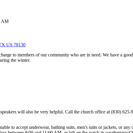
0 AM
, TX US 78130
 charge to members of our community who are in need. We have a good s
uring the winter.
speakers will also be very helpful. Call the church office at (830) 625-
unable to accept underwear, bathing suits, men's suits or jackets, or any
ays between 9:00 and 11:00 AM, or left on the porch in weatherproof 