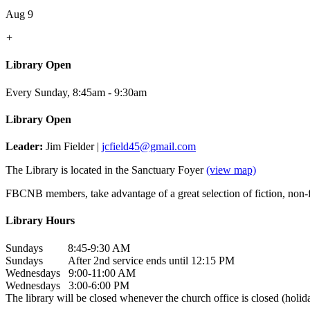
Aug 9
+
Library Open
Every Sunday
,
8:45am - 9:30am
Library Open
Leader:
Jim Fielder |
jcfield45@gmail.com
The Library is located in the Sanctuary Foyer
(view map)
FBCNB members, take advantage of a great selection of fiction, non-fi
Library Hours
Sundays 8:45-9:30 AM
Sundays After 2nd service ends until 12:15 PM
Wednesdays 9:00-11:00 AM
Wednesdays 3:00-6:00 PM
The library will be closed whenever the church office is closed (holida