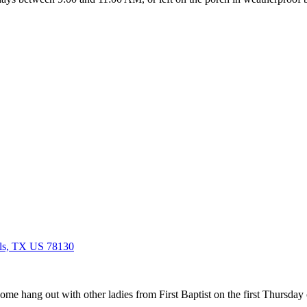
ls, TX US 78130
ome hang out with other ladies from First Baptist on the first Thursd