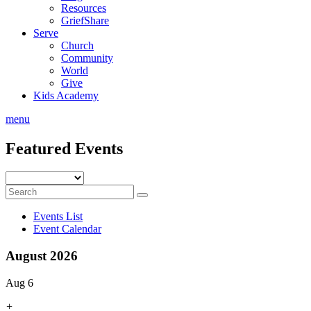
Resources
GriefShare
Serve
Church
Community
World
Give
Kids Academy
menu
Featured Events
Events List
Event Calendar
August 2026
Aug 6
+