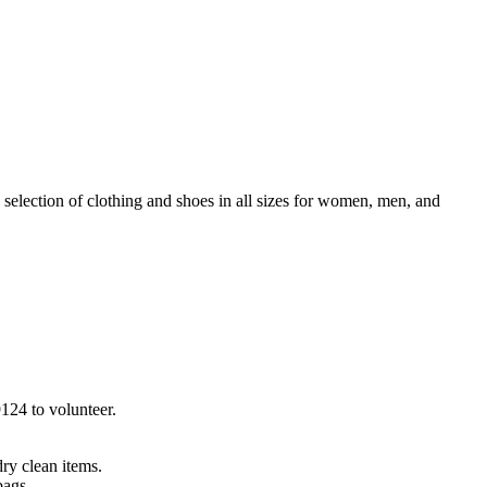
election of clothing and shoes in all sizes for women, men, and
9124 to volunteer.
 dry clean items.
bags.