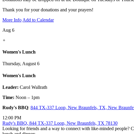
Thank you for your donations and your prayers!
More Info
Add to Calendar
Aug 6
+
Women's Lunch
Thursday, August 6
Women's Lunch
Leader:
Carol Wallrath
Time:
Noon – 1pm
Rudy's BBQ
:
844 TX-337 Loop, New Braunfels, TX, New Braunfe
12:00 PM
Rudy's BBQ, 844 TX-337 Loop, New Braunfels, TX 78130
Looking for friends and a way to connect with like-minded people? C
lunch and dinner: