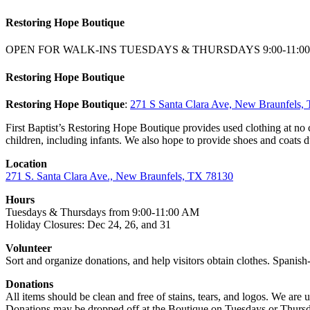
Restoring Hope Boutique
OPEN FOR WALK-INS TUESDAYS & THURSDAYS 9:00-11:0
Restoring Hope Boutique
Restoring Hope Boutique
:
271 S Santa Clara Ave, New Braunfels
First Baptist’s Restoring Hope Boutique provides used clothing at no
children, including infants. We also hope to provide shoes and coats d
Location
271 S. Santa Clara Ave., New Braunfels, TX 78130
Hours
Tuesdays & Thursdays from 9:00-11:00 AM
Holiday Closures: Dec 24, 26, and 31
Volunteer
Sort and organize donations, and help visitors obtain clothes. Spanish-
Donations
All items should be clean and free of stains, tears, and logos. We are 
Donations may be dropped off at the Boutique on Tuesdays or Thursd