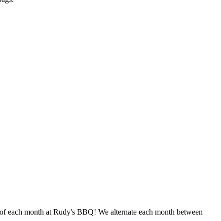
ay of each month at Rudy's BBQ! We alternate each month between