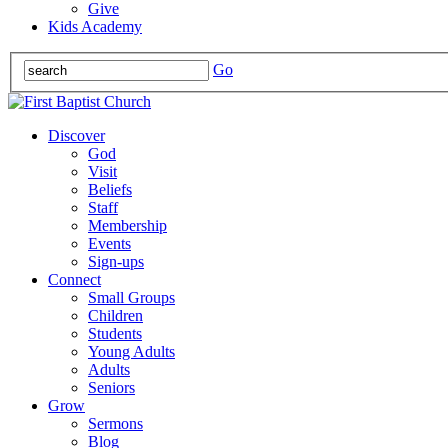
Give
Kids Academy
Go
Discover
God
Visit
Beliefs
Staff
Membership
Events
Sign-ups
Connect
Small Groups
Children
Students
Young Adults
Adults
Seniors
Grow
Sermons
Blog