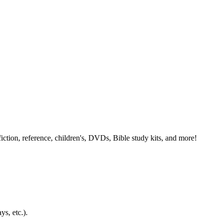
ction, reference, children's, DVDs, Bible study kits, and more!
ys, etc.).