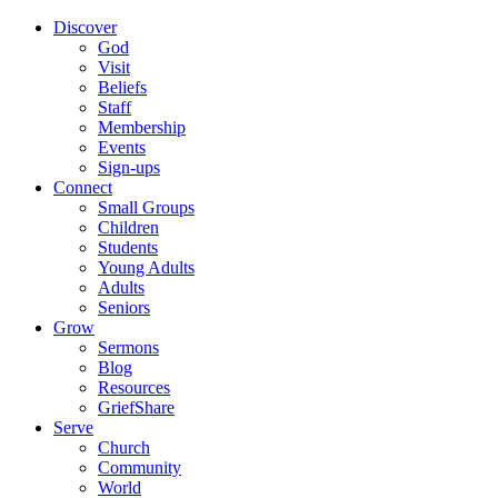
Discover
God
Visit
Beliefs
Staff
Membership
Events
Sign-ups
Connect
Small Groups
Children
Students
Young Adults
Adults
Seniors
Grow
Sermons
Blog
Resources
GriefShare
Serve
Church
Community
World