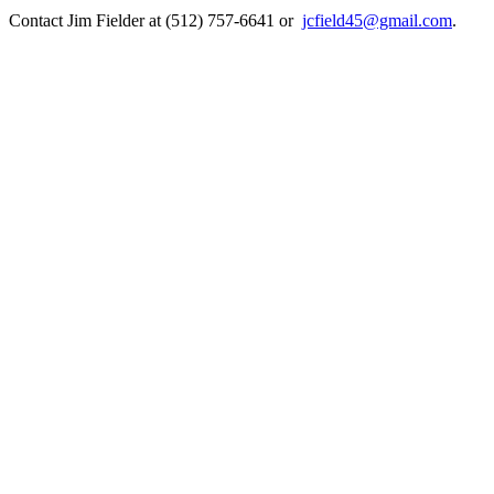
Contact Jim Fielder at (512) 757-6641 or
jcfield45@gmail.com
.