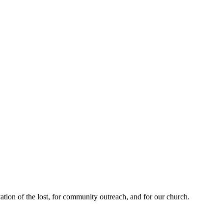
ation of the lost, for community outreach, and for our church.