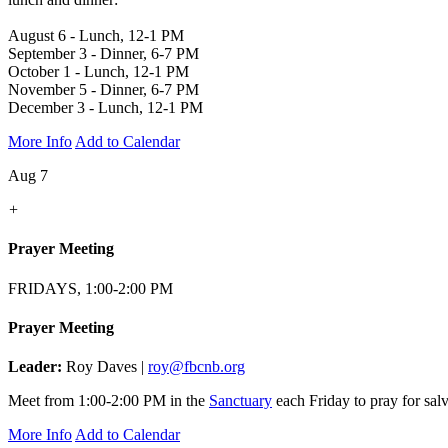
August 6 - Lunch, 12-1 PM
September 3 - Dinner, 6-7 PM
October 1 - Lunch, 12-1 PM
November 5 - Dinner, 6-7 PM
December 3 - Lunch, 12-1 PM
More Info
Add to Calendar
Aug 7
+
Prayer Meeting
FRIDAYS, 1:00-2:00 PM
Prayer Meeting
Leader:
Roy Daves |
roy@fbcnb.org
Meet from 1:00-2:00 PM in the
Sanctuary
each Friday to pray for salv
More Info
Add to Calendar