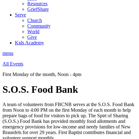
Resources
GriefShare
Serve
Church
Community
World
Give
Kids Academy
menu
All Events
First Monday of the month
,
Noon - 4pm
S.O.S. Food Bank
A team of volunteers from FBCNB serves at the S.O.S. Food Bank
from Noon to 4:00 PM on the first Monday of each month
to help
prepare bags of food for visitors to pick up
.
The Spirt of Sharing
(S.O.S.) Food Bank has provided monthly food allotments and
emergency provisions for low-income and needy families of New
Braunfels for over 29 years. First Baptist contributes financial and
volunteer support monthly.