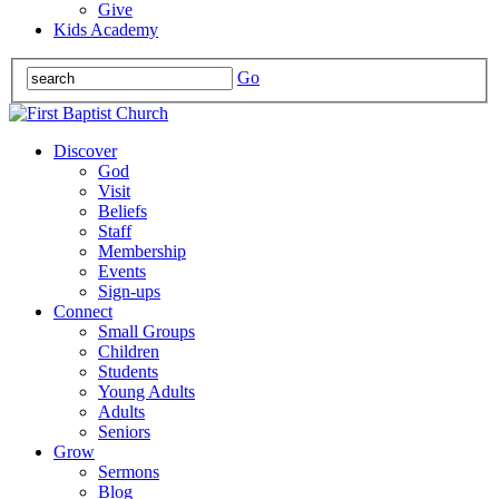
Give
Kids Academy
Go
Discover
God
Visit
Beliefs
Staff
Membership
Events
Sign-ups
Connect
Small Groups
Children
Students
Young Adults
Adults
Seniors
Grow
Sermons
Blog