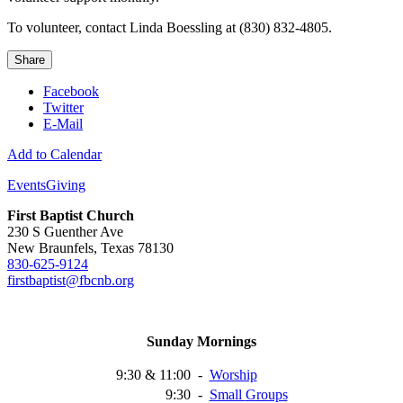
To volunteer, contact Linda Boessling at (830) 832-4805.
Share
Facebook
Twitter
E-Mail
Add to Calendar
Events
Giving
First Baptist Church
230 S Guenther Ave
New Braunfels, Texas 78130
830-625-9124
firstbaptist@fbcnb.org
Sunday Mornings
9:30 & 11:00
-
Worship
9:30
-
Small
Groups