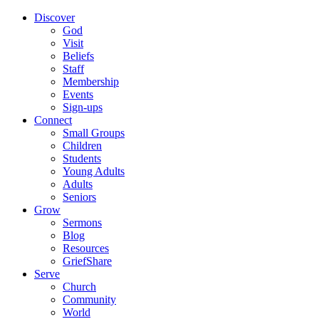
Discover
God
Visit
Beliefs
Staff
Membership
Events
Sign-ups
Connect
Small Groups
Children
Students
Young Adults
Adults
Seniors
Grow
Sermons
Blog
Resources
GriefShare
Serve
Church
Community
World