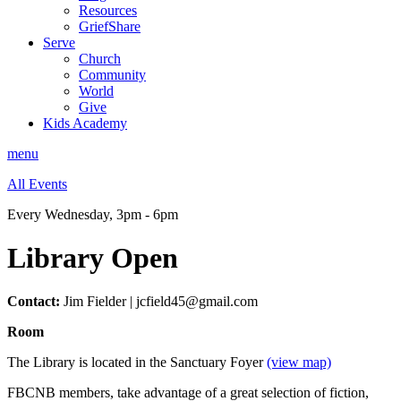
Resources
GriefShare
Serve
Church
Community
World
Give
Kids Academy
menu
All Events
Every Wednesday
,
3pm - 6pm
Library Open
Contact:
Jim Fielder | jcfield45@gmail.com
Room
The Library is located in the Sanctuary Foyer
(view map)
FBCNB members, take advantage of a great selection of fiction,