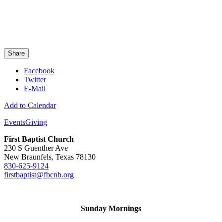
Share
Facebook
Twitter
E-Mail
Add to Calendar
Events
Giving
First Baptist Church
230 S Guenther Ave
New Braunfels, Texas 78130
830-625-9124
firstbaptist@fbcnb.org
Sunday Mornings