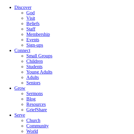
Discover
God
Visit
Beliefs
Staff
Membership
Events
Sign-ups
Connect
Small Groups
Children
Students
Young Adults
Adults
Seniors
Grow
Sermons
Blog
Resources
GriefShare
Serve
Church
Community
World