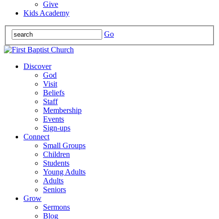
Give
Kids Academy
Go
Discover
God
Visit
Beliefs
Staff
Membership
Events
Sign-ups
Connect
Small Groups
Children
Students
Young Adults
Adults
Seniors
Grow
Sermons
Blog