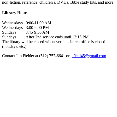
non-fiction, reference, children's, DVDs, Bible study kits, and more!
Library Hours
Wednesdays 9:00-11:00 AM
Wednesdays 3:00-6:00 PM
Sundays 8:45-9:30 AM
Sundays After 2nd service ends until 12:15 PM
The library will be closed whenever the church office is closed
(holidays, etc.).
Contact Jim Fielder at (512) 757-6641 or
jcfield45@gmail.com
.