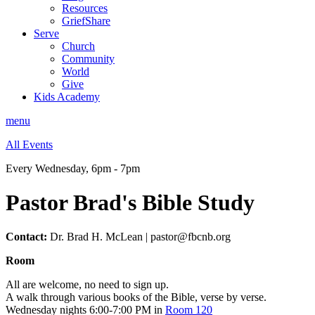
Resources
GriefShare
Serve
Church
Community
World
Give
Kids Academy
menu
All Events
Every Wednesday
,
6pm - 7pm
Pastor Brad's Bible Study
Contact:
Dr. Brad H. McLean | pastor@fbcnb.org
Room
All are welcome, no need to sign up.
A walk through various books of the Bible, verse by verse.
Wednesday nights 6:00-7:00 PM in
Room 120