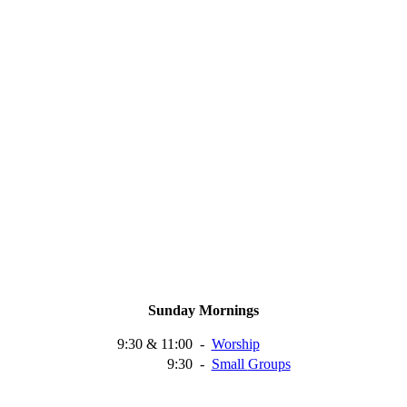
Sunday Mornings
9:30 & 11:00
-
Worship
9:30
-
Small
Groups