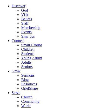
Discover
God
Visit
Beliefs
Staff
Membership
Events
Sign-ups
Connect
Small Groups
Children
Students
Young Adults
Adults
Seniors
Grow
Sermons
Blog
Resources
GriefShare
Serve
Church
Community
World