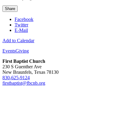
Share
Facebook
Twitter
E-Mail
Add to Calendar
Events
Giving
First Baptist Church
230 S Guenther Ave
New Braunfels, Texas 78130
830-625-9124
firstbaptist@fbcnb.org