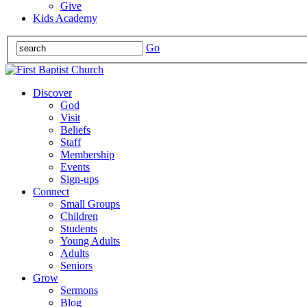
Give
Kids Academy
Go
Discover
God
Visit
Beliefs
Staff
Membership
Events
Sign-ups
Connect
Small Groups
Children
Students
Young Adults
Adults
Seniors
Grow
Sermons
Blog