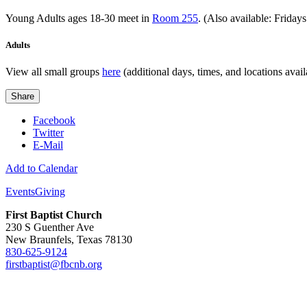
Young Adults ages 18-30 meet in
Room 255
. (Also available: Friday
Adults
View all small groups
here
(additional days, times, and locations avail
Share
Facebook
Twitter
E-Mail
Add to Calendar
Events
Giving
First Baptist Church
230 S Guenther Ave
New Braunfels, Texas 78130
830-625-9124
firstbaptist@fbcnb.org