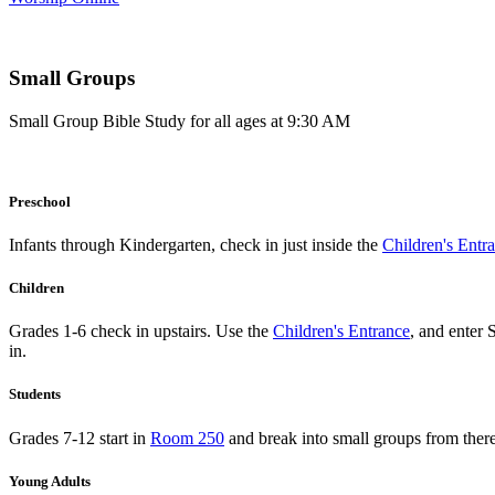
Small Groups
Small Group Bible Study for all ages at 9:30 AM
Preschool
Infants through Kindergarten, check in just inside the
Children's Entr
Children
Grades 1-6 check in upstairs. Use the
Children's Entrance
, and enter 
in.
Students
Grades 7-12 start in
Room 250
and break into small groups from there
Young Adults