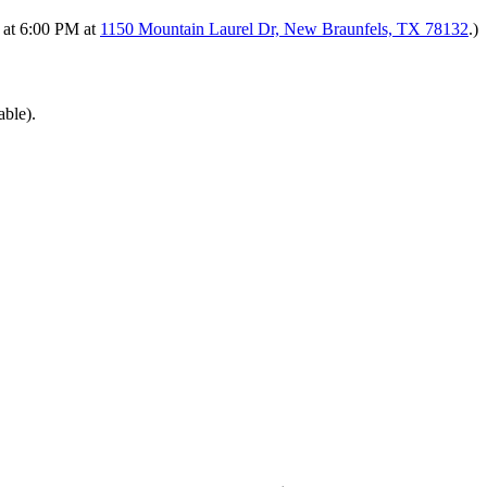
s at 6:00 PM at
1150 Mountain Laurel Dr, New Braunfels, TX 78132
.)
able).