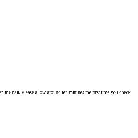
own the hall. Please allow around ten minutes the first time you check