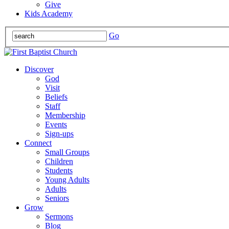
Give
Kids Academy
Go
Discover
God
Visit
Beliefs
Staff
Membership
Events
Sign-ups
Connect
Small Groups
Children
Students
Young Adults
Adults
Seniors
Grow
Sermons
Blog