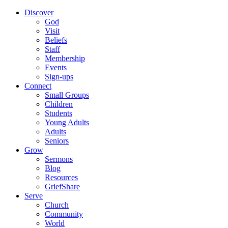
Discover
God
Visit
Beliefs
Staff
Membership
Events
Sign-ups
Connect
Small Groups
Children
Students
Young Adults
Adults
Seniors
Grow
Sermons
Blog
Resources
GriefShare
Serve
Church
Community
World