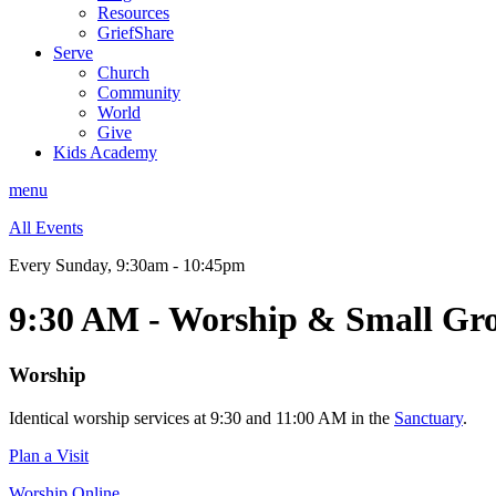
Resources
GriefShare
Serve
Church
Community
World
Give
Kids Academy
menu
All Events
Every Sunday
,
9:30am - 10:45pm
9:30 AM - Worship & Small Gr
Worship
Identical worship services at 9:30 and 11:00 AM in the
Sanctuary
.
Plan a Visit
Worship Online