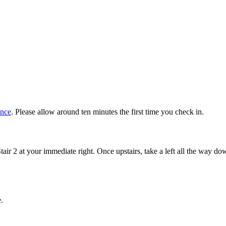
ance
. Please allow around ten minutes the first time you check in.
Stair 2 at your immediate right. Once upstairs, take a left all the way d
.