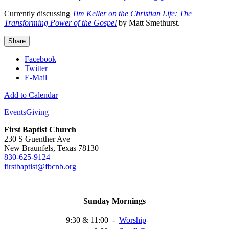
Currently discussing
Tim Keller on the Christian Life: The
Transforming Power of the Gospel
by Matt Smethurst.
Share
Facebook
Twitter
E-Mail
Add to Calendar
Events
Giving
First Baptist Church
230 S Guenther Ave
New Braunfels, Texas 78130
830-625-9124
firstbaptist@fbcnb.org
Sunday Mornings
9:30 & 11:00
-
Worship