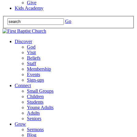
Give
Kids Academy
Go
Discover
God
Visit
Beliefs
Staff
Membership
Events
Sign-ups
Connect
Small Groups
Children
Students
Young Adults
Adults
Seniors
Grow
Sermons
Blog