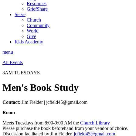
Resources
GriefShare
Serve
Church
Community
World
Give
Kids Academy
menu
All Events
8AM TUESDAYS
Men's Book Study
Contact:
Jim Fielder | jcfield45@gmail.com
Room
Meets Tuesdays from 8:00-9:00 AM the
Church Library
Please purchase the book beforehand from your vendor of choice.
Discussion facilitated by Jim Fielder,
jcfield45@gmail.com