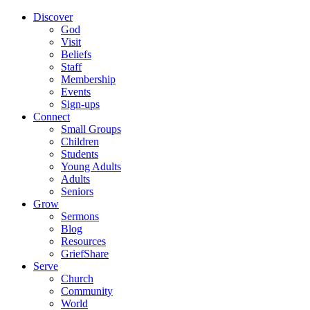
Discover
God
Visit
Beliefs
Staff
Membership
Events
Sign-ups
Connect
Small Groups
Children
Students
Young Adults
Adults
Seniors
Grow
Sermons
Blog
Resources
GriefShare
Serve
Church
Community
World