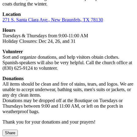
coats during the winter.
Location
271 S. Santa Clara Ave., New Braunfels, TX 78130
Hours
Tuesdays & Thursdays from 9:00-11:00 AM
Holiday Closures: Dec 24, 26, and 31
Volunteer
Sort and organize donations, and help visitors obtain clothes.
Spanish-speakers will also be very helpful. Call the church office at
(830) 625-9124 to volunteer.
Donations
All items should be clean and free of stains, tears, and logos. We are
unable to accept underwear, bathing suits, men's suits or jackets, or
any dry clean items.
Donations may be dropped off at the Boutique on Tuesdays or
Thursdays between 9:00 and 11:00 AM, or left on the porch in
weatherproof bags.
Thank you for your donations and your prayers!
Share