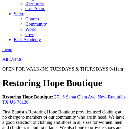
Resources
GriefShare
Serve
Church
Community
World
Give
Kids Academy
menu
All Events
OPEN FOR WALK-INS TUESDAYS & THURSDAYS 9-11am
Restoring Hope Boutique
Restoring Hope Boutique
:
271 S Santa Clara Ave, New Braunfels,
TX US 78130
First Baptist’s Restoring Hope Boutique provides used clothing at
no charge to members of our community who are in need. We have
a good selection of clothing and shoes in all sizes for women, men,
and children, including infants. We also hope to provide shoes and