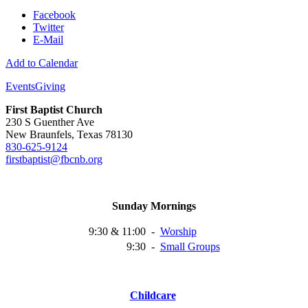
Facebook
Twitter
E-Mail
Add to Calendar
Events
Giving
First Baptist Church
230 S Guenther Ave
New Braunfels, Texas 78130
830-625-9124
firstbaptist@fbcnb.org
Sunday Mornings
9:30 & 11:00
-
Worship
9:30
-
Small
Groups
Childcare