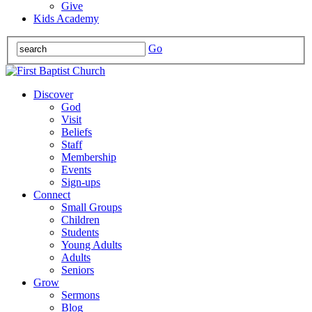
Give
Kids Academy
Go
Discover
God
Visit
Beliefs
Staff
Membership
Events
Sign-ups
Connect
Small Groups
Children
Students
Young Adults
Adults
Seniors
Grow
Sermons
Blog