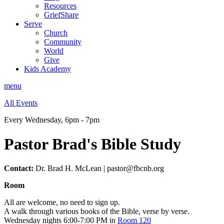
Resources
GriefShare
Serve
Church
Community
World
Give
Kids Academy
menu
All Events
Every Wednesday
,
6pm - 7pm
Pastor Brad's Bible Study
Contact:
Dr. Brad H. McLean | pastor@fbcnb.org
Room
All are welcome, no need to sign up.
A walk through various books of the Bible, verse by verse.
Wednesday nights 6:00-7:00 PM in
Room 120