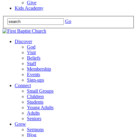
Give
Kids Academy
Go
Discover
God
Visit
Beliefs
Staff
Membership
Events
Sign-ups
Connect
Small Groups
Children
Students
Young Adults
Adults
Seniors
Grow
Sermons
Blog