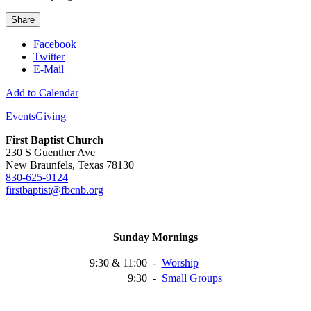
Share
Facebook
Twitter
E-Mail
Add to Calendar
Events
Giving
First Baptist Church
230 S Guenther Ave
New Braunfels, Texas 78130
830-625-9124
firstbaptist@fbcnb.org
Sunday Mornings
9:30 & 11:00
-
Worship
9:30
-
Small
Groups