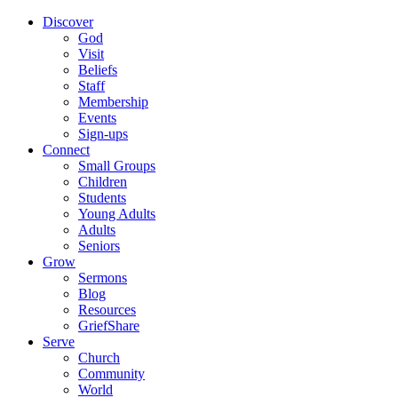
Discover
God
Visit
Beliefs
Staff
Membership
Events
Sign-ups
Connect
Small Groups
Children
Students
Young Adults
Adults
Seniors
Grow
Sermons
Blog
Resources
GriefShare
Serve
Church
Community
World