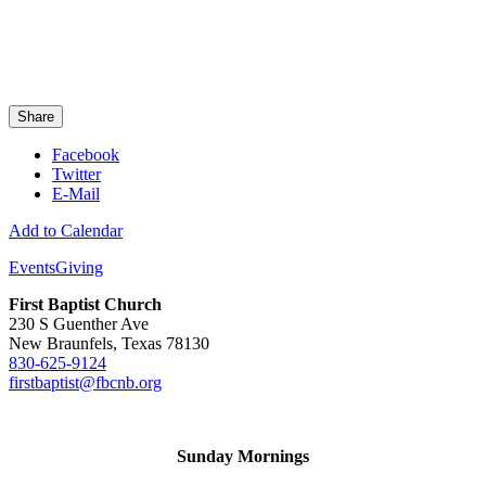
Share
Facebook
Twitter
E-Mail
Add to Calendar
Events
Giving
First Baptist Church
230 S Guenther Ave
New Braunfels, Texas 78130
830-625-9124
firstbaptist@fbcnb.org
Sunday Mornings