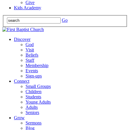
Give
Kids Academy
Go
Discover
God
Visit
Beliefs
Staff
Membership
Events
Sign-ups
Connect
Small Groups
Children
Students
Young Adults
Adults
Seniors
Grow
Sermons
Blog