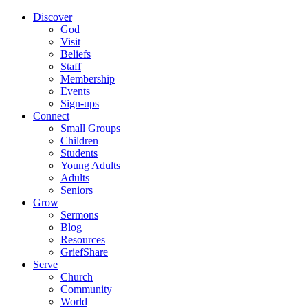
Discover
God
Visit
Beliefs
Staff
Membership
Events
Sign-ups
Connect
Small Groups
Children
Students
Young Adults
Adults
Seniors
Grow
Sermons
Blog
Resources
GriefShare
Serve
Church
Community
World