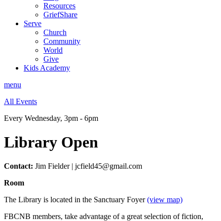
Resources
GriefShare
Serve
Church
Community
World
Give
Kids Academy
menu
All Events
Every Wednesday
,
3pm - 6pm
Library Open
Contact:
Jim Fielder | jcfield45@gmail.com
Room
The Library is located in the Sanctuary Foyer
(view map)
FBCNB members, take advantage of a great selection of fiction,