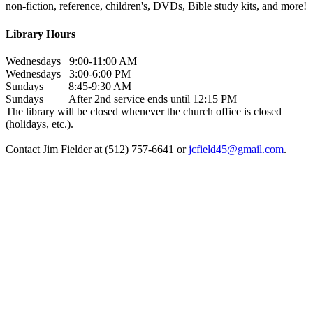
non-fiction, reference, children's, DVDs, Bible study kits, and more!
Library Hours
Wednesdays 9:00-11:00 AM
Wednesdays 3:00-6:00 PM
Sundays 8:45-9:30 AM
Sundays After 2nd service ends until 12:15 PM
The library will be closed whenever the church office is closed
(holidays, etc.).
Contact Jim Fielder at (512) 757-6641 or
jcfield45@gmail.com
.