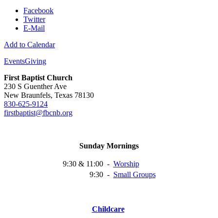
Facebook
Twitter
E-Mail
Add to Calendar
Events
Giving
First Baptist Church
230 S Guenther Ave
New Braunfels, Texas 78130
830-625-9124
firstbaptist@fbcnb.org
Sunday Mornings
9:30 & 11:00
-
Worship
9:30
-
Small
Groups
Childcare