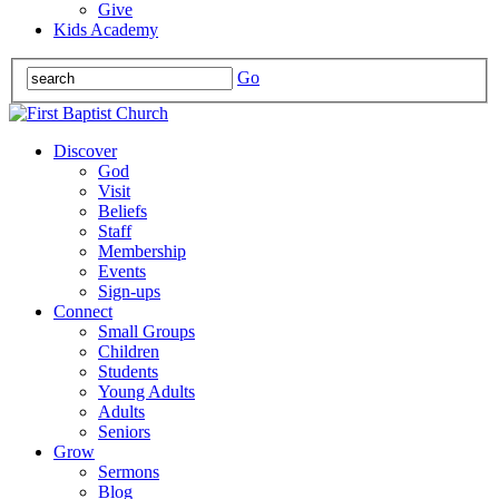
Give
Kids Academy
Go
Discover
God
Visit
Beliefs
Staff
Membership
Events
Sign-ups
Connect
Small Groups
Children
Students
Young Adults
Adults
Seniors
Grow
Sermons
Blog