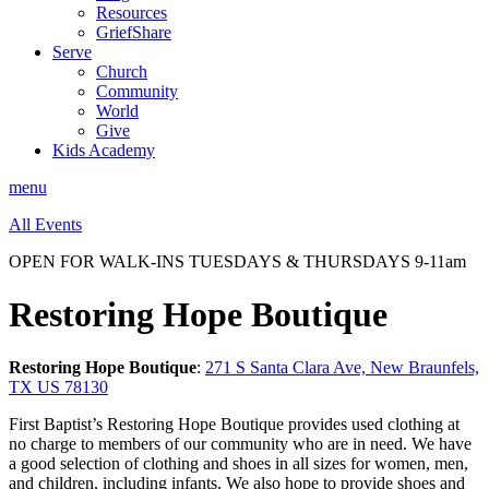
Resources
GriefShare
Serve
Church
Community
World
Give
Kids Academy
menu
All Events
OPEN FOR WALK-INS TUESDAYS & THURSDAYS 9-11am
Restoring Hope Boutique
Restoring Hope Boutique
:
271 S Santa Clara Ave, New Braunfels,
TX US 78130
First Baptist’s Restoring Hope Boutique provides used clothing at
no charge to members of our community who are in need. We have
a good selection of clothing and shoes in all sizes for women, men,
and children, including infants. We also hope to provide shoes and