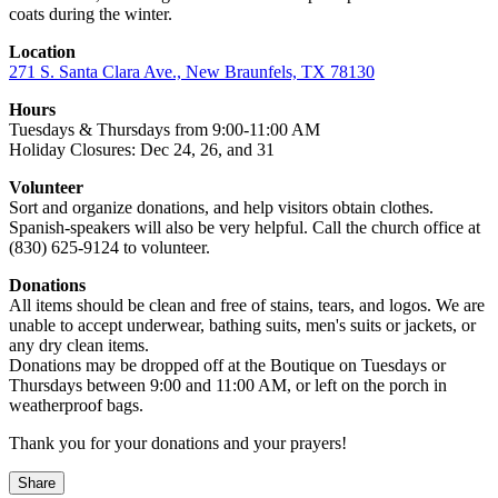
coats during the winter.
Location
271 S. Santa Clara Ave., New Braunfels, TX 78130
Hours
Tuesdays & Thursdays from 9:00-11:00 AM
Holiday Closures: Dec 24, 26, and 31
Volunteer
Sort and organize donations, and help visitors obtain clothes.
Spanish-speakers will also be very helpful. Call the church office at
(830) 625-9124 to volunteer.
Donations
All items should be clean and free of stains, tears, and logos. We are
unable to accept underwear, bathing suits, men's suits or jackets, or
any dry clean items.
Donations may be dropped off at the Boutique on Tuesdays or
Thursdays between 9:00 and 11:00 AM, or left on the porch in
weatherproof bags.
Thank you for your donations and your prayers!
Share