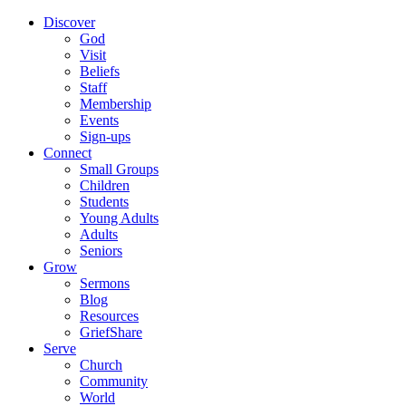
Discover
God
Visit
Beliefs
Staff
Membership
Events
Sign-ups
Connect
Small Groups
Children
Students
Young Adults
Adults
Seniors
Grow
Sermons
Blog
Resources
GriefShare
Serve
Church
Community
World