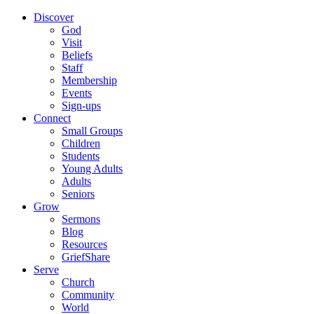
Discover
God
Visit
Beliefs
Staff
Membership
Events
Sign-ups
Connect
Small Groups
Children
Students
Young Adults
Adults
Seniors
Grow
Sermons
Blog
Resources
GriefShare
Serve
Church
Community
World