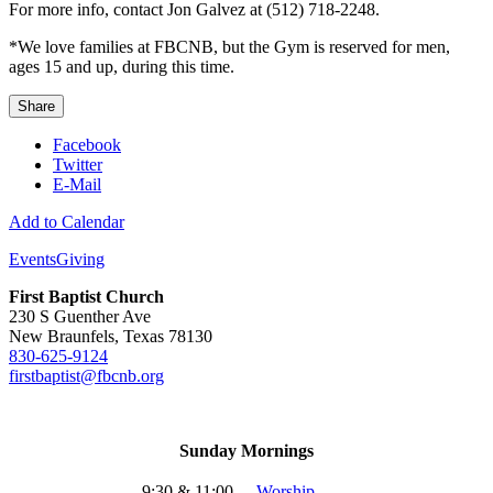
For more info, contact Jon Galvez at (512) 718-2248.
*We love families at FBCNB, but the Gym is reserved for men,
ages 15 and up, during this time.
Share
Facebook
Twitter
E-Mail
Add to Calendar
Events
Giving
First Baptist Church
230 S Guenther Ave
New Braunfels, Texas 78130
830-625-9124
firstbaptist@fbcnb.org
Sunday Mornings
9:30 & 11:00
-
Worship