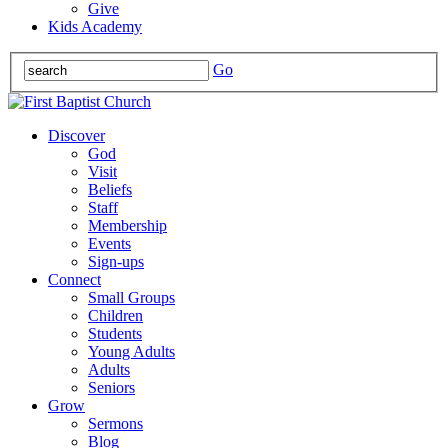
Give
Kids Academy
Go
Discover
God
Visit
Beliefs
Staff
Membership
Events
Sign-ups
Connect
Small Groups
Children
Students
Young Adults
Adults
Seniors
Grow
Sermons
Blog