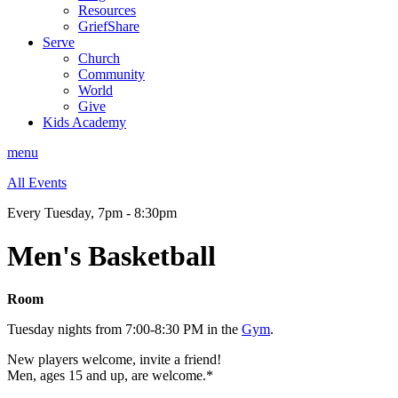
Resources
GriefShare
Serve
Church
Community
World
Give
Kids Academy
menu
All Events
Every Tuesday
,
7pm - 8:30pm
Men's Basketball
Room
Tuesday nights from 7:00-8:30 PM in the
Gym
.
New players welcome, invite a friend!
Men, ages 15 and up, are welcome.*