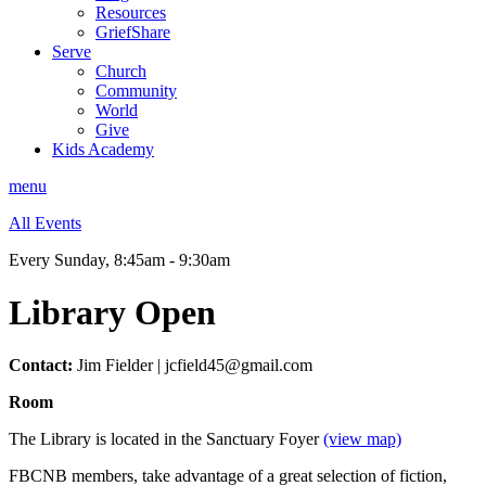
Resources
GriefShare
Serve
Church
Community
World
Give
Kids Academy
menu
All Events
Every Sunday
,
8:45am - 9:30am
Library Open
Contact:
Jim Fielder | jcfield45@gmail.com
Room
The Library is located in the Sanctuary Foyer
(view map)
FBCNB members, take advantage of a great selection of fiction,