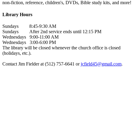
non-fiction, reference, children's, DVDs, Bible study kits, and more!
Library Hours
Sundays 8:45-9:30 AM
Sundays After 2nd service ends until 12:15 PM
Wednesdays 9:00-11:00 AM
Wednesdays 3:00-6:00 PM
The library will be closed whenever the church office is closed
(holidays, etc.).
Contact Jim Fielder at (512) 757-6641 or
jcfield45@gmail.com
.