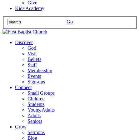
Give
Kids Academy
Go
Discover
God
Visit
Beliefs
Staff
Membership
Events
Sign-ups
Connect
Small Groups
Children
Students
Young Adults
Adults
Seniors
Grow
Sermons
Blog