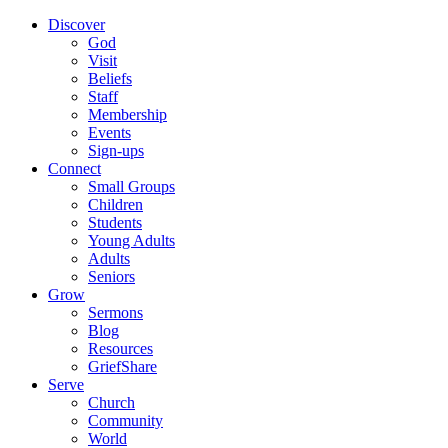
Discover
God
Visit
Beliefs
Staff
Membership
Events
Sign-ups
Connect
Small Groups
Children
Students
Young Adults
Adults
Seniors
Grow
Sermons
Blog
Resources
GriefShare
Serve
Church
Community
World