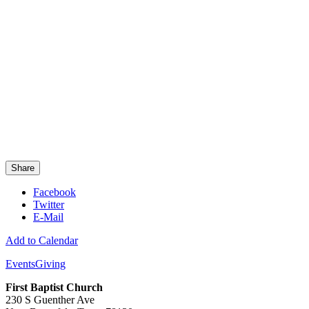
Share
Facebook
Twitter
E-Mail
Add to Calendar
Events
Giving
First Baptist Church
230 S Guenther Ave