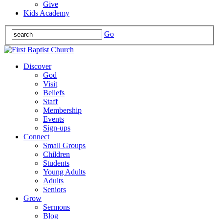
Give
Kids Academy
Go
Discover
God
Visit
Beliefs
Staff
Membership
Events
Sign-ups
Connect
Small Groups
Children
Students
Young Adults
Adults
Seniors
Grow
Sermons
Blog