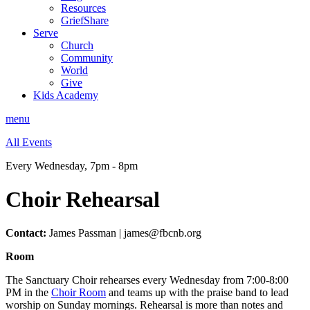
Resources
GriefShare
Serve
Church
Community
World
Give
Kids Academy
menu
All Events
Every Wednesday
,
7pm - 8pm
Choir Rehearsal
Contact:
James Passman | james@fbcnb.org
Room
The Sanctuary Choir rehearses every Wednesday from 7:00-8:00
PM in the
Choir Room
and teams up with the praise band to lead
worship on Sunday mornings. Rehearsal is more than notes and