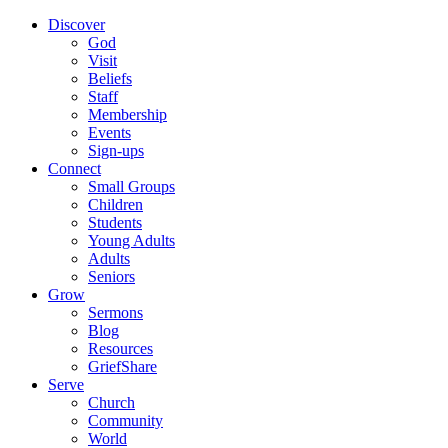
Discover
God
Visit
Beliefs
Staff
Membership
Events
Sign-ups
Connect
Small Groups
Children
Students
Young Adults
Adults
Seniors
Grow
Sermons
Blog
Resources
GriefShare
Serve
Church
Community
World