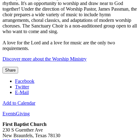
rhythms. It's an opportunity to worship and draw near to God
together! Under the direction of Worship Pastor, James Passman, the
choir prepares a wide variety of music to include hymn
arrangements, choral classics, and adaptations of modern worship
choruses. The Sanctuary Choir is a non-auditioned group open to all
who want to come and sing.
A love for the Lord and a love for music are the only two
requirements.
Discover more about the Worship Ministry
Share
Facebook
Twitter
E-Mail
Add to Calendar
Events
Giving
First Baptist Church
230 S Guenther Ave
New Braunfels, Texas 78130