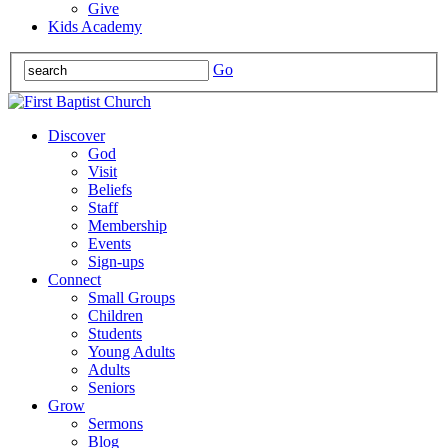
Give
Kids Academy
Go
Discover
God
Visit
Beliefs
Staff
Membership
Events
Sign-ups
Connect
Small Groups
Children
Students
Young Adults
Adults
Seniors
Grow
Sermons
Blog