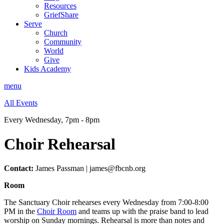
Resources
GriefShare
Serve
Church
Community
World
Give
Kids Academy
menu
All Events
Every Wednesday
,
7pm - 8pm
Choir Rehearsal
Contact:
James Passman | james@fbcnb.org
Room
The Sanctuary Choir rehearses every Wednesday from 7:00-8:00
PM in the
Choir Room
and teams up with the praise band to lead
worship on Sunday mornings. Rehearsal is more than notes and