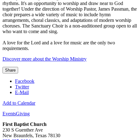
rhythms. It's an opportunity to worship and draw near to God
together! Under the direction of Worship Pastor, James Passman, the
choir prepares a wide variety of music to include hymn
arrangements, choral classics, and adaptations of modern worship
choruses. The Sanctuary Choir is a non-auditioned group open to all
who want to come and sing.
A love for the Lord and a love for music are the only two
requirements.
Discover more about the Worship Ministry
Share
Facebook
Twitter
E-Mail
Add to Calendar
Events
Giving
First Baptist Church
230 S Guenther Ave
New Braunfels, Texas 78130