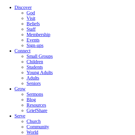
Discover
God
Visit
Beliefs
Staff
Membership
Events
Sign-ups
Connect
Small Groups
Children
Students
Young Adults
Adults
Seniors
Grow
Sermons
Blog
Resources
GriefShare
Serve
Church
Community
World