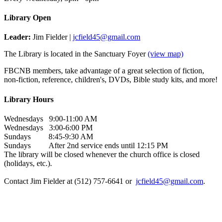
Library Open
Leader:
Jim Fielder |
jcfield45@gmail.com
The Library is located in the Sanctuary Foyer
(view map)
FBCNB members, take advantage of a great selection of fiction,
non-fiction, reference, children's, DVDs, Bible study kits, and more!
Library Hours
Wednesdays 9:00-11:00 AM
Wednesdays 3:00-6:00 PM
Sundays 8:45-9:30 AM
Sundays After 2nd service ends until 12:15 PM
The library will be closed whenever the church office is closed
(holidays, etc.).
Contact Jim Fielder at (512) 757-6641 or
jcfield45@gmail.com
.