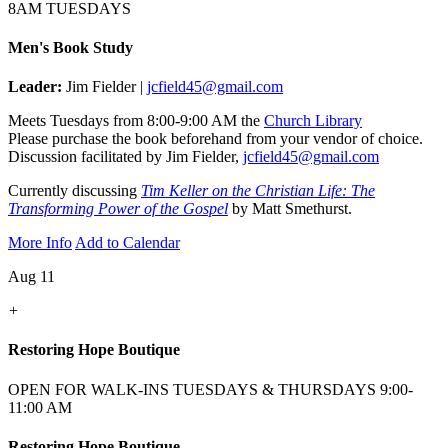
8AM TUESDAYS
Men's Book Study
Leader:
Jim Fielder |
jcfield45@gmail.com
Meets Tuesdays from 8:00-9:00 AM the
Church Library
Please purchase the book beforehand from your vendor of choice.
Discussion facilitated by Jim Fielder,
jcfield45@gmail.com
Currently discussing
Tim Keller on the Christian Life: The
Transforming Power of the Gospel
by Matt Smethurst.
More Info
Add to Calendar
Aug 11
+
Restoring Hope Boutique
OPEN FOR WALK-INS TUESDAYS & THURSDAYS 9:00-
11:00 AM
Restoring Hope Boutique