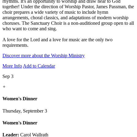
rhythms. It's an opportunity to worship and draw near to God
together! Under the direction of Worship Pastor, James Passman, the
choir prepares a wide variety of music to include hymn
arrangements, choral classics, and adaptations of modern worship
choruses. The Sanctuary Choir is a non-auditioned group open to all
who want to come and sing.
A love for the Lord and a love for music are the only two
requirements.
Discover more about the Worship Ministry
More Info
Add to Calendar
Sep 3
+
Women's Dinner
Thursday, September 3
Women's Dinner
Leader:
Carol Wallrath