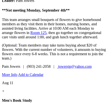
Leader:
Pam Jowers
**Not meeting Monday, September 4th**
This team arranges small bouquets of flowers to give homebound
members as they visit them in their homes, nursing homes, and
assisted living facilities. Arrive at 10:00 AM each Monday to
arrange flowers in
Room 125
, then go together on congregational
care visits until around 1:00, and grab lunch together afterward.
(Optional: Team members may take turns buying about $20 of
flowers. With the current number of volunteers, it amounts to buying
flowers once every 6-8 weeks. This is not a requirement to join the
team.)
Pam Jowers | (903) 241-2058 |
jowersjp@yahoo.com
More Info
Add to Calendar
Aug 11
+
Men's Book Study