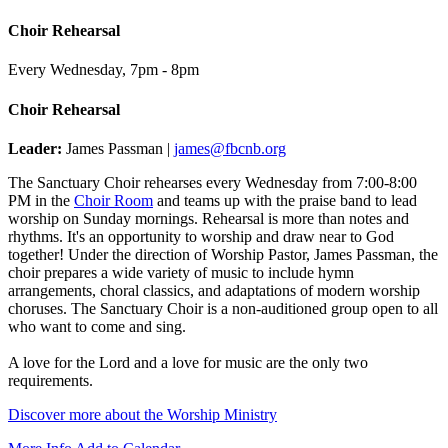
Choir Rehearsal
Every Wednesday
,
7pm - 8pm
Choir Rehearsal
Leader:
James Passman |
james@fbcnb.org
The Sanctuary Choir rehearses every Wednesday from 7:00-8:00
PM in the
Choir Room
and teams up with the praise band to lead
worship on Sunday mornings. Rehearsal is more than notes and
rhythms. It's an opportunity to worship and draw near to God
together! Under the direction of Worship Pastor, James Passman, the
choir prepares a wide variety of music to include hymn
arrangements, choral classics, and adaptations of modern worship
choruses. The Sanctuary Choir is a non-auditioned group open to all
who want to come and sing.
A love for the Lord and a love for music are the only two
requirements.
Discover more about the Worship Ministry