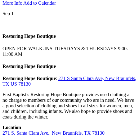
More Info
Add to Calendar
Sep 1
+
Restoring Hope Boutique
OPEN FOR WALK-INS TUESDAYS & THURSDAYS 9:00-
11:00 AM
Restoring Hope Boutique
Restoring Hope Boutique
:
271 S Santa Clara Ave, New Braunfels,
TX US 78130
First Baptist’s Restoring Hope Boutique provides used clothing at
no charge to members of our community who are in need. We have
a good selection of clothing and shoes in all sizes for women, men,
and children, including infants. We also hope to provide shoes and
coats during the winter.
Location
271 S. Santa Clara Ave., New Braunfels, TX 78130