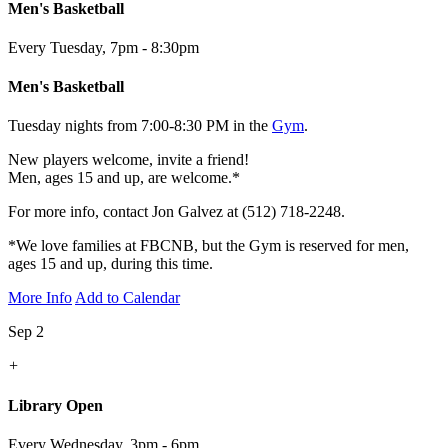
Men's Basketball
Every Tuesday
,
7pm - 8:30pm
Men's Basketball
Tuesday nights from 7:00-8:30 PM in the
Gym
.
New players welcome, invite a friend!
Men, ages 15 and up, are welcome.*
For more info, contact Jon Galvez at (512) 718-2248.
*We love families at FBCNB, but the Gym is reserved for men,
ages 15 and up, during this time.
More Info
Add to Calendar
Sep 2
+
Library Open
Every Wednesday
,
3pm - 6pm