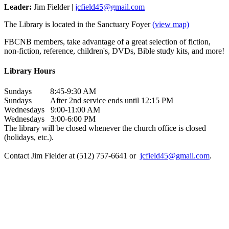
Leader:
Jim Fielder |
jcfield45@gmail.com
The Library is located in the Sanctuary Foyer
(view map)
FBCNB members, take advantage of a great selection of fiction,
non-fiction, reference, children's, DVDs, Bible study kits, and more!
Library Hours
Sundays 8:45-9:30 AM
Sundays After 2nd service ends until 12:15 PM
Wednesdays 9:00-11:00 AM
Wednesdays 3:00-6:00 PM
The library will be closed whenever the church office is closed
(holidays, etc.).
Contact Jim Fielder at (512) 757-6641 or
jcfield45@gmail.com
.