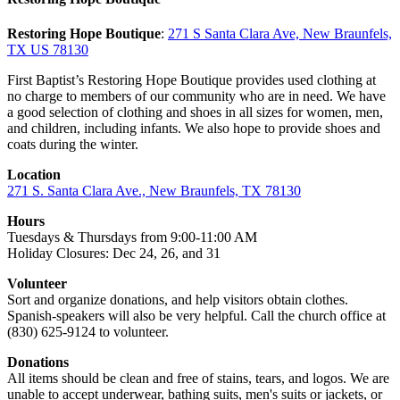
Restoring Hope Boutique
:
271 S Santa Clara Ave, New Braunfels,
TX US 78130
First Baptist’s Restoring Hope Boutique provides used clothing at
no charge to members of our community who are in need. We have
a good selection of clothing and shoes in all sizes for women, men,
and children, including infants. We also hope to provide shoes and
coats during the winter.
Location
271 S. Santa Clara Ave., New Braunfels, TX 78130
Hours
Tuesdays & Thursdays from 9:00-11:00 AM
Holiday Closures: Dec 24, 26, and 31
Volunteer
Sort and organize donations, and help visitors obtain clothes.
Spanish-speakers will also be very helpful. Call the church office at
(830) 625-9124 to volunteer.
Donations
All items should be clean and free of stains, tears, and logos. We are
unable to accept underwear, bathing suits, men's suits or jackets, or