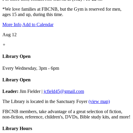
*We love families at FBCNB, but the Gym is reserved for men,
ages 15 and up, during this time.
More Info
Add to Calendar
Aug 12
+
Library Open
Every Wednesday
,
3pm - 6pm
Library Open
Leader:
Jim Fielder |
jcfield45@gmail.com
The Library is located in the Sanctuary Foyer
(view map)
FBCNB members, take advantage of a great selection of fiction,
non-fiction, reference, children's, DVDs, Bible study kits, and more!
Library Hours