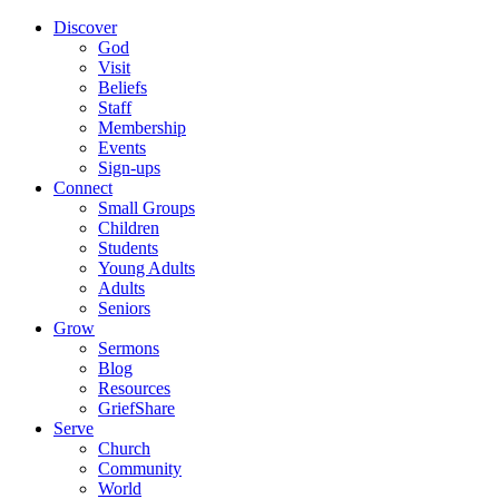
Discover
God
Visit
Beliefs
Staff
Membership
Events
Sign-ups
Connect
Small Groups
Children
Students
Young Adults
Adults
Seniors
Grow
Sermons
Blog
Resources
GriefShare
Serve
Church
Community
World