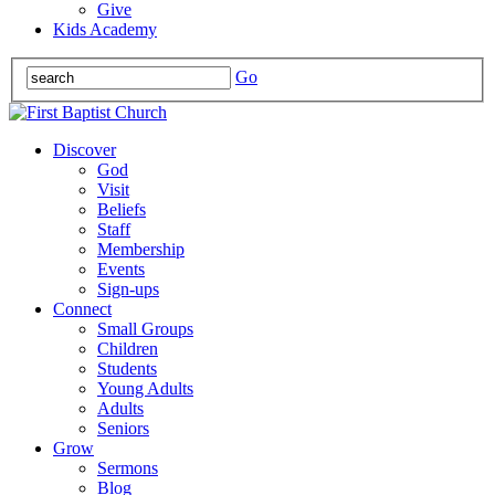
Give
Kids Academy
Go
Discover
God
Visit
Beliefs
Staff
Membership
Events
Sign-ups
Connect
Small Groups
Children
Students
Young Adults
Adults
Seniors
Grow
Sermons
Blog