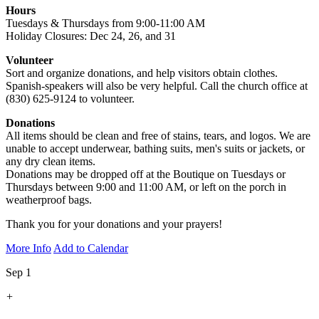
Hours
Tuesdays & Thursdays from 9:00-11:00 AM
Holiday Closures: Dec 24, 26, and 31
Volunteer
Sort and organize donations, and help visitors obtain clothes.
Spanish-speakers will also be very helpful. Call the church office at
(830) 625-9124 to volunteer.
Donations
All items should be clean and free of stains, tears, and logos. We are
unable to accept underwear, bathing suits, men's suits or jackets, or
any dry clean items.
Donations may be dropped off at the Boutique on Tuesdays or
Thursdays between 9:00 and 11:00 AM, or left on the porch in
weatherproof bags.
Thank you for your donations and your prayers!
More Info
Add to Calendar
Sep 1
+