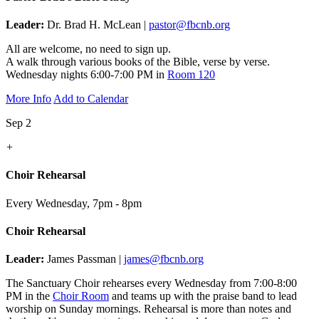
Leader:
Dr. Brad H. McLean |
pastor@fbcnb.org
All are welcome, no need to sign up.
A walk through various books of the Bible, verse by verse.
Wednesday nights 6:00-7:00 PM in
Room 120
More Info
Add to Calendar
Sep 2
+
Choir Rehearsal
Every Wednesday
,
7pm - 8pm
Choir Rehearsal
Leader:
James Passman |
james@fbcnb.org
The Sanctuary Choir rehearses every Wednesday from 7:00-8:00
PM in the
Choir Room
and teams up with the praise band to lead
worship on Sunday mornings. Rehearsal is more than notes and