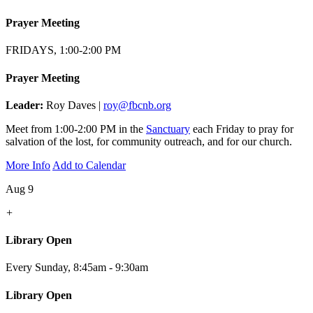
Prayer Meeting
FRIDAYS, 1:00-2:00 PM
Prayer Meeting
Leader:
Roy Daves |
roy@fbcnb.org
Meet from 1:00-2:00 PM in the
Sanctuary
each Friday to pray for
salvation of the lost, for community outreach, and for our church.
More Info
Add to Calendar
Aug 9
+
Library Open
Every Sunday
,
8:45am - 9:30am
Library Open