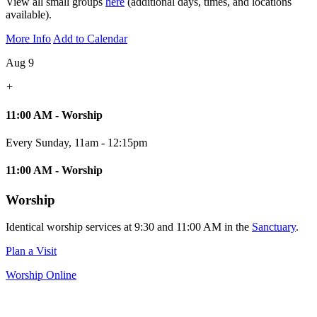
View all small groups
here
(additional days, times, and locations
available).
More Info
Add to Calendar
Aug 9
+
11:00 AM - Worship
Every Sunday
,
11am - 12:15pm
11:00 AM - Worship
Worship
Identical worship services at 9:30 and 11:00 AM in the
Sanctuary
.
Plan a Visit
Worship Online