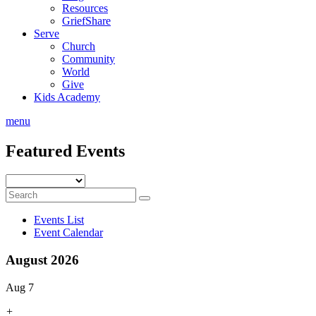
Resources
GriefShare
Serve
Church
Community
World
Give
Kids Academy
menu
Featured Events
Events List
Event Calendar
August 2026
Aug 7
+