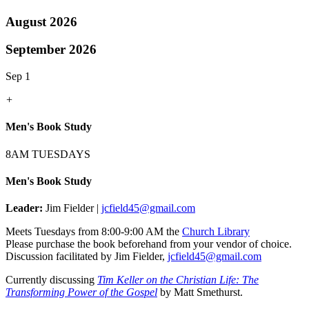
August 2026
September 2026
Sep 1
+
Men's Book Study
8AM TUESDAYS
Men's Book Study
Leader:
Jim Fielder |
jcfield45@gmail.com
Meets Tuesdays from 8:00-9:00 AM the
Church Library
Please purchase the book beforehand from your vendor of choice.
Discussion facilitated by Jim Fielder,
jcfield45@gmail.com
Currently discussing
Tim Keller on the Christian Life: The
Transforming Power of the Gospel
by Matt Smethurst.