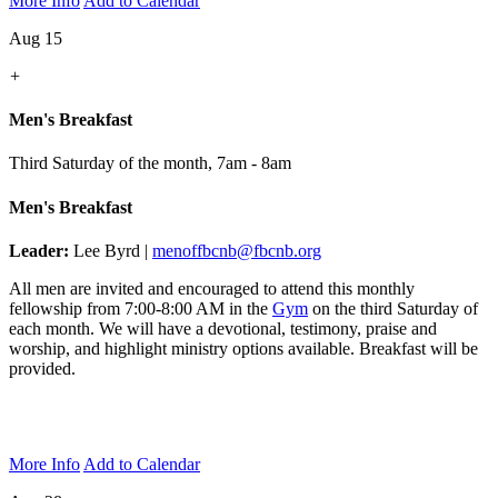
More Info
Add to Calendar
Aug 15
+
Men's Breakfast
Third Saturday of the month
,
7am - 8am
Men's Breakfast
Leader:
Lee Byrd |
menoffbcnb@fbcnb.org
All men are invited and encouraged to attend this monthly
fellowship from 7:00-8:00 AM in the
Gym
on the third Saturday of
each month. We will have a devotional, testimony, praise and
worship, and highlight ministry options available. Breakfast will be
provided.
More Info
Add to Calendar