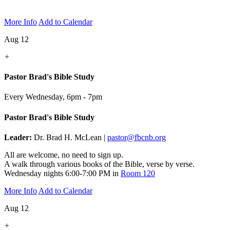
More Info
Add to Calendar
Aug 12
+
Pastor Brad's Bible Study
Every Wednesday
,
6pm - 7pm
Pastor Brad's Bible Study
Leader:
Dr. Brad H. McLean |
pastor@fbcnb.org
All are welcome, no need to sign up.
A walk through various books of the Bible, verse by verse.
Wednesday nights 6:00-7:00 PM in
Room 120
More Info
Add to Calendar
Aug 12
+