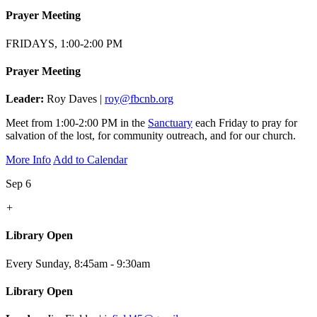
Prayer Meeting
FRIDAYS, 1:00-2:00 PM
Prayer Meeting
Leader:
Roy Daves |
roy@fbcnb.org
Meet from 1:00-2:00 PM in the
Sanctuary
each Friday to pray for
salvation of the lost, for community outreach, and for our church.
More Info
Add to Calendar
Sep 6
+
Library Open
Every Sunday
,
8:45am - 9:30am
Library Open