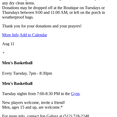
any dry clean items.
Donations may be dropped off at the Boutique on Tuesdays or
Thursdays between 9:00 and 11:00 AM, or left on the porch in
weatherproof bags.
Thank you for your donations and your prayers!
More Info
Add to Calendar
Aug 11
+
Men's Basketball
Every Tuesday
,
7pm - 8:30pm
Men's Basketball
Tuesday nights from 7:00-8:30 PM in the
Gym
.
New players welcome, invite a friend!
Men, ages 15 and up, are welcome.*
For more info, contact Jon Galvez at (512) 718-2248.