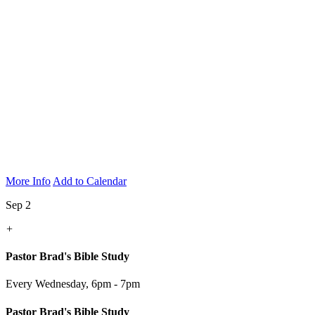
More Info
Add to Calendar
Sep 2
+
Pastor Brad's Bible Study
Every Wednesday
,
6pm - 7pm
Pastor Brad's Bible Study