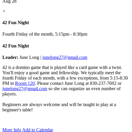
Aug 28
+
42 Fun Night
Fourth Friday of the month
,
5:15pm - 8:30pm
42 Fun Night
Leader:
June Long |
junelong27@gmail.com
42 is a domino game that is played like a card game with a twist.
You'll enjoy a good game and fellowship. We typically meet the
fourth Friday of each month, with a few exceptions, from 5:15-8:30
PM in
Room 120
.
Please contact June Long at 830-237-7692 or
junelong27@gmail.com
so she can organize an even number of
players.
Beginners are always welcome and will be taught to play at a
beginner's table!
More Info
Add to Calendar