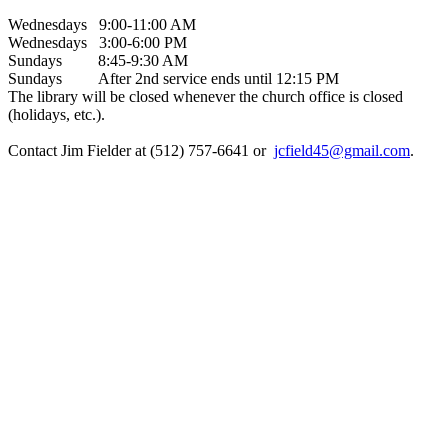
Wednesdays 9:00-11:00 AM
Wednesdays 3:00-6:00 PM
Sundays 8:45-9:30 AM
Sundays After 2nd service ends until 12:15 PM
The library will be closed whenever the church office is closed
(holidays, etc.).
Contact Jim Fielder at (512) 757-6641 or
jcfield45@gmail.com
.