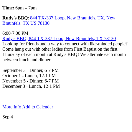
Time:
6pm – 7pm
Rudy's BBQ
:
844 TX-337 Loop, New Braunfels, TX, New
Braunfels, TX US 78130
6:00-7:00 PM
Rudy's BBQ, 844 TX-337 Loop, New Braunfels, TX 78130
Looking for friends and a way to connect with like-minded people?
Come hang out with other ladies from First Baptist on the first
Thursday of each month at Rudy's BBQ! We alternate each month
between lunch and dinner:
September 3 - Dinner, 6-7 PM
October 1 - Lunch, 12-1 PM
November 5 - Dinner, 6-7 PM
December 3 - Lunch, 12-1 PM
More Info
Add to Calendar
Sep 4
+