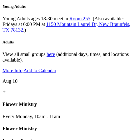
Young Adults
Young Adults ages 18-30 meet in
Room 255
. (Also available:
Fridays at 6:00 PM at
1150 Mountain Laurel Dr, New Braunfels,
TX 78132
.)
Adults
View all small groups
here
(additional days, times, and locations
available).
More Info
Add to Calendar
Aug 10
+
Flower Ministry
Every Monday
,
10am - 11am
Flower Ministry