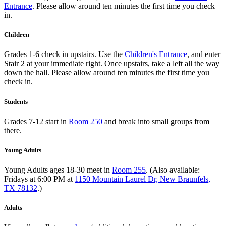
Entrance
. Please allow around ten minutes the first time you check
in.
Children
Grades 1-6 check in upstairs. Use the
Children's Entrance
, and enter
Stair 2 at your immediate right. Once upstairs, take a left all the way
down the hall. Please allow around ten minutes the first time you
check in.
Students
Grades 7-12 start in
Room 250
and break into small groups from
there.
Young Adults
Young Adults ages 18-30 meet in
Room 255
. (Also available:
Fridays at 6:00 PM at
1150 Mountain Laurel Dr, New Braunfels,
TX 78132
.)
Adults