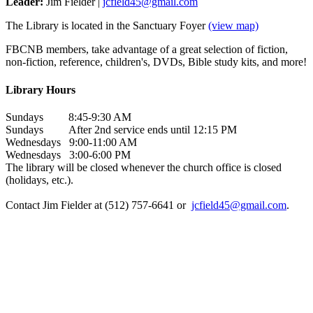
Leader:
Jim Fielder |
jcfield45@gmail.com
The Library is located in the Sanctuary Foyer
(view map)
FBCNB members, take advantage of a great selection of fiction,
non-fiction, reference, children's, DVDs, Bible study kits, and more!
Library Hours
Sundays 8:45-9:30 AM
Sundays After 2nd service ends until 12:15 PM
Wednesdays 9:00-11:00 AM
Wednesdays 3:00-6:00 PM
The library will be closed whenever the church office is closed
(holidays, etc.).
Contact Jim Fielder at (512) 757-6641 or
jcfield45@gmail.com
.