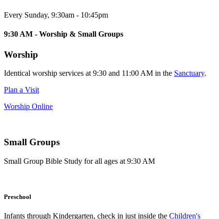
Every Sunday
,
9:30am - 10:45pm
9:30 AM - Worship & Small Groups
Worship
Identical worship services at 9:30 and 11:00 AM in the
Sanctuary
.
Plan a Visit
Worship Online
Small Groups
Small Group Bible Study for all ages at 9:30 AM
Preschool
Infants through Kindergarten, check in just inside the
Children's