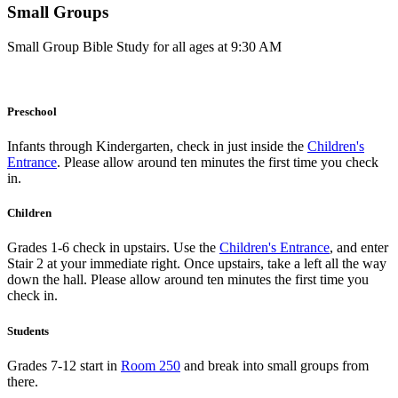
Small Groups
Small Group Bible Study for all ages at 9:30 AM
Preschool
Infants through Kindergarten, check in just inside the
Children's
Entrance
. Please allow around ten minutes the first time you check
in.
Children
Grades 1-6 check in upstairs. Use the
Children's Entrance
, and enter
Stair 2 at your immediate right. Once upstairs, take a left all the way
down the hall. Please allow around ten minutes the first time you
check in.
Students
Grades 7-12 start in
Room 250
and break into small groups from
there.