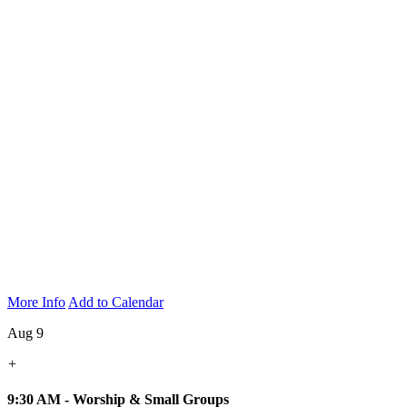
More Info
Add to Calendar
Aug 9
+
9:30 AM - Worship & Small Groups