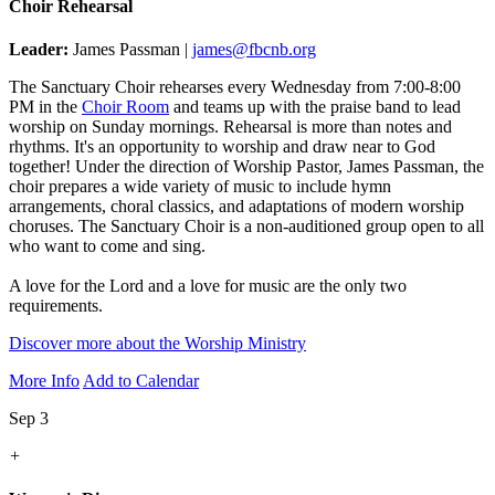
Choir Rehearsal
Leader:
James Passman |
james@fbcnb.org
The Sanctuary Choir rehearses every Wednesday from 7:00-8:00
PM in the
Choir Room
and teams up with the praise band to lead
worship on Sunday mornings. Rehearsal is more than notes and
rhythms. It's an opportunity to worship and draw near to God
together! Under the direction of Worship Pastor, James Passman, the
choir prepares a wide variety of music to include hymn
arrangements, choral classics, and adaptations of modern worship
choruses. The Sanctuary Choir is a non-auditioned group open to all
who want to come and sing.
A love for the Lord and a love for music are the only two
requirements.
Discover more about the Worship Ministry
More Info
Add to Calendar
Sep 3
+