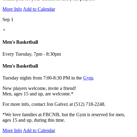
More Info
Add to Calendar
Sep 1
+
Men's Basketball
Every Tuesday
,
7pm - 8:30pm
Men's Basketball
Tuesday nights from 7:00-8:30 PM in the
Gym
.
New players welcome, invite a friend!
Men, ages 15 and up, are welcome.*
For more info, contact Jon Galvez at (512) 718-2248.
*We love families at FBCNB, but the Gym is reserved for men,
ages 15 and up, during this time.
More Info
Add to Calendar