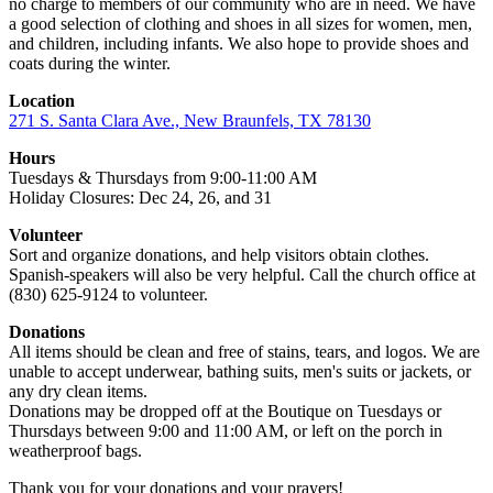
no charge to members of our community who are in need. We have
a good selection of clothing and shoes in all sizes for women, men,
and children, including infants. We also hope to provide shoes and
coats during the winter.
Location
271 S. Santa Clara Ave., New Braunfels, TX 78130
Hours
Tuesdays & Thursdays from 9:00-11:00 AM
Holiday Closures: Dec 24, 26, and 31
Volunteer
Sort and organize donations, and help visitors obtain clothes.
Spanish-speakers will also be very helpful. Call the church office at
(830) 625-9124 to volunteer.
Donations
All items should be clean and free of stains, tears, and logos. We are
unable to accept underwear, bathing suits, men's suits or jackets, or
any dry clean items.
Donations may be dropped off at the Boutique on Tuesdays or
Thursdays between 9:00 and 11:00 AM, or left on the porch in
weatherproof bags.
Thank you for your donations and your prayers!