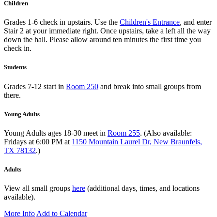
Children
Grades 1-6 check in upstairs. Use the
Children's Entrance
, and enter
Stair 2 at your immediate right. Once upstairs, take a left all the way
down the hall. Please allow around ten minutes the first time you
check in.
Students
Grades 7-12 start in
Room 250
and break into small groups from
there.
Young Adults
Young Adults ages 18-30 meet in
Room 255
. (Also available:
Fridays at 6:00 PM at
1150 Mountain Laurel Dr, New Braunfels,
TX 78132
.)
Adults
View all small groups
here
(additional days, times, and locations
available).
More Info
Add to Calendar