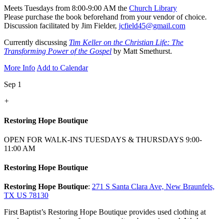
Meets Tuesdays from 8:00-9:00 AM the
Church Library
Please purchase the book beforehand from your vendor of choice.
Discussion facilitated by Jim Fielder,
jcfield45@gmail.com
Currently discussing
Tim Keller on the Christian Life: The
Transforming Power of the Gospel
by Matt Smethurst.
More Info
Add to Calendar
Sep 1
+
Restoring Hope Boutique
OPEN FOR WALK-INS TUESDAYS & THURSDAYS 9:00-
11:00 AM
Restoring Hope Boutique
Restoring Hope Boutique
:
271 S Santa Clara Ave, New Braunfels,
TX US 78130
First Baptist’s Restoring Hope Boutique provides used clothing at