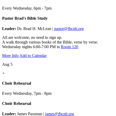
Every Wednesday
,
6pm - 7pm
Pastor Brad's Bible Study
Leader:
Dr. Brad H. McLean |
pastor@fbcnb.org
All are welcome, no need to sign up.
A walk through various books of the Bible, verse by verse.
Wednesday nights 6:00-7:00 PM in
Room 120
More Info
Add to Calendar
Aug 5
+
Choir Rehearsal
Every Wednesday
,
7pm - 8pm
Choir Rehearsal
Leader:
James Passman |
james@fbcnb.org