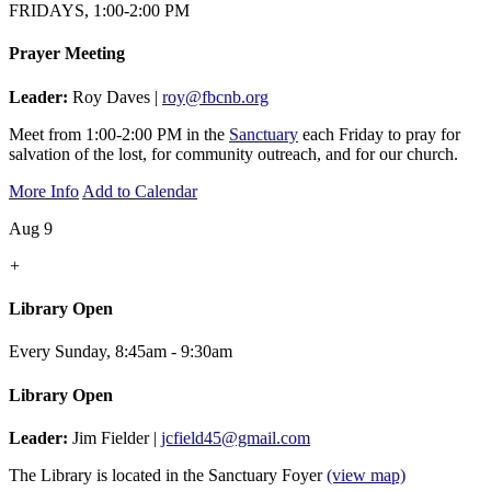
FRIDAYS, 1:00-2:00 PM
Prayer Meeting
Leader:
Roy Daves |
roy@fbcnb.org
Meet from 1:00-2:00 PM in the
Sanctuary
each Friday to pray for
salvation of the lost, for community outreach, and for our church.
More Info
Add to Calendar
Aug 9
+
Library Open
Every Sunday
,
8:45am - 9:30am
Library Open
Leader:
Jim Fielder |
jcfield45@gmail.com
The Library is located in the Sanctuary Foyer
(view map)