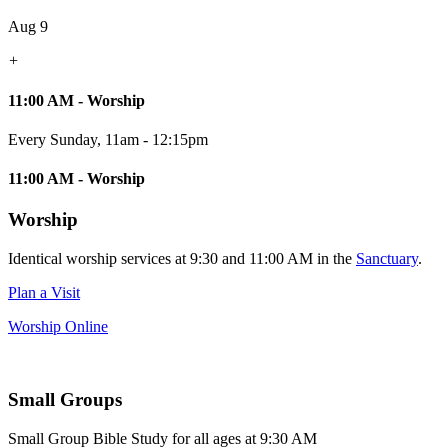
Aug 9
+
11:00 AM - Worship
Every Sunday
,
11am - 12:15pm
11:00 AM - Worship
Worship
Identical worship services at 9:30 and 11:00 AM in the
Sanctuary
.
Plan a Visit
Worship Online
Small Groups
Small Group Bible Study for all ages at 9:30 AM