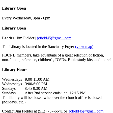
Library Open
Every Wednesday
,
3pm - 6pm
Library Open
Leader:
Jim Fielder |
jcfield45@gmail.com
The Library is located in the Sanctuary Foyer
(view map)
FBCNB members, take advantage of a great selection of fiction,
non-fiction, reference, children's, DVDs, Bible study kits, and more!
Library Hours
Wednesdays 9:00-11:00 AM
Wednesdays 3:00-6:00 PM
Sundays 8:45-9:30 AM
Sundays After 2nd service ends until 12:15 PM
The library will be closed whenever the church office is closed
(holidays, etc.).
Contact Jim Fielder at (512) 757-6641 or
jcfield45@gmail.com
.