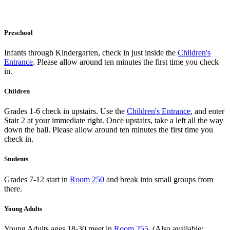
Preschool
Infants through Kindergarten, check in just inside the
Children's
Entrance
. Please allow around ten minutes the first time you check
in.
Children
Grades 1-6 check in upstairs. Use the
Children's Entrance
, and enter
Stair 2 at your immediate right. Once upstairs, take a left all the way
down the hall. Please allow around ten minutes the first time you
check in.
Students
Grades 7-12 start in
Room 250
and break into small groups from
there.
Young Adults
Young Adults ages 18-30 meet in
Room 255
. (Also available: