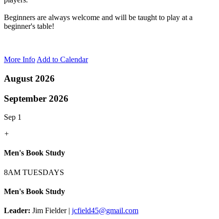
Beginners are always welcome and will be taught to play at a
beginner's table!
More Info
Add to Calendar
August 2026
September 2026
Sep 1
+
Men's Book Study
8AM TUESDAYS
Men's Book Study
Leader:
Jim Fielder |
jcfield45@gmail.com