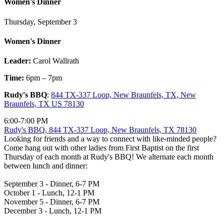
Women's Dinner
Thursday, September 3
Women's Dinner
Leader:
Carol Wallrath
Time:
6pm – 7pm
Rudy's BBQ
:
844 TX-337 Loop, New Braunfels, TX, New
Braunfels, TX US 78130
6:00-7:00 PM
Rudy's BBQ, 844 TX-337 Loop, New Braunfels, TX 78130
Looking for friends and a way to connect with like-minded people?
Come hang out with other ladies from First Baptist on the first
Thursday of each month at Rudy's BBQ! We alternate each month
between lunch and dinner:
September 3 - Dinner, 6-7 PM
October 1 - Lunch, 12-1 PM
November 5 - Dinner, 6-7 PM
December 3 - Lunch, 12-1 PM