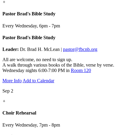
+
Pastor Brad's Bible Study
Every Wednesday
,
6pm - 7pm
Pastor Brad's Bible Study
Leader:
Dr. Brad H. McLean |
pastor@fbcnb.org
All are welcome, no need to sign up.
A walk through various books of the Bible, verse by verse.
Wednesday nights 6:00-7:00 PM in
Room 120
More Info
Add to Calendar
Sep 2
+
Choir Rehearsal
Every Wednesday
,
7pm - 8pm