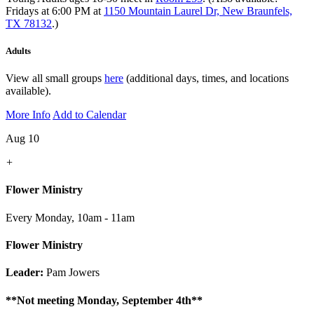
Fridays at 6:00 PM at
1150 Mountain Laurel Dr, New Braunfels,
TX 78132
.)
Adults
View all small groups
here
(additional days, times, and locations
available).
More Info
Add to Calendar
Aug 10
+
Flower Ministry
Every Monday
,
10am - 11am
Flower Ministry
Leader:
Pam Jowers
**Not meeting Monday, September 4th**