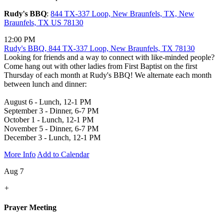
Rudy's BBQ
:
844 TX-337 Loop, New Braunfels, TX, New
Braunfels, TX US 78130
12:00 PM
Rudy's BBQ, 844 TX-337 Loop, New Braunfels, TX 78130
Looking for friends and a way to connect with like-minded people?
Come hang out with other ladies from First Baptist on the first
Thursday of each month at Rudy's BBQ! We alternate each month
between lunch and dinner:
August 6 - Lunch, 12-1 PM
September 3 - Dinner, 6-7 PM
October 1 - Lunch, 12-1 PM
November 5 - Dinner, 6-7 PM
December 3 - Lunch, 12-1 PM
More Info
Add to Calendar
Aug 7
+
Prayer Meeting