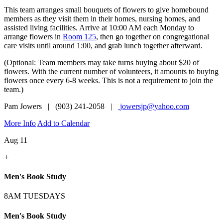
This team arranges small bouquets of flowers to give homebound
members as they visit them in their homes, nursing homes, and
assisted living facilities. Arrive at 10:00 AM each Monday to
arrange flowers in
Room 125
, then go together on congregational
care visits until around 1:00, and grab lunch together afterward.
(Optional: Team members may take turns buying about $20 of
flowers. With the current number of volunteers, it amounts to buying
flowers once every 6-8 weeks. This is not a requirement to join the
team.)
Pam Jowers | (903) 241-2058 |
jowersjp@yahoo.com
More Info
Add to Calendar
Aug 11
+
Men's Book Study
8AM TUESDAYS
Men's Book Study