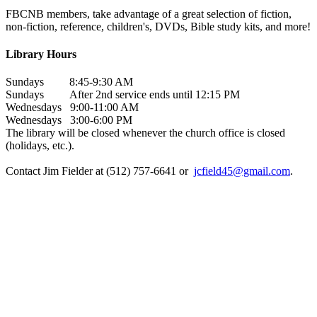
FBCNB members, take advantage of a great selection of fiction,
non-fiction, reference, children's, DVDs, Bible study kits, and more!
Library Hours
Sundays 8:45-9:30 AM
Sundays After 2nd service ends until 12:15 PM
Wednesdays 9:00-11:00 AM
Wednesdays 3:00-6:00 PM
The library will be closed whenever the church office is closed
(holidays, etc.).
Contact Jim Fielder at (512) 757-6641 or
jcfield45@gmail.com
.