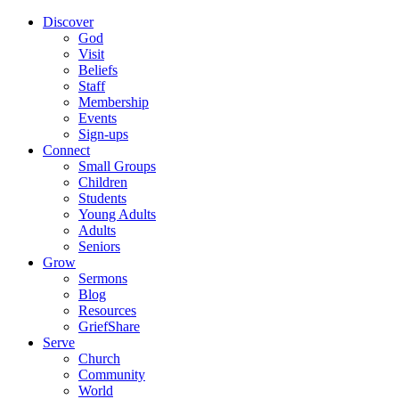
Discover
God
Visit
Beliefs
Staff
Membership
Events
Sign-ups
Connect
Small Groups
Children
Students
Young Adults
Adults
Seniors
Grow
Sermons
Blog
Resources
GriefShare
Serve
Church
Community
World