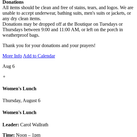
Donations
All items should be clean and free of stains, tears, and logos. We are
unable to accept underwear, bathing suits, men's suits or jackets, or
any dry clean items.
Donations may be dropped off at the Boutique on Tuesdays or
Thursdays between 9:00 and 11:00 AM, or left on the porch in
weatherproof bags.
Thank you for your donations and your prayers!
More Info
Add to Calendar
Aug 6
+
Women's Lunch
Thursday, August 6
Women's Lunch
Leader:
Carol Wallrath
Time:
Noon – 1pm