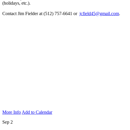
(holidays, etc.).
Contact Jim Fielder at (512) 757-6641 or
jcfield45@gmail.com
.
More Info
Add to Calendar
Sep 2