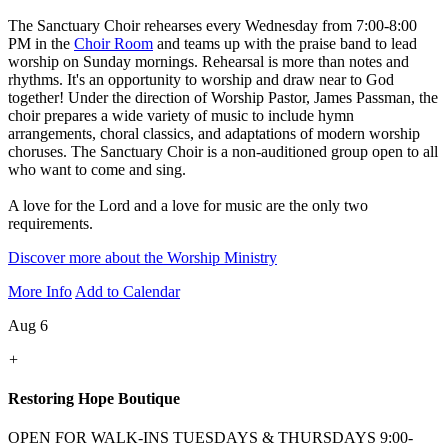
The Sanctuary Choir rehearses every Wednesday from 7:00-8:00
PM in the
Choir Room
and teams up with the praise band to lead
worship on Sunday mornings. Rehearsal is more than notes and
rhythms. It's an opportunity to worship and draw near to God
together! Under the direction of Worship Pastor, James Passman, the
choir prepares a wide variety of music to include hymn
arrangements, choral classics, and adaptations of modern worship
choruses. The Sanctuary Choir is a non-auditioned group open to all
who want to come and sing.
A love for the Lord and a love for music are the only two
requirements.
Discover more about the Worship Ministry
More Info
Add to Calendar
Aug 6
+
Restoring Hope Boutique
OPEN FOR WALK-INS TUESDAYS & THURSDAYS 9:00-