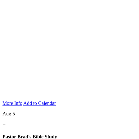
More Info
Add to Calendar
Aug 5
+
Pastor Brad's Bible Study