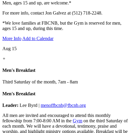
Men, ages 15 and up, are welcome.*
For more info, contact Jon Galvez at (512) 718-2248.
*We love families at FBCNB, but the Gym is reserved for men,
ages 15 and up, during this time.
More Info
Add to Calendar
Aug 15
+
Men's Breakfast
Third Saturday of the month
,
7am - 8am
Men's Breakfast
Leader:
Lee Byrd |
menoffbcnb@fbcnb.org
All men are invited and encouraged to attend this monthly
fellowship from 7:00-8:00 AM in the
Gym
on the third Saturday of
each month. We will have a devotional, testimony, praise and
worship, and highlight ministry options available. Breakfast will be