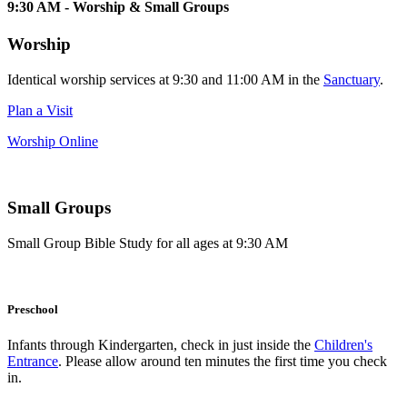
9:30 AM - Worship & Small Groups
Worship
Identical worship services at 9:30 and 11:00 AM in the
Sanctuary
.
Plan a Visit
Worship Online
Small Groups
Small Group Bible Study for all ages at 9:30 AM
Preschool
Infants through Kindergarten, check in just inside the
Children's
Entrance
. Please allow around ten minutes the first time you check
in.