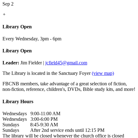
Sep 2
+
Library Open
Every Wednesday
,
3pm - 6pm
Library Open
Leader:
Jim Fielder |
jcfield45@gmail.com
The Library is located in the Sanctuary Foyer
(view map)
FBCNB members, take advantage of a great selection of fiction,
non-fiction, reference, children's, DVDs, Bible study kits, and more!
Library Hours
Wednesdays 9:00-11:00 AM
Wednesdays 3:00-6:00 PM
Sundays 8:45-9:30 AM
Sundays After 2nd service ends until 12:15 PM
The library will be closed whenever the church office is closed