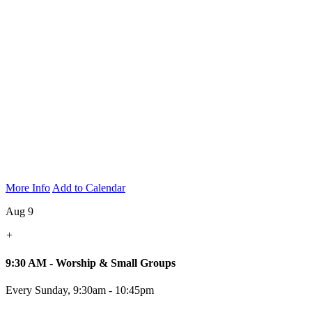
More Info
Add to Calendar
Aug 9
+
9:30 AM - Worship & Small Groups
Every Sunday
,
9:30am - 10:45pm