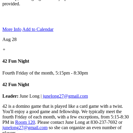
provided.
More Info
Add to Calendar
Aug 28
+
42 Fun Night
Fourth Friday of the month
,
5:15pm - 8:30pm
42 Fun Night
Leader:
June Long |
junelong27@gmail.com
42 is a domino game that is played like a card game with a twist.
You'll enjoy a good game and fellowship. We typically meet the
fourth Friday of each month, with a few exceptions, from 5:15-8:30
PM in
Room 120
.
Please contact June Long at 830-237-7692 or
junelong27@gmail.com
so she can organize an even number of
players.