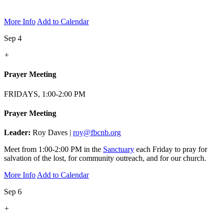
More Info
Add to Calendar
Sep 4
+
Prayer Meeting
FRIDAYS, 1:00-2:00 PM
Prayer Meeting
Leader:
Roy Daves |
roy@fbcnb.org
Meet from 1:00-2:00 PM in the
Sanctuary
each Friday to pray for
salvation of the lost, for community outreach, and for our church.
More Info
Add to Calendar
Sep 6
+