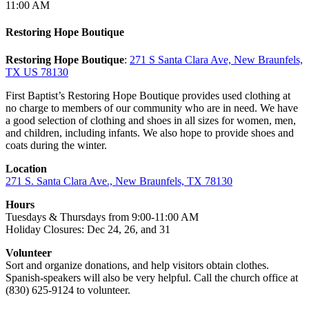
11:00 AM
Restoring Hope Boutique
Restoring Hope Boutique
:
271 S Santa Clara Ave, New Braunfels,
TX US 78130
First Baptist’s Restoring Hope Boutique provides used clothing at
no charge to members of our community who are in need. We have
a good selection of clothing and shoes in all sizes for women, men,
and children, including infants. We also hope to provide shoes and
coats during the winter.
Location
271 S. Santa Clara Ave., New Braunfels, TX 78130
Hours
Tuesdays & Thursdays from 9:00-11:00 AM
Holiday Closures: Dec 24, 26, and 31
Volunteer
Sort and organize donations, and help visitors obtain clothes.
Spanish-speakers will also be very helpful. Call the church office at
(830) 625-9124 to volunteer.