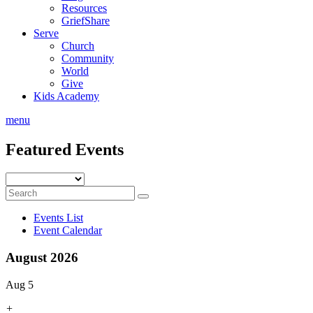
Resources
GriefShare
Serve
Church
Community
World
Give
Kids Academy
menu
Featured Events
Events List
Event Calendar
August 2026
Aug 5
+