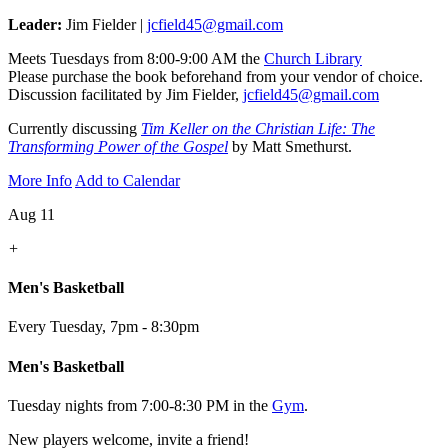
Leader:
Jim Fielder |
jcfield45@gmail.com
Meets Tuesdays from 8:00-9:00 AM the
Church Library
Please purchase the book beforehand from your vendor of choice.
Discussion facilitated by Jim Fielder,
jcfield45@gmail.com
Currently discussing
Tim Keller on the Christian Life: The
Transforming Power of the Gospel
by Matt Smethurst.
More Info
Add to Calendar
Aug 11
+
Men's Basketball
Every Tuesday
,
7pm - 8:30pm
Men's Basketball
Tuesday nights from 7:00-8:30 PM in the
Gym
.
New players welcome, invite a friend!