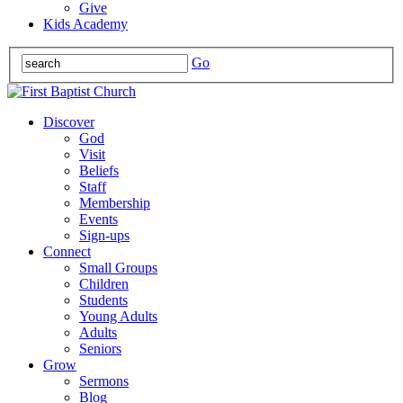
Give
Kids Academy
Go
Discover
God
Visit
Beliefs
Staff
Membership
Events
Sign-ups
Connect
Small Groups
Children
Students
Young Adults
Adults
Seniors
Grow
Sermons
Blog