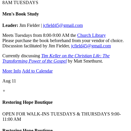
8AM TUESDAYS
Men's Book Study
Leader:
Jim Fielder |
jcfield45@gmail.com
Meets Tuesdays from 8:00-9:00 AM the
Church Library
Please purchase the book beforehand from your vendor of choice.
Discussion facilitated by Jim Fielder,
jcfield45@gmail.com
Currently discussing
Tim Keller on the Christian Life: The
Transforming Power of the Gospel
by Matt Smethurst.
More Info
Add to Calendar
Aug 11
+
Restoring Hope Boutique
OPEN FOR WALK-INS TUESDAYS & THURSDAYS 9:00-
11:00 AM
Restoring Hope Boutique