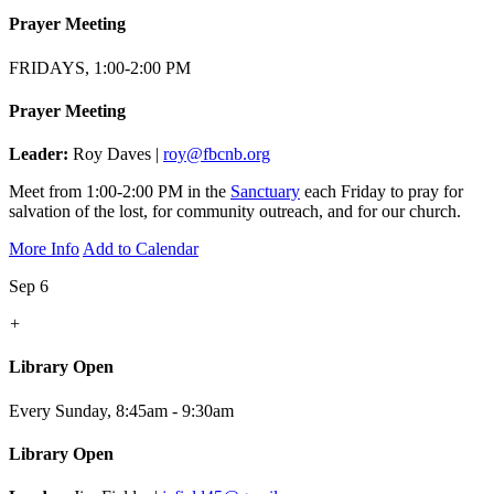
Prayer Meeting
FRIDAYS, 1:00-2:00 PM
Prayer Meeting
Leader:
Roy Daves |
roy@fbcnb.org
Meet from 1:00-2:00 PM in the
Sanctuary
each Friday to pray for
salvation of the lost, for community outreach, and for our church.
More Info
Add to Calendar
Sep 6
+
Library Open
Every Sunday
,
8:45am - 9:30am
Library Open