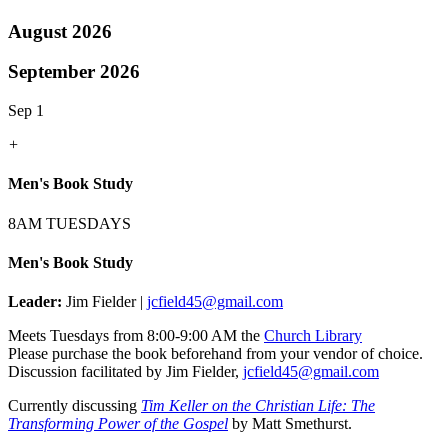
August 2026
September 2026
Sep 1
+
Men's Book Study
8AM TUESDAYS
Men's Book Study
Leader:
Jim Fielder |
jcfield45@gmail.com
Meets Tuesdays from 8:00-9:00 AM the
Church Library
Please purchase the book beforehand from your vendor of choice.
Discussion facilitated by Jim Fielder,
jcfield45@gmail.com
Currently discussing
Tim Keller on the Christian Life: The
Transforming Power of the Gospel
by Matt Smethurst.