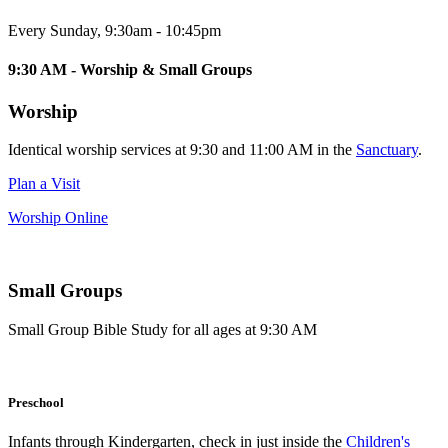
Every Sunday
,
9:30am - 10:45pm
9:30 AM - Worship & Small Groups
Worship
Identical worship services at 9:30 and 11:00 AM in the
Sanctuary
.
Plan a Visit
Worship Online
Small Groups
Small Group Bible Study for all ages at 9:30 AM
Preschool
Infants through Kindergarten, check in just inside the
Children's