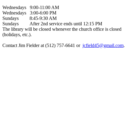
Wednesdays 9:00-11:00 AM
Wednesdays 3:00-6:00 PM
Sundays 8:45-9:30 AM
Sundays After 2nd service ends until 12:15 PM
The library will be closed whenever the church office is closed
(holidays, etc.).
Contact Jim Fielder at (512) 757-6641 or
jcfield45@gmail.com
.