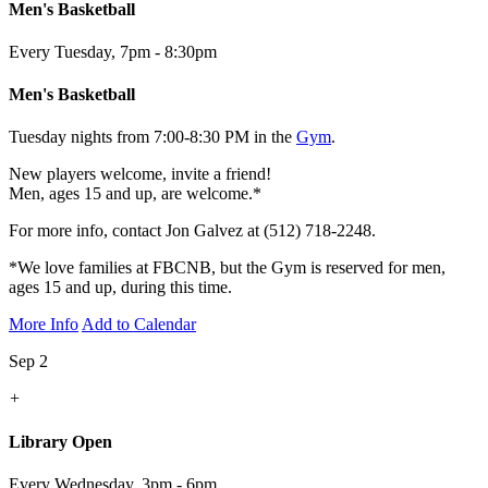
Men's Basketball
Every Tuesday
,
7pm - 8:30pm
Men's Basketball
Tuesday nights from 7:00-8:30 PM in the
Gym
.
New players welcome, invite a friend!
Men, ages 15 and up, are welcome.*
For more info, contact Jon Galvez at (512) 718-2248.
*We love families at FBCNB, but the Gym is reserved for men,
ages 15 and up, during this time.
More Info
Add to Calendar
Sep 2
+
Library Open
Every Wednesday
,
3pm - 6pm