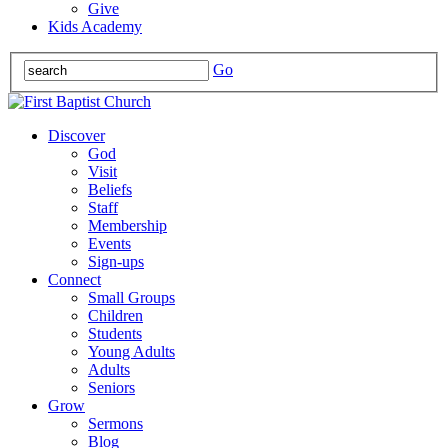
Give
Kids Academy
Go
Discover
God
Visit
Beliefs
Staff
Membership
Events
Sign-ups
Connect
Small Groups
Children
Students
Young Adults
Adults
Seniors
Grow
Sermons
Blog