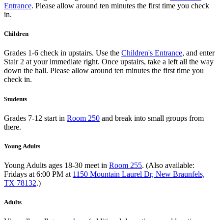
Entrance
. Please allow around ten minutes the first time you check
in.
Children
Grades 1-6 check in upstairs. Use the
Children's Entrance
, and enter
Stair 2 at your immediate right. Once upstairs, take a left all the way
down the hall. Please allow around ten minutes the first time you
check in.
Students
Grades 7-12 start in
Room 250
and break into small groups from
there.
Young Adults
Young Adults ages 18-30 meet in
Room 255
. (Also available:
Fridays at 6:00 PM at
1150 Mountain Laurel Dr, New Braunfels,
TX 78132
.)
Adults