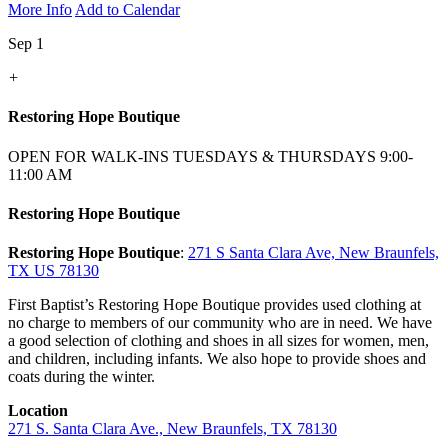
More Info
Add to Calendar
Sep 1
+
Restoring Hope Boutique
OPEN FOR WALK-INS TUESDAYS & THURSDAYS 9:00-
11:00 AM
Restoring Hope Boutique
Restoring Hope Boutique
:
271 S Santa Clara Ave, New Braunfels,
TX US 78130
First Baptist’s Restoring Hope Boutique provides used clothing at
no charge to members of our community who are in need. We have
a good selection of clothing and shoes in all sizes for women, men,
and children, including infants. We also hope to provide shoes and
coats during the winter.
Location
271 S. Santa Clara Ave., New Braunfels, TX 78130