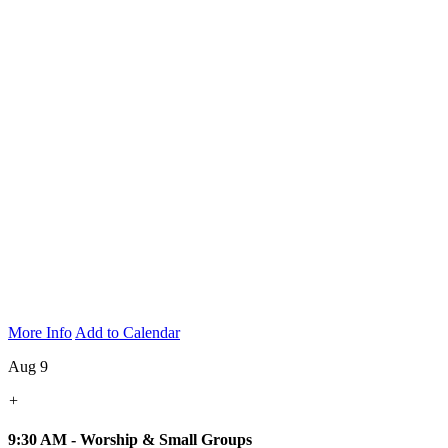
More Info
Add to Calendar
Aug 9
+
9:30 AM - Worship & Small Groups