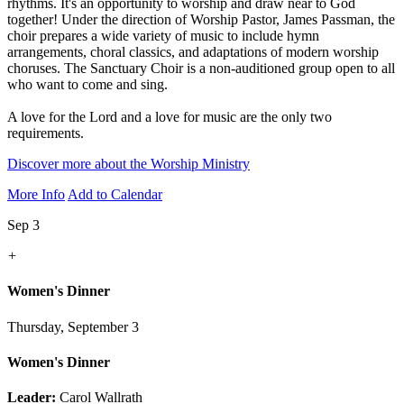
rhythms. It's an opportunity to worship and draw near to God
together! Under the direction of Worship Pastor, James Passman, the
choir prepares a wide variety of music to include hymn
arrangements, choral classics, and adaptations of modern worship
choruses. The Sanctuary Choir is a non-auditioned group open to all
who want to come and sing.
A love for the Lord and a love for music are the only two
requirements.
Discover more about the Worship Ministry
More Info
Add to Calendar
Sep 3
+
Women's Dinner
Thursday, September 3
Women's Dinner
Leader:
Carol Wallrath