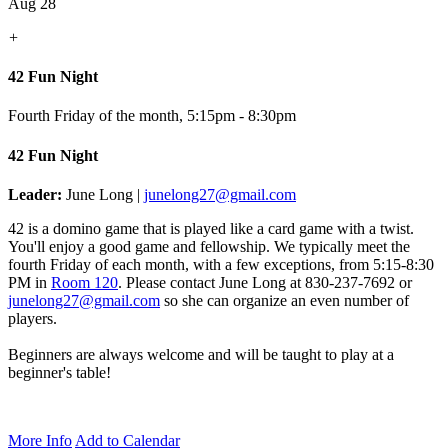
Aug 28
+
42 Fun Night
Fourth Friday of the month
,
5:15pm - 8:30pm
42 Fun Night
Leader:
June Long |
junelong27@gmail.com
42 is a domino game that is played like a card game with a twist.
You'll enjoy a good game and fellowship. We typically meet the
fourth Friday of each month, with a few exceptions, from 5:15-8:30
PM in
Room 120
.
Please contact June Long at 830-237-7692 or
junelong27@gmail.com
so she can organize an even number of
players.
Beginners are always welcome and will be taught to play at a
beginner's table!
More Info
Add to Calendar