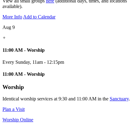
View all small groups
here
(additional days, times, and locations
available).
More Info
Add to Calendar
Aug 9
+
11:00 AM - Worship
Every Sunday
,
11am - 12:15pm
11:00 AM - Worship
Worship
Identical worship services at 9:30 and 11:00 AM in the
Sanctuary
.
Plan a Visit
Worship Online