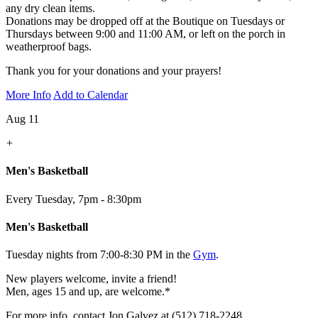
any dry clean items.
Donations may be dropped off at the Boutique on Tuesdays or
Thursdays between 9:00 and 11:00 AM, or left on the porch in
weatherproof bags.
Thank you for your donations and your prayers!
More Info
Add to Calendar
Aug 11
+
Men's Basketball
Every Tuesday
,
7pm - 8:30pm
Men's Basketball
Tuesday nights from 7:00-8:30 PM in the
Gym
.
New players welcome, invite a friend!
Men, ages 15 and up, are welcome.*
For more info, contact Jon Galvez at (512) 718-2248.