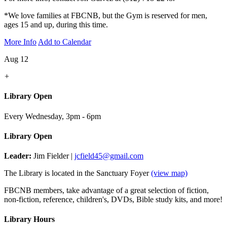
*We love families at FBCNB, but the Gym is reserved for men,
ages 15 and up, during this time.
More Info
Add to Calendar
Aug 12
+
Library Open
Every Wednesday
,
3pm - 6pm
Library Open
Leader:
Jim Fielder |
jcfield45@gmail.com
The Library is located in the Sanctuary Foyer
(view map)
FBCNB members, take advantage of a great selection of fiction,
non-fiction, reference, children's, DVDs, Bible study kits, and more!
Library Hours