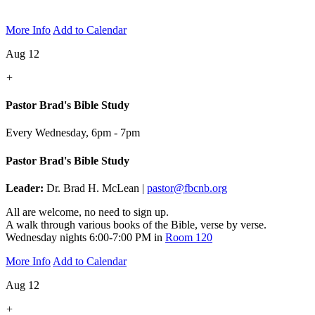
More Info
Add to Calendar
Aug 12
+
Pastor Brad's Bible Study
Every Wednesday
,
6pm - 7pm
Pastor Brad's Bible Study
Leader:
Dr. Brad H. McLean |
pastor@fbcnb.org
All are welcome, no need to sign up.
A walk through various books of the Bible, verse by verse.
Wednesday nights 6:00-7:00 PM in
Room 120
More Info
Add to Calendar
Aug 12
+