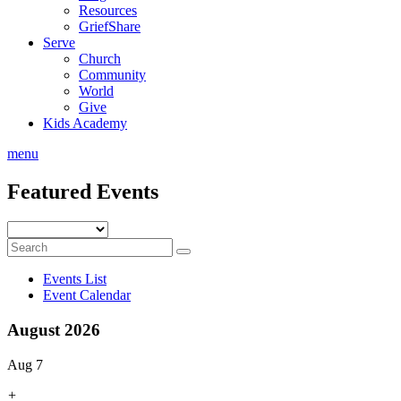
Resources
GriefShare
Serve
Church
Community
World
Give
Kids Academy
menu
Featured Events
Events List
Event Calendar
August 2026
Aug 7
+