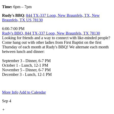
Time:
6pm – 7pm
Rudy's BBQ
:
844 TX-337 Loop, New Braunfels, TX, New
Braunfels, TX US 78130
6:00-7:00 PM
Rudy's BBQ, 844 TX-337 Loop, New Braunfels, TX 78130
Looking for friends and a way to connect with like-minded people?
Come hang out with other ladies from First Baptist on the first
Thursday of each month at Rudy's BBQ! We alternate each month
between lunch and dinner:
September 3 - Dinner, 6-7 PM
October 1 - Lunch, 12-1 PM
November 5 - Dinner, 6-7 PM
December 3 - Lunch, 12-1 PM
More Info
Add to Calendar
Sep 4
+