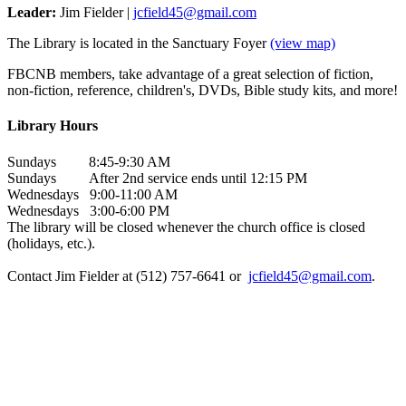
Leader:
Jim Fielder |
jcfield45@gmail.com
The Library is located in the Sanctuary Foyer
(view map)
FBCNB members, take advantage of a great selection of fiction,
non-fiction, reference, children's, DVDs, Bible study kits, and more!
Library Hours
Sundays 8:45-9:30 AM
Sundays After 2nd service ends until 12:15 PM
Wednesdays 9:00-11:00 AM
Wednesdays 3:00-6:00 PM
The library will be closed whenever the church office is closed
(holidays, etc.).
Contact Jim Fielder at (512) 757-6641 or
jcfield45@gmail.com
.