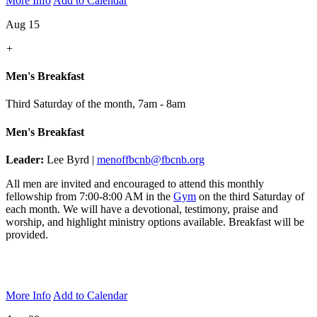
More Info
Add to Calendar
Aug 15
+
Men's Breakfast
Third Saturday of the month
,
7am - 8am
Men's Breakfast
Leader:
Lee Byrd |
menoffbcnb@fbcnb.org
All men are invited and encouraged to attend this monthly
fellowship from 7:00-8:00 AM in the
Gym
on the third Saturday of
each month. We will have a devotional, testimony, praise and
worship, and highlight ministry options available. Breakfast will be
provided.
More Info
Add to Calendar