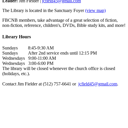
Leader:
Jim Fielder |
jcfield45@gmail.com
The Library is located in the Sanctuary Foyer
(view map)
FBCNB members, take advantage of a great selection of fiction,
non-fiction, reference, children's, DVDs, Bible study kits, and more!
Library Hours
Sundays 8:45-9:30 AM
Sundays After 2nd service ends until 12:15 PM
Wednesdays 9:00-11:00 AM
Wednesdays 3:00-6:00 PM
The library will be closed whenever the church office is closed
(holidays, etc.).
Contact Jim Fielder at (512) 757-6641 or
jcfield45@gmail.com
.