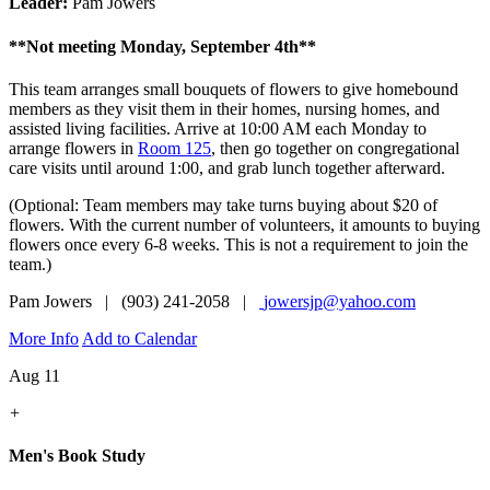
Leader:
Pam Jowers
**Not meeting Monday, September 4th**
This team arranges small bouquets of flowers to give homebound
members as they visit them in their homes, nursing homes, and
assisted living facilities. Arrive at 10:00 AM each Monday to
arrange flowers in
Room 125
, then go together on congregational
care visits until around 1:00, and grab lunch together afterward.
(Optional: Team members may take turns buying about $20 of
flowers. With the current number of volunteers, it amounts to buying
flowers once every 6-8 weeks. This is not a requirement to join the
team.)
Pam Jowers | (903) 241-2058 |
jowersjp@yahoo.com
More Info
Add to Calendar
Aug 11
+
Men's Book Study