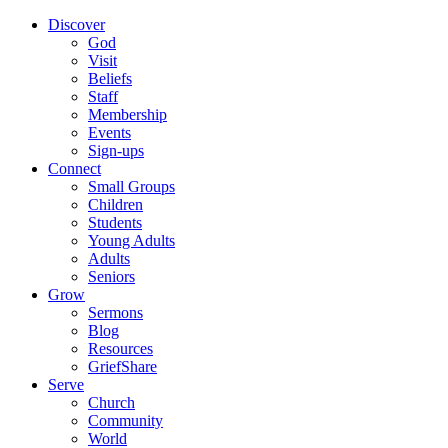
Discover
God
Visit
Beliefs
Staff
Membership
Events
Sign-ups
Connect
Small Groups
Children
Students
Young Adults
Adults
Seniors
Grow
Sermons
Blog
Resources
GriefShare
Serve
Church
Community
World