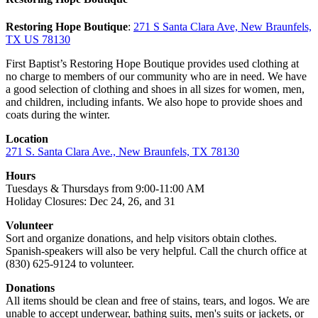
Restoring Hope Boutique
:
271 S Santa Clara Ave, New Braunfels,
TX US 78130
First Baptist’s Restoring Hope Boutique provides used clothing at
no charge to members of our community who are in need. We have
a good selection of clothing and shoes in all sizes for women, men,
and children, including infants. We also hope to provide shoes and
coats during the winter.
Location
271 S. Santa Clara Ave., New Braunfels, TX 78130
Hours
Tuesdays & Thursdays from 9:00-11:00 AM
Holiday Closures: Dec 24, 26, and 31
Volunteer
Sort and organize donations, and help visitors obtain clothes.
Spanish-speakers will also be very helpful. Call the church office at
(830) 625-9124 to volunteer.
Donations
All items should be clean and free of stains, tears, and logos. We are
unable to accept underwear, bathing suits, men's suits or jackets, or