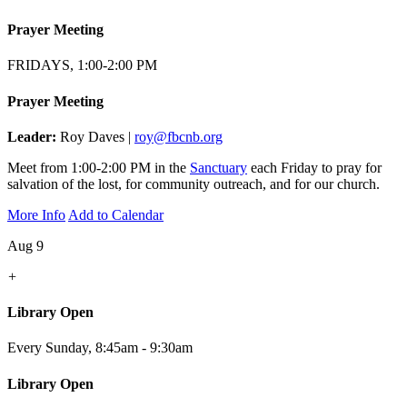
Prayer Meeting
FRIDAYS, 1:00-2:00 PM
Prayer Meeting
Leader:
Roy Daves |
roy@fbcnb.org
Meet from 1:00-2:00 PM in the
Sanctuary
each Friday to pray for
salvation of the lost, for community outreach, and for our church.
More Info
Add to Calendar
Aug 9
+
Library Open
Every Sunday
,
8:45am - 9:30am
Library Open