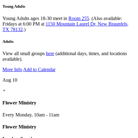
Young Adults
Young Adults ages 18-30 meet in
Room 255
. (Also available:
Fridays at 6:00 PM at
1150 Mountain Laurel Dr, New Braunfels,
TX 78132
.)
Adults
View all small groups
here
(additional days, times, and locations
available).
More Info
Add to Calendar
Aug 10
+
Flower Ministry
Every Monday
,
10am - 11am
Flower Ministry