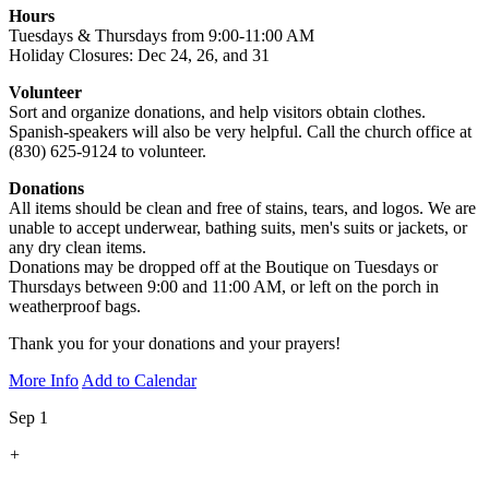
Hours
Tuesdays & Thursdays from 9:00-11:00 AM
Holiday Closures: Dec 24, 26, and 31
Volunteer
Sort and organize donations, and help visitors obtain clothes.
Spanish-speakers will also be very helpful. Call the church office at
(830) 625-9124 to volunteer.
Donations
All items should be clean and free of stains, tears, and logos. We are
unable to accept underwear, bathing suits, men's suits or jackets, or
any dry clean items.
Donations may be dropped off at the Boutique on Tuesdays or
Thursdays between 9:00 and 11:00 AM, or left on the porch in
weatherproof bags.
Thank you for your donations and your prayers!
More Info
Add to Calendar
Sep 1
+