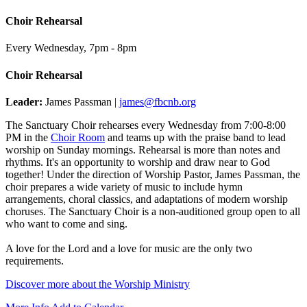
Choir Rehearsal
Every Wednesday
,
7pm - 8pm
Choir Rehearsal
Leader:
James Passman |
james@fbcnb.org
The Sanctuary Choir rehearses every Wednesday from 7:00-8:00
PM in the
Choir Room
and teams up with the praise band to lead
worship on Sunday mornings. Rehearsal is more than notes and
rhythms. It's an opportunity to worship and draw near to God
together! Under the direction of Worship Pastor, James Passman, the
choir prepares a wide variety of music to include hymn
arrangements, choral classics, and adaptations of modern worship
choruses. The Sanctuary Choir is a non-auditioned group open to all
who want to come and sing.
A love for the Lord and a love for music are the only two
requirements.
Discover more about the Worship Ministry