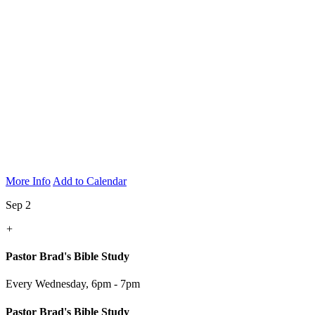
More Info
Add to Calendar
Sep 2
+
Pastor Brad's Bible Study
Every Wednesday
,
6pm - 7pm
Pastor Brad's Bible Study