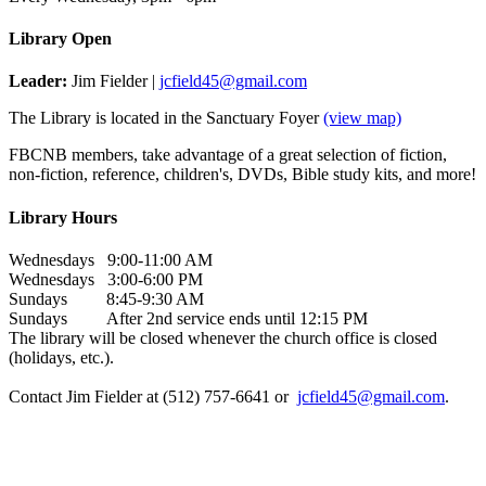
Library Open
Leader:
Jim Fielder |
jcfield45@gmail.com
The Library is located in the Sanctuary Foyer
(view map)
FBCNB members, take advantage of a great selection of fiction,
non-fiction, reference, children's, DVDs, Bible study kits, and more!
Library Hours
Wednesdays 9:00-11:00 AM
Wednesdays 3:00-6:00 PM
Sundays 8:45-9:30 AM
Sundays After 2nd service ends until 12:15 PM
The library will be closed whenever the church office is closed
(holidays, etc.).
Contact Jim Fielder at (512) 757-6641 or
jcfield45@gmail.com
.