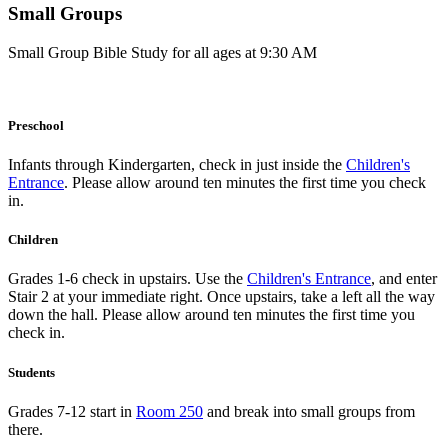
Small Groups
Small Group Bible Study for all ages at 9:30 AM
Preschool
Infants through Kindergarten, check in just inside the
Children's
Entrance
. Please allow around ten minutes the first time you check
in.
Children
Grades 1-6 check in upstairs. Use the
Children's Entrance
, and enter
Stair 2 at your immediate right. Once upstairs, take a left all the way
down the hall. Please allow around ten minutes the first time you
check in.
Students
Grades 7-12 start in
Room 250
and break into small groups from
there.