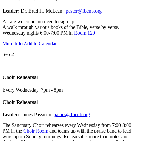
Leader:
Dr. Brad H. McLean |
pastor@fbcnb.org
All are welcome, no need to sign up.
A walk through various books of the Bible, verse by verse.
Wednesday nights 6:00-7:00 PM in
Room 120
More Info
Add to Calendar
Sep 2
+
Choir Rehearsal
Every Wednesday
,
7pm - 8pm
Choir Rehearsal
Leader:
James Passman |
james@fbcnb.org
The Sanctuary Choir rehearses every Wednesday from 7:00-8:00
PM in the
Choir Room
and teams up with the praise band to lead
worship on Sunday mornings. Rehearsal is more than notes and