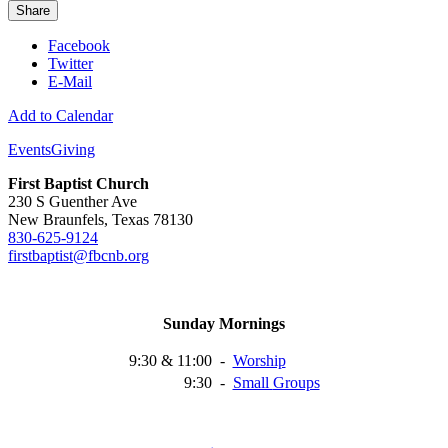
Share
Facebook
Twitter
E-Mail
Add to Calendar
Events
Giving
First Baptist Church
230 S Guenther Ave
New Braunfels, Texas 78130
830-625-9124
firstbaptist@fbcnb.org
Sunday Mornings
9:30 & 11:00
-
Worship
9:30
-
Small
Groups