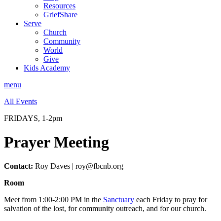
Resources
GriefShare
Serve
Church
Community
World
Give
Kids Academy
menu
All Events
FRIDAYS, 1-2pm
Prayer Meeting
Contact:
Roy Daves | roy@fbcnb.org
Room
Meet from 1:00-2:00 PM in the
Sanctuary
each Friday to pray for
salvation of the lost, for community outreach, and for our church.