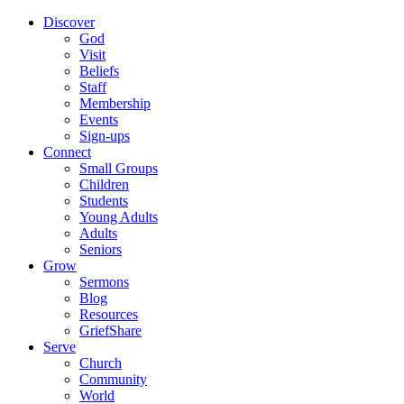
Discover
God
Visit
Beliefs
Staff
Membership
Events
Sign-ups
Connect
Small Groups
Children
Students
Young Adults
Adults
Seniors
Grow
Sermons
Blog
Resources
GriefShare
Serve
Church
Community
World