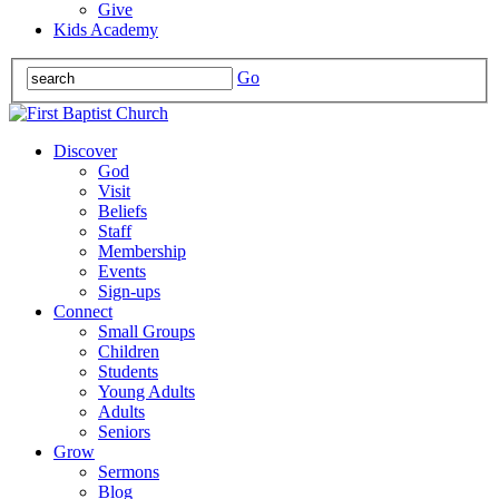
Give
Kids Academy
Go
Discover
God
Visit
Beliefs
Staff
Membership
Events
Sign-ups
Connect
Small Groups
Children
Students
Young Adults
Adults
Seniors
Grow
Sermons
Blog