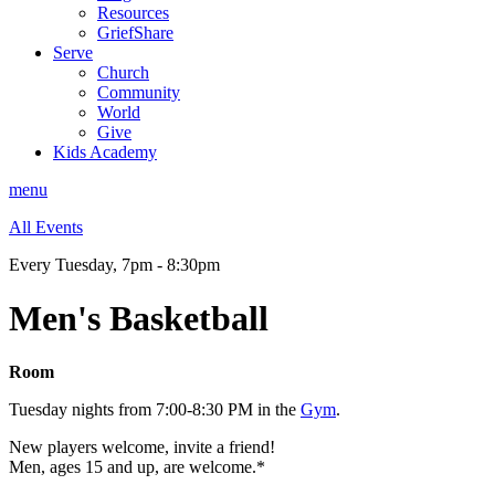
Resources
GriefShare
Serve
Church
Community
World
Give
Kids Academy
menu
All Events
Every Tuesday
,
7pm - 8:30pm
Men's Basketball
Room
Tuesday nights from 7:00-8:30 PM in the
Gym
.
New players welcome, invite a friend!
Men, ages 15 and up, are welcome.*