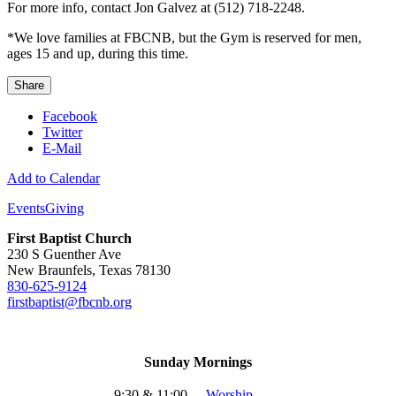
For more info, contact Jon Galvez at (512) 718-2248.
*We love families at FBCNB, but the Gym is reserved for men,
ages 15 and up, during this time.
Share
Facebook
Twitter
E-Mail
Add to Calendar
Events
Giving
First Baptist Church
230 S Guenther Ave
New Braunfels, Texas 78130
830-625-9124
firstbaptist@fbcnb.org
Sunday Mornings
9:30 & 11:00
-
Worship