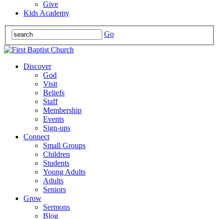
Give
Kids Academy
Go
Discover
God
Visit
Beliefs
Staff
Membership
Events
Sign-ups
Connect
Small Groups
Children
Students
Young Adults
Adults
Seniors
Grow
Sermons
Blog