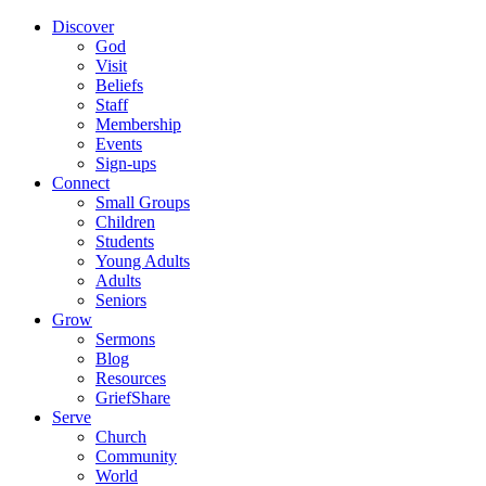
Discover
God
Visit
Beliefs
Staff
Membership
Events
Sign-ups
Connect
Small Groups
Children
Students
Young Adults
Adults
Seniors
Grow
Sermons
Blog
Resources
GriefShare
Serve
Church
Community
World