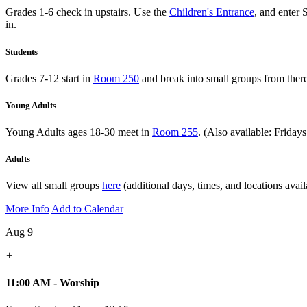
Grades 1-6 check in upstairs. Use the
Children's Entrance
, and enter 
in.
Students
Grades 7-12 start in
Room 250
and break into small groups from there
Young Adults
Young Adults ages 18-30 meet in
Room 255
. (Also available: Friday
Adults
View all small groups
here
(additional days, times, and locations avail
More Info
Add to Calendar
Aug 9
+
11:00 AM - Worship