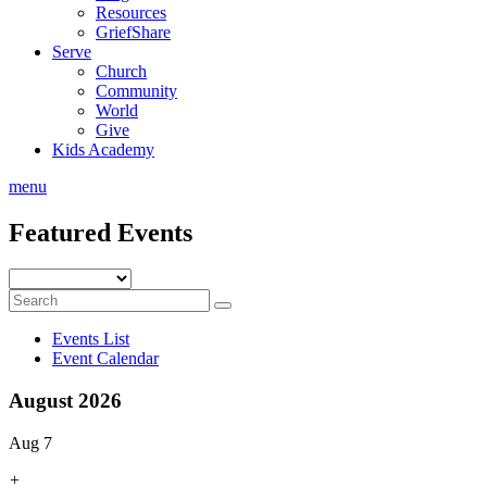
Resources
GriefShare
Serve
Church
Community
World
Give
Kids Academy
menu
Featured Events
Events List
Event Calendar
August 2026
Aug 7
+