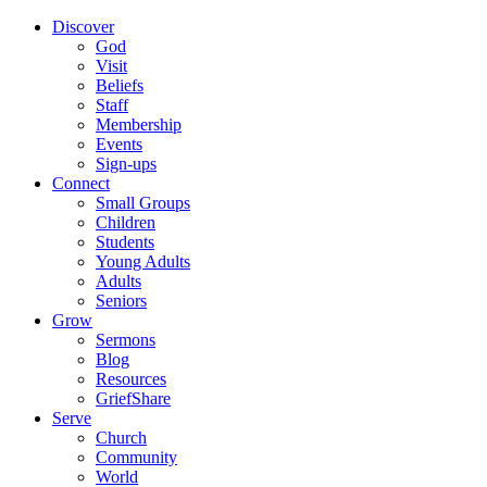
Discover
God
Visit
Beliefs
Staff
Membership
Events
Sign-ups
Connect
Small Groups
Children
Students
Young Adults
Adults
Seniors
Grow
Sermons
Blog
Resources
GriefShare
Serve
Church
Community
World