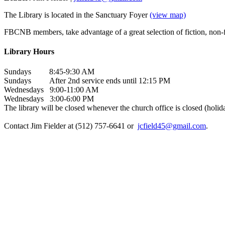
The Library is located in the Sanctuary Foyer
(view map)
FBCNB members, take advantage of a great selection of fiction, non-fi
Library Hours
Sundays 8:45-9:30 AM
Sundays After 2nd service ends until 12:15 PM
Wednesdays 9:00-11:00 AM
Wednesdays 3:00-6:00 PM
The library will be closed whenever the church office is closed (holida
Contact Jim Fielder at (512) 757-6641 or
jcfield45@gmail.com
.