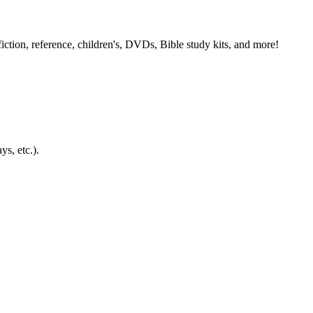
ction, reference, children's, DVDs, Bible study kits, and more!
ys, etc.).