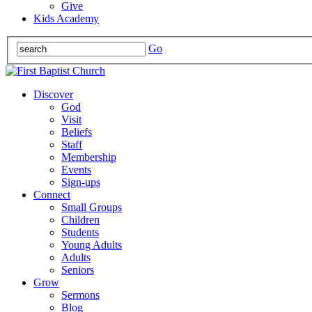
Give
Kids Academy
Go
Discover
God
Visit
Beliefs
Staff
Membership
Events
Sign-ups
Connect
Small Groups
Children
Students
Young Adults
Adults
Seniors
Grow
Sermons
Blog