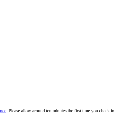
ance
. Please allow around ten minutes the first time you check in.