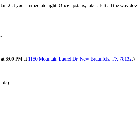
Stair 2 at your immediate right. Once upstairs, take a left all the way d
.
s at 6:00 PM at
1150 Mountain Laurel Dr, New Braunfels, TX 78132
.)
able).