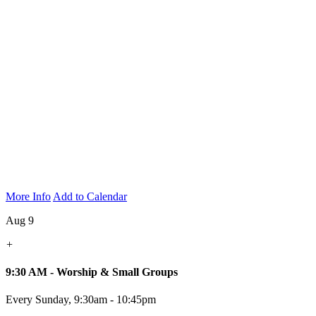
More Info
Add to Calendar
Aug 9
+
9:30 AM - Worship & Small Groups
Every Sunday
,
9:30am - 10:45pm