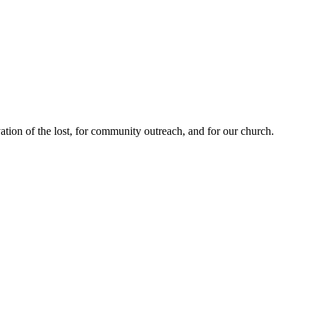
ation of the lost, for community outreach, and for our church.