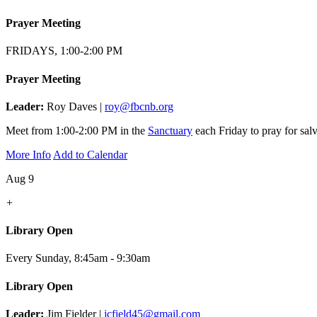
Prayer Meeting
FRIDAYS, 1:00-2:00 PM
Prayer Meeting
Leader:
Roy Daves |
roy@fbcnb.org
Meet from 1:00-2:00 PM in the
Sanctuary
each Friday to pray for salv
More Info
Add to Calendar
Aug 9
+
Library Open
Every Sunday
,
8:45am - 9:30am
Library Open
Leader:
Jim Fielder |
jcfield45@gmail.com