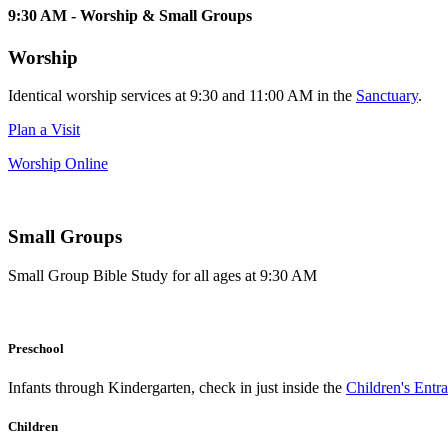
9:30 AM - Worship & Small Groups
Worship
Identical worship services at 9:30 and 11:00 AM in the
Sanctuary
.
Plan a Visit
Worship Online
Small Groups
Small Group Bible Study for all ages at 9:30 AM
Preschool
Infants through Kindergarten, check in just inside the
Children's Entr
Children