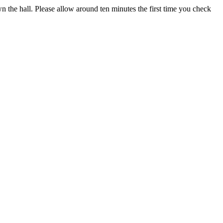
own the hall. Please allow around ten minutes the first time you check