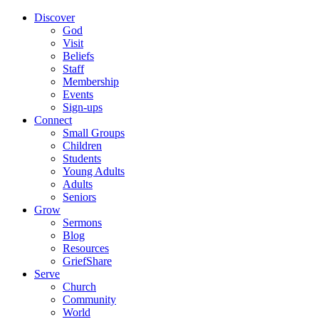
Discover
God
Visit
Beliefs
Staff
Membership
Events
Sign-ups
Connect
Small Groups
Children
Students
Young Adults
Adults
Seniors
Grow
Sermons
Blog
Resources
GriefShare
Serve
Church
Community
World