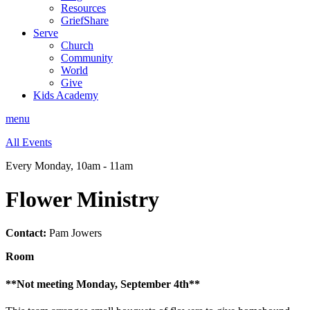
Resources
GriefShare
Serve
Church
Community
World
Give
Kids Academy
menu
All Events
Every Monday
,
10am - 11am
Flower Ministry
Contact:
Pam Jowers
Room
**Not meeting Monday, September 4th**