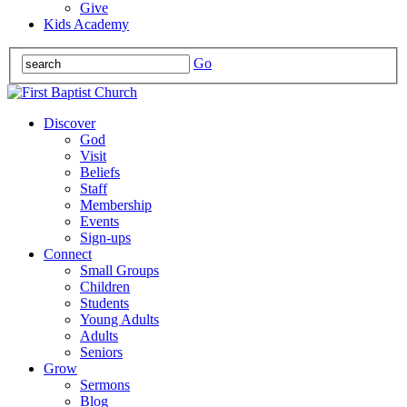
Give
Kids Academy
Go
Discover
God
Visit
Beliefs
Staff
Membership
Events
Sign-ups
Connect
Small Groups
Children
Students
Young Adults
Adults
Seniors
Grow
Sermons
Blog