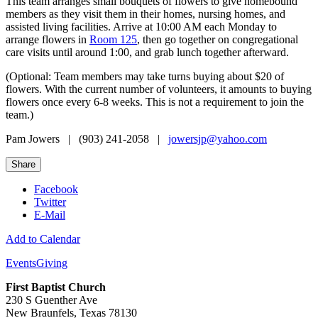
This team arranges small bouquets of flowers to give homebound
members as they visit them in their homes, nursing homes, and
assisted living facilities. Arrive at 10:00 AM each Monday to
arrange flowers in
Room 125
, then go together on congregational
care visits until around 1:00, and grab lunch together afterward.
(Optional: Team members may take turns buying about $20 of
flowers. With the current number of volunteers, it amounts to buying
flowers once every 6-8 weeks. This is not a requirement to join the
team.)
Pam Jowers | (903) 241-2058 |
jowersjp@yahoo.com
Share
Facebook
Twitter
E-Mail
Add to Calendar
Events
Giving
First Baptist Church
230 S Guenther Ave
New Braunfels, Texas 78130