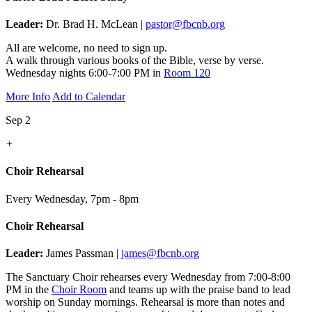
Leader:
Dr. Brad H. McLean |
pastor@fbcnb.org
All are welcome, no need to sign up.
A walk through various books of the Bible, verse by verse.
Wednesday nights 6:00-7:00 PM in
Room 120
More Info
Add to Calendar
Sep 2
+
Choir Rehearsal
Every Wednesday
,
7pm - 8pm
Choir Rehearsal
Leader:
James Passman |
james@fbcnb.org
The Sanctuary Choir rehearses every Wednesday from 7:00-8:00
PM in the
Choir Room
and teams up with the praise band to lead
worship on Sunday mornings. Rehearsal is more than notes and