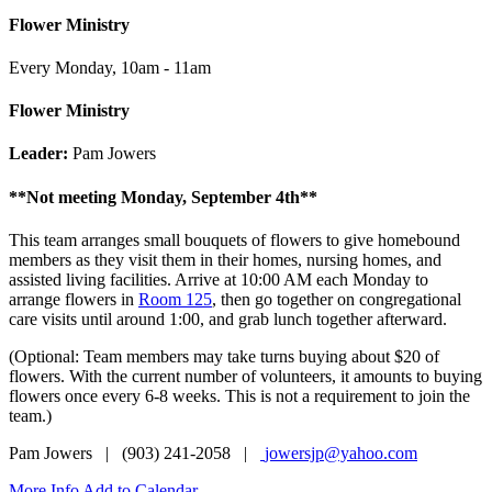
Flower Ministry
Every Monday
,
10am - 11am
Flower Ministry
Leader:
Pam Jowers
**Not meeting Monday, September 4th**
This team arranges small bouquets of flowers to give homebound
members as they visit them in their homes, nursing homes, and
assisted living facilities. Arrive at 10:00 AM each Monday to
arrange flowers in
Room 125
, then go together on congregational
care visits until around 1:00, and grab lunch together afterward.
(Optional: Team members may take turns buying about $20 of
flowers. With the current number of volunteers, it amounts to buying
flowers once every 6-8 weeks. This is not a requirement to join the
team.)
Pam Jowers | (903) 241-2058 |
jowersjp@yahoo.com
More Info
Add to Calendar