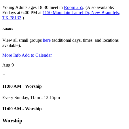
Young Adults ages 18-30 meet in
Room 255
. (Also available:
Fridays at 6:00 PM at
1150 Mountain Laurel Dr, New Braunfels,
TX 78132
.)
Adults
View all small groups
here
(additional days, times, and locations
available).
More Info
Add to Calendar
Aug 9
+
11:00 AM - Worship
Every Sunday
,
11am - 12:15pm
11:00 AM - Worship
Worship