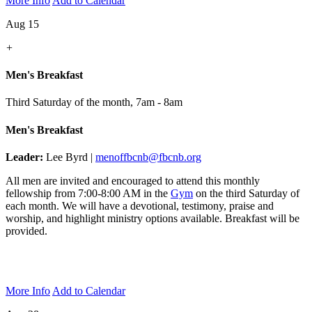
More Info
Add to Calendar
Aug 15
+
Men's Breakfast
Third Saturday of the month
,
7am - 8am
Men's Breakfast
Leader:
Lee Byrd |
menoffbcnb@fbcnb.org
All men are invited and encouraged to attend this monthly
fellowship from 7:00-8:00 AM in the
Gym
on the third Saturday of
each month. We will have a devotional, testimony, praise and
worship, and highlight ministry options available. Breakfast will be
provided.
More Info
Add to Calendar