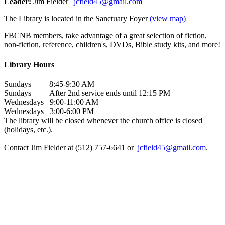
Leader:
Jim Fielder |
jcfield45@gmail.com
The Library is located in the Sanctuary Foyer
(view map)
FBCNB members, take advantage of a great selection of fiction,
non-fiction, reference, children's, DVDs, Bible study kits, and more!
Library Hours
Sundays 8:45-9:30 AM
Sundays After 2nd service ends until 12:15 PM
Wednesdays 9:00-11:00 AM
Wednesdays 3:00-6:00 PM
The library will be closed whenever the church office is closed
(holidays, etc.).
Contact Jim Fielder at (512) 757-6641 or
jcfield45@gmail.com
.