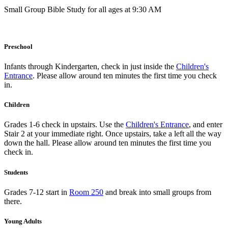
Small Group Bible Study for all ages at 9:30 AM
Preschool
Infants through Kindergarten, check in just inside the
Children's
Entrance
. Please allow around ten minutes the first time you check
in.
Children
Grades 1-6 check in upstairs. Use the
Children's Entrance
, and enter
Stair 2 at your immediate right. Once upstairs, take a left all the way
down the hall. Please allow around ten minutes the first time you
check in.
Students
Grades 7-12 start in
Room 250
and break into small groups from
there.
Young Adults