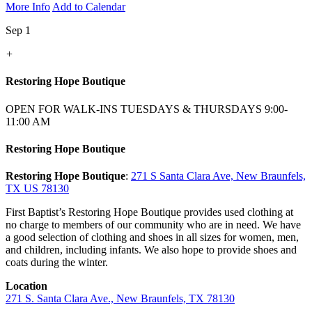
More Info
Add to Calendar
Sep 1
+
Restoring Hope Boutique
OPEN FOR WALK-INS TUESDAYS & THURSDAYS 9:00-
11:00 AM
Restoring Hope Boutique
Restoring Hope Boutique
:
271 S Santa Clara Ave, New Braunfels,
TX US 78130
First Baptist’s Restoring Hope Boutique provides used clothing at
no charge to members of our community who are in need. We have
a good selection of clothing and shoes in all sizes for women, men,
and children, including infants. We also hope to provide shoes and
coats during the winter.
Location
271 S. Santa Clara Ave., New Braunfels, TX 78130