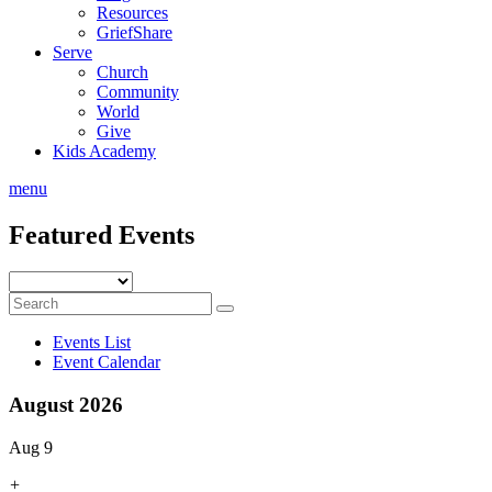
Resources
GriefShare
Serve
Church
Community
World
Give
Kids Academy
menu
Featured Events
Events List
Event Calendar
August 2026
Aug 9
+