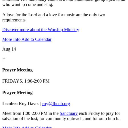
who want to come and sing.
A love for the Lord and a love for music are the only two
requirements.
Discover more about the Worship Ministry
More Info
Add to Calendar
Aug 14
+
Prayer Meeting
FRIDAYS, 1:00-2:00 PM
Prayer Meeting
Leader:
Roy Daves |
roy@fbcnb.org
Meet from 1:00-2:00 PM in the
Sanctuary
each Friday to pray for
salvation of the lost, for community outreach, and for our church.