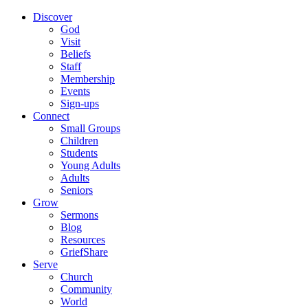
Discover
God
Visit
Beliefs
Staff
Membership
Events
Sign-ups
Connect
Small Groups
Children
Students
Young Adults
Adults
Seniors
Grow
Sermons
Blog
Resources
GriefShare
Serve
Church
Community
World