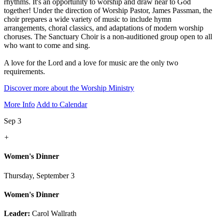
rhythms. It's an opportunity to worship and draw near to God
together! Under the direction of Worship Pastor, James Passman, the
choir prepares a wide variety of music to include hymn
arrangements, choral classics, and adaptations of modern worship
choruses. The Sanctuary Choir is a non-auditioned group open to all
who want to come and sing.
A love for the Lord and a love for music are the only two
requirements.
Discover more about the Worship Ministry
More Info
Add to Calendar
Sep 3
+
Women's Dinner
Thursday, September 3
Women's Dinner
Leader:
Carol Wallrath