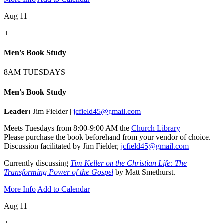
Aug 11
+
Men's Book Study
8AM TUESDAYS
Men's Book Study
Leader:
Jim Fielder |
jcfield45@gmail.com
Meets Tuesdays from 8:00-9:00 AM the
Church Library
Please purchase the book beforehand from your vendor of choice.
Discussion facilitated by Jim Fielder,
jcfield45@gmail.com
Currently discussing
Tim Keller on the Christian Life: The
Transforming Power of the Gospel
by Matt Smethurst.
More Info
Add to Calendar
Aug 11
+