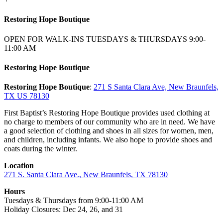
Restoring Hope Boutique
OPEN FOR WALK-INS TUESDAYS & THURSDAYS 9:00-
11:00 AM
Restoring Hope Boutique
Restoring Hope Boutique
:
271 S Santa Clara Ave, New Braunfels,
TX US 78130
First Baptist’s Restoring Hope Boutique provides used clothing at
no charge to members of our community who are in need. We have
a good selection of clothing and shoes in all sizes for women, men,
and children, including infants. We also hope to provide shoes and
coats during the winter.
Location
271 S. Santa Clara Ave., New Braunfels, TX 78130
Hours
Tuesdays & Thursdays from 9:00-11:00 AM
Holiday Closures: Dec 24, 26, and 31