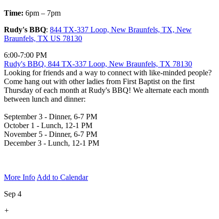
Time:
6pm – 7pm
Rudy's BBQ
:
844 TX-337 Loop, New Braunfels, TX, New
Braunfels, TX US 78130
6:00-7:00 PM
Rudy's BBQ, 844 TX-337 Loop, New Braunfels, TX 78130
Looking for friends and a way to connect with like-minded people?
Come hang out with other ladies from First Baptist on the first
Thursday of each month at Rudy's BBQ! We alternate each month
between lunch and dinner:
September 3 - Dinner, 6-7 PM
October 1 - Lunch, 12-1 PM
November 5 - Dinner, 6-7 PM
December 3 - Lunch, 12-1 PM
More Info
Add to Calendar
Sep 4
+