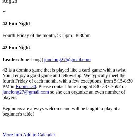
Aug 28
+
42 Fun Night
Fourth Friday of the month
,
5:15pm - 8:30pm
42 Fun Night
Leader:
June Long |
junelong27@gmail.com
42 is a domino game that is played like a card game with a twist.
You'll enjoy a good game and fellowship. We typically meet the
fourth Friday of each month, with a few exceptions, from 5:15-8:30
PM in
Room 120
.
Please contact June Long at 830-237-7692 or
junelong27@gmail.com
so she can organize an even number of
players.
Beginners are always welcome and will be taught to play at a
beginner's table!
More Info
Add to Calendar