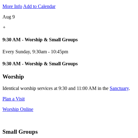
More Info
Add to Calendar
Aug 9
+
9:30 AM - Worship & Small Groups
Every Sunday
,
9:30am - 10:45pm
9:30 AM - Worship & Small Groups
Worship
Identical worship services at 9:30 and 11:00 AM in the
Sanctuary
.
Plan a Visit
Worship Online
Small Groups