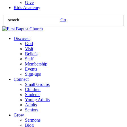
Give
Kids Academy
Go
Discover
God
Visit
Beliefs
Staff
Membership
Events
Sign-ups
Connect
Small Groups
Children
Students
Young Adults
Adults
Seniors
Grow
Sermons
Blog