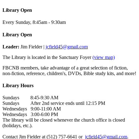
Library Open
Every Sunday
,
8:45am - 9:30am
Library Open
Leader:
Jim Fielder |
jcfield45@gmail.com
The Library is located in the Sanctuary Foyer
(view map)
FBCNB members, take advantage of a great selection of fiction,
non-fiction, reference, children's, DVDs, Bible study kits, and more!
Library Hours
Sundays 8:45-9:30 AM
Sundays After 2nd service ends until 12:15 PM
Wednesdays 9:00-11:00 AM
Wednesdays 3:00-6:00 PM
The library will be closed whenever the church office is closed
(holidays, etc.).
Contact Jim Fielder at (512) 757-6641 or
jcfield45@gmail.com
.