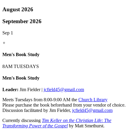
August 2026
September 2026
Sep 1
+
Men's Book Study
8AM TUESDAYS
Men's Book Study
Leader:
Jim Fielder |
jcfield45@gmail.com
Meets Tuesdays from 8:00-9:00 AM the
Church Library
Please purchase the book beforehand from your vendor of choice.
Discussion facilitated by Jim Fielder,
jcfield45@gmail.com
Currently discussing
Tim Keller on the Christian Life: The
Transforming Power of the Gospel
by Matt Smethurst.