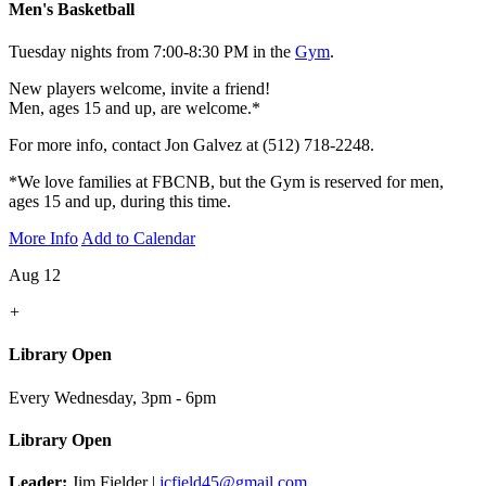
Men's Basketball
Tuesday nights from 7:00-8:30 PM in the
Gym
.
New players welcome, invite a friend!
Men, ages 15 and up, are welcome.*
For more info, contact Jon Galvez at (512) 718-2248.
*We love families at FBCNB, but the Gym is reserved for men,
ages 15 and up, during this time.
More Info
Add to Calendar
Aug 12
+
Library Open
Every Wednesday
,
3pm - 6pm
Library Open
Leader:
Jim Fielder |
jcfield45@gmail.com