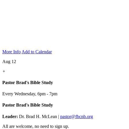
More Info
Add to Calendar
Aug 12
+
Pastor Brad's Bible Study
Every Wednesday
,
6pm - 7pm
Pastor Brad's Bible Study
Leader:
Dr. Brad H. McLean |
pastor@fbcnb.org
All are welcome, no need to sign up.