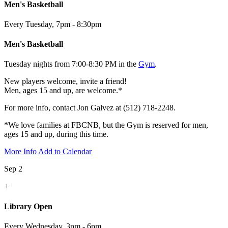
Men's Basketball
Every Tuesday
,
7pm - 8:30pm
Men's Basketball
Tuesday nights from 7:00-8:30 PM in the
Gym
.
New players welcome, invite a friend!
Men, ages 15 and up, are welcome.*
For more info, contact Jon Galvez at (512) 718-2248.
*We love families at FBCNB, but the Gym is reserved for men,
ages 15 and up, during this time.
More Info
Add to Calendar
Sep 2
+
Library Open
Every Wednesday
,
3pm - 6pm