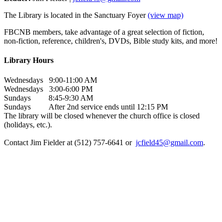
The Library is located in the Sanctuary Foyer
(view map)
FBCNB members, take advantage of a great selection of fiction,
non-fiction, reference, children's, DVDs, Bible study kits, and more!
Library Hours
Wednesdays 9:00-11:00 AM
Wednesdays 3:00-6:00 PM
Sundays 8:45-9:30 AM
Sundays After 2nd service ends until 12:15 PM
The library will be closed whenever the church office is closed
(holidays, etc.).
Contact Jim Fielder at (512) 757-6641 or
jcfield45@gmail.com
.