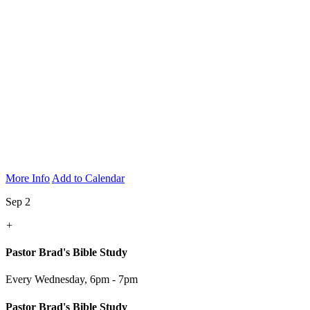
More Info
Add to Calendar
Sep 2
+
Pastor Brad's Bible Study
Every Wednesday
,
6pm - 7pm
Pastor Brad's Bible Study