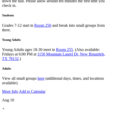
down the hall. Please allow around ten minutes the first time you
check in.
Students
Grades 7-12 start in
Room 250
and break into small groups from
there.
Young Adults
Young Adults ages 18-30 meet in
Room 255
. (Also available:
Fridays at 6:00 PM at
1150 Mountain Laurel Dr, New Braunfels,
TX 78132
.)
Adults
View all small groups
here
(additional days, times, and locations
available).
More Info
Add to Calendar
Aug 10
+