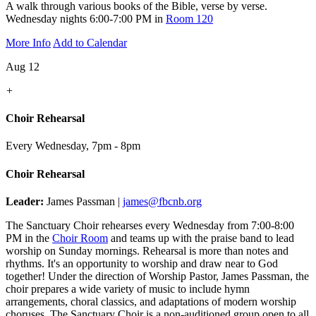
A walk through various books of the Bible, verse by verse.
Wednesday nights 6:00-7:00 PM in
Room 120
More Info
Add to Calendar
Aug 12
+
Choir Rehearsal
Every Wednesday
,
7pm - 8pm
Choir Rehearsal
Leader:
James Passman |
james@fbcnb.org
The Sanctuary Choir rehearses every Wednesday from 7:00-8:00
PM in the
Choir Room
and teams up with the praise band to lead
worship on Sunday mornings. Rehearsal is more than notes and
rhythms. It's an opportunity to worship and draw near to God
together! Under the direction of Worship Pastor, James Passman, the
choir prepares a wide variety of music to include hymn
arrangements, choral classics, and adaptations of modern worship
choruses. The Sanctuary Choir is a non-auditioned group open to all