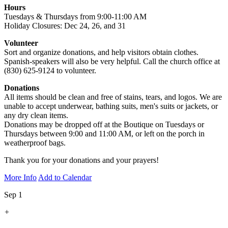
Hours
Tuesdays & Thursdays from 9:00-11:00 AM
Holiday Closures: Dec 24, 26, and 31
Volunteer
Sort and organize donations, and help visitors obtain clothes.
Spanish-speakers will also be very helpful. Call the church office at
(830) 625-9124 to volunteer.
Donations
All items should be clean and free of stains, tears, and logos. We are
unable to accept underwear, bathing suits, men's suits or jackets, or
any dry clean items.
Donations may be dropped off at the Boutique on Tuesdays or
Thursdays between 9:00 and 11:00 AM, or left on the porch in
weatherproof bags.
Thank you for your donations and your prayers!
More Info
Add to Calendar
Sep 1
+