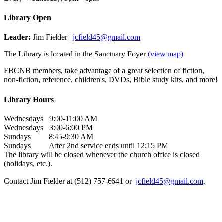
Library Open
Leader:
Jim Fielder |
jcfield45@gmail.com
The Library is located in the Sanctuary Foyer
(view map)
FBCNB members, take advantage of a great selection of fiction,
non-fiction, reference, children's, DVDs, Bible study kits, and more!
Library Hours
Wednesdays 9:00-11:00 AM
Wednesdays 3:00-6:00 PM
Sundays 8:45-9:30 AM
Sundays After 2nd service ends until 12:15 PM
The library will be closed whenever the church office is closed
(holidays, etc.).
Contact Jim Fielder at (512) 757-6641 or
jcfield45@gmail.com
.