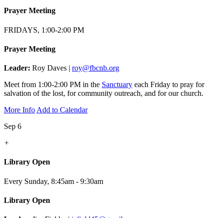
Prayer Meeting
FRIDAYS, 1:00-2:00 PM
Prayer Meeting
Leader:
Roy Daves |
roy@fbcnb.org
Meet from 1:00-2:00 PM in the
Sanctuary
each Friday to pray for
salvation of the lost, for community outreach, and for our church.
More Info
Add to Calendar
Sep 6
+
Library Open
Every Sunday
,
8:45am - 9:30am
Library Open