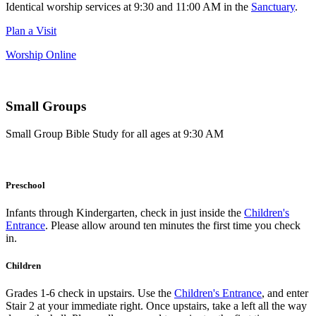
Identical worship services at 9:30 and 11:00 AM in the
Sanctuary
.
Plan a Visit
Worship Online
Small Groups
Small Group Bible Study for all ages at 9:30 AM
Preschool
Infants through Kindergarten, check in just inside the
Children's
Entrance
. Please allow around ten minutes the first time you check
in.
Children
Grades 1-6 check in upstairs. Use the
Children's Entrance
, and enter
Stair 2 at your immediate right. Once upstairs, take a left all the way