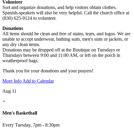
Volunteer
Sort and organize donations, and help visitors obtain clothes.
Spanish-speakers will also be very helpful. Call the church office at
(830) 625-9124 to volunteer.
Donations
All items should be clean and free of stains, tears, and logos. We are
unable to accept underwear, bathing suits, men's suits or jackets, or
any dry clean items.
Donations may be dropped off at the Boutique on Tuesdays or
Thursdays between 9:00 and 11:00 AM, or left on the porch in
weatherproof bags.
Thank you for your donations and your prayers!
More Info
Add to Calendar
Aug 11
+
Men's Basketball
Every Tuesday
,
7pm - 8:30pm