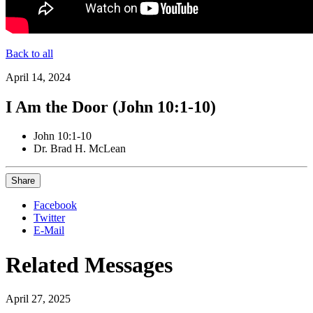
Back to all
April 14, 2024
I Am the Door (John 10:1-10)
John 10:1-10
Dr. Brad H. McLean
Share
Facebook
Twitter
E-Mail
Related Messages
April 27, 2025