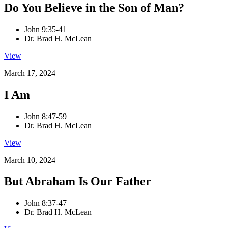
Do You Believe in the Son of Man?
John 9:35-41
Dr. Brad H. McLean
View
March 17, 2024
I Am
John 8:47-59
Dr. Brad H. McLean
View
March 10, 2024
But Abraham Is Our Father
John 8:37-47
Dr. Brad H. McLean