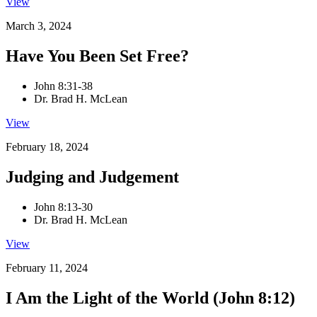
View
March 3, 2024
Have You Been Set Free?
John 8:31-38
Dr. Brad H. McLean
View
February 18, 2024
Judging and Judgement
John 8:13-30
Dr. Brad H. McLean
View
February 11, 2024
I Am the Light of the World (John 8:12)