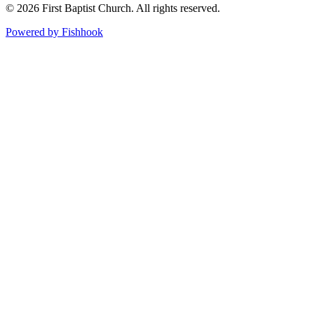
© 2026 First Baptist Church. All rights reserved.
Powered by Fishhook