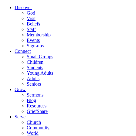
Discover
God
Visit
Beliefs
Staff
Membership
Events
Sign-ups
Connect
Small Groups
Children
Students
Young Adults
Adults
Seniors
Grow
Sermons
Blog
Resources
GriefShare
Serve
Church
Community
World