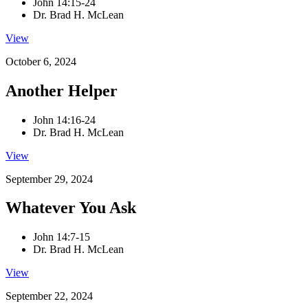
John 14:15-24
Dr. Brad H. McLean
View
October 6, 2024
Another Helper
John 14:16-24
Dr. Brad H. McLean
View
September 29, 2024
Whatever You Ask
John 14:7-15
Dr. Brad H. McLean
View
September 22, 2024