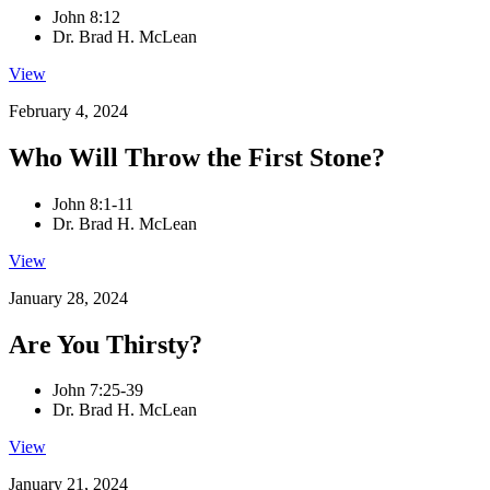
John 8:12
Dr. Brad H. McLean
View
February 4, 2024
Who Will Throw the First Stone?
John 8:1-11
Dr. Brad H. McLean
View
January 28, 2024
Are You Thirsty?
John 7:25-39
Dr. Brad H. McLean
View
January 21, 2024