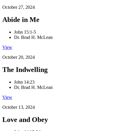
October 27, 2024
Abide in Me
John 15:1-5
Dr. Brad H. McLean
View
October 20, 2024
The Indwelling
John 14:23
Dr. Brad H. McLean
View
October 13, 2024
Love and Obey