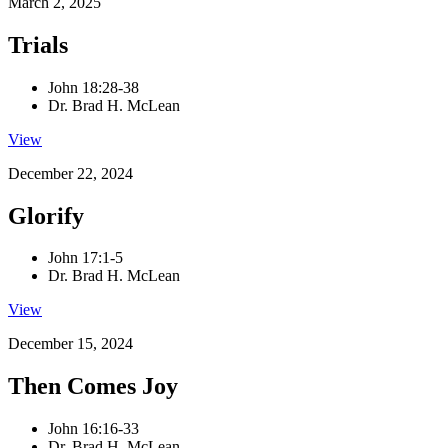
March 2, 2025
Trials
John 18:28-38
Dr. Brad H. McLean
View
December 22, 2024
Glorify
John 17:1-5
Dr. Brad H. McLean
View
December 15, 2024
Then Comes Joy
John 16:16-33
Dr. Brad H. McLean