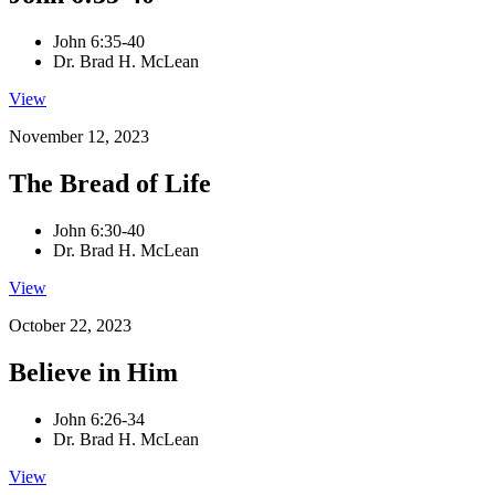
John 6:35-40
Dr. Brad H. McLean
View
November 12, 2023
The Bread of Life
John 6:30-40
Dr. Brad H. McLean
View
October 22, 2023
Believe in Him
John 6:26-34
Dr. Brad H. McLean
View