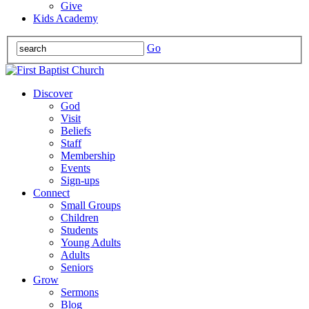
Give
Kids Academy
Go
Discover
God
Visit
Beliefs
Staff
Membership
Events
Sign-ups
Connect
Small Groups
Children
Students
Young Adults
Adults
Seniors
Grow
Sermons
Blog