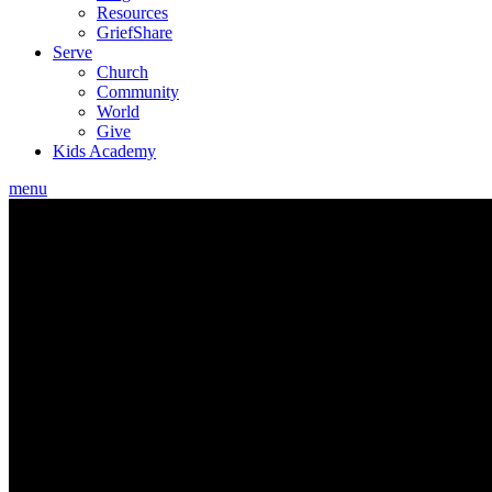
Resources
GriefShare
Serve
Church
Community
World
Give
Kids Academy
menu