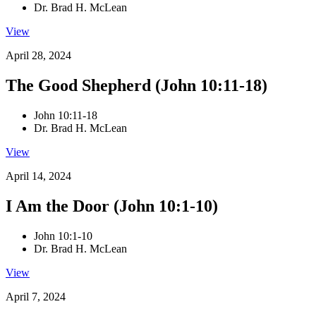
Dr. Brad H. McLean
View
April 28, 2024
The Good Shepherd (John 10:11-18)
John 10:11-18
Dr. Brad H. McLean
View
April 14, 2024
I Am the Door (John 10:1-10)
John 10:1-10
Dr. Brad H. McLean
View
April 7, 2024