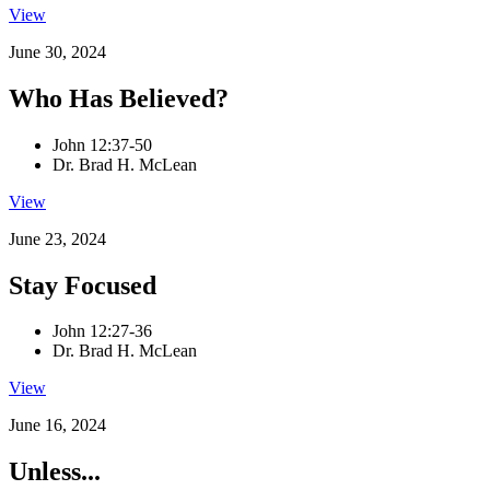
View
June 30, 2024
Who Has Believed?
John 12:37-50
Dr. Brad H. McLean
View
June 23, 2024
Stay Focused
John 12:27-36
Dr. Brad H. McLean
View
June 16, 2024
Unless...