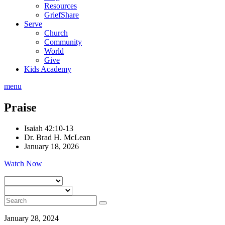
Resources
GriefShare
Serve
Church
Community
World
Give
Kids Academy
menu
Praise
Isaiah 42:10-13
Dr. Brad H. McLean
January 18, 2026
Watch Now
January 28, 2024