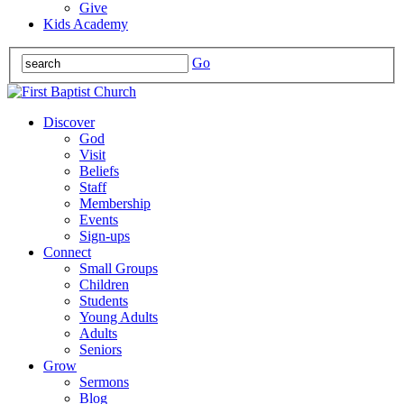
Give
Kids Academy
Go
Discover
God
Visit
Beliefs
Staff
Membership
Events
Sign-ups
Connect
Small Groups
Children
Students
Young Adults
Adults
Seniors
Grow
Sermons
Blog