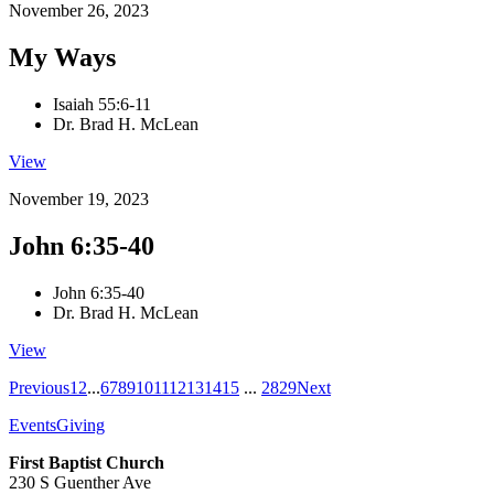
November 26, 2023
My Ways
Isaiah 55:6-11
Dr. Brad H. McLean
View
November 19, 2023
John 6:35-40
John 6:35-40
Dr. Brad H. McLean
View
Previous
1
2
...
6
7
8
9
10
11
12
13
14
15
...
28
29
Next
Events
Giving
First Baptist Church
230 S Guenther Ave