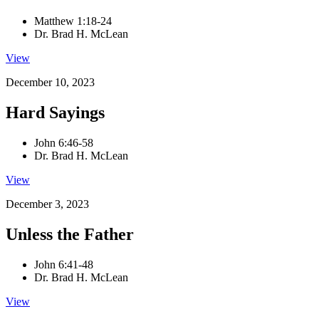
Matthew 1:18-24
Dr. Brad H. McLean
View
December 10, 2023
Hard Sayings
John 6:46-58
Dr. Brad H. McLean
View
December 3, 2023
Unless the Father
John 6:41-48
Dr. Brad H. McLean
View