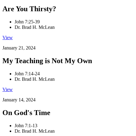
Are You Thirsty?
John 7:25-39
Dr. Brad H. McLean
View
January 21, 2024
My Teaching is Not My Own
John 7:14-24
Dr. Brad H. McLean
View
January 14, 2024
On God's Time
John 7:1-13
Dr. Brad H. McLean