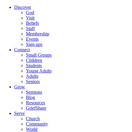
Discover
God
Visit
Beliefs
Staff
Membership
Events
Sign-ups
Connect
Small Groups
Children
Students
Young Adults
Adults
Seniors
Grow
Sermons
Blog
Resources
GriefShare
Serve
Church
Community
World