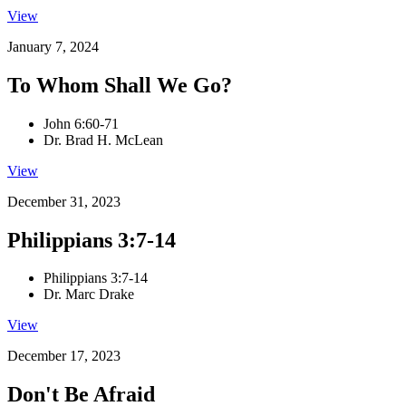
View
January 7, 2024
To Whom Shall We Go?
John 6:60-71
Dr. Brad H. McLean
View
December 31, 2023
Philippians 3:7-14
Philippians 3:7-14
Dr. Marc Drake
View
December 17, 2023
Don't Be Afraid