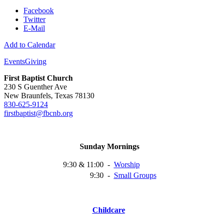
Facebook
Twitter
E-Mail
Add to Calendar
Events
Giving
First Baptist Church
230 S Guenther Ave
New Braunfels, Texas 78130
830-625-9124
firstbaptist@fbcnb.org
Sunday Mornings
9:30 & 11:00
-
Worship
9:30
-
Small
Groups
Childcare