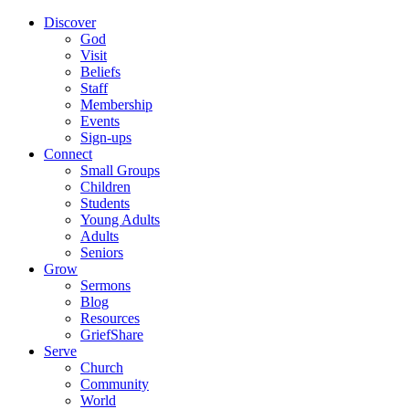
Discover
God
Visit
Beliefs
Staff
Membership
Events
Sign-ups
Connect
Small Groups
Children
Students
Young Adults
Adults
Seniors
Grow
Sermons
Blog
Resources
GriefShare
Serve
Church
Community
World