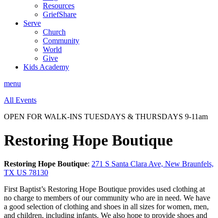
Resources
GriefShare
Serve
Church
Community
World
Give
Kids Academy
menu
All Events
OPEN FOR WALK-INS TUESDAYS & THURSDAYS 9-11am
Restoring Hope Boutique
Restoring Hope Boutique
:
271 S Santa Clara Ave, New Braunfels,
TX US 78130
First Baptist’s Restoring Hope Boutique provides used clothing at
no charge to members of our community who are in need. We have
a good selection of clothing and shoes in all sizes for women, men,
and children, including infants. We also hope to provide shoes and