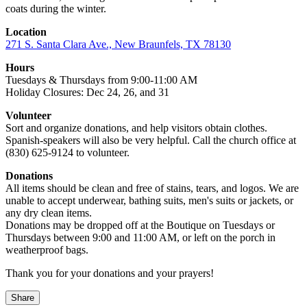
coats during the winter.
Location
271 S. Santa Clara Ave., New Braunfels, TX 78130
Hours
Tuesdays & Thursdays from 9:00-11:00 AM
Holiday Closures: Dec 24, 26, and 31
Volunteer
Sort and organize donations, and help visitors obtain clothes.
Spanish-speakers will also be very helpful. Call the church office at
(830) 625-9124 to volunteer.
Donations
All items should be clean and free of stains, tears, and logos. We are
unable to accept underwear, bathing suits, men's suits or jackets, or
any dry clean items.
Donations may be dropped off at the Boutique on Tuesdays or
Thursdays between 9:00 and 11:00 AM, or left on the porch in
weatherproof bags.
Thank you for your donations and your prayers!
Share