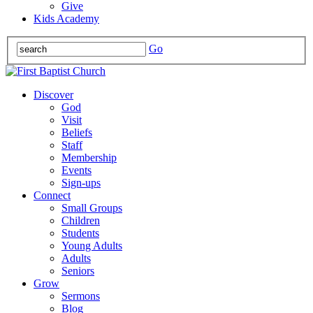
Give
Kids Academy
Go
Discover
God
Visit
Beliefs
Staff
Membership
Events
Sign-ups
Connect
Small Groups
Children
Students
Young Adults
Adults
Seniors
Grow
Sermons
Blog