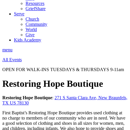
Resources
GriefShare
Serve
Church
Community
World
Give
Kids Academy
menu
All Events
OPEN FOR WALK-INS TUESDAYS & THURSDAYS 9-11am
Restoring Hope Boutique
Restoring Hope Boutique
:
271 S Santa Clara Ave, New Braunfels,
TX US 78130
First Baptist’s Restoring Hope Boutique provides used clothing at
no charge to members of our community who are in need. We have
a good selection of clothing and shoes in all sizes for women, men,
and children, including infants. We also hope to provide shoes and