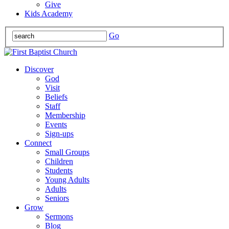
Give
Kids Academy
Go
Discover
God
Visit
Beliefs
Staff
Membership
Events
Sign-ups
Connect
Small Groups
Children
Students
Young Adults
Adults
Seniors
Grow
Sermons
Blog