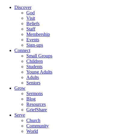
Discover
God
Visit
Beliefs
Staff
Membership
Events
Sign-ups
Connect
Small Groups
Children
Students
Young Adults
Adults
Seniors
Grow
Sermons
Blog
Resources
GriefShare
Serve
Church
Community
World