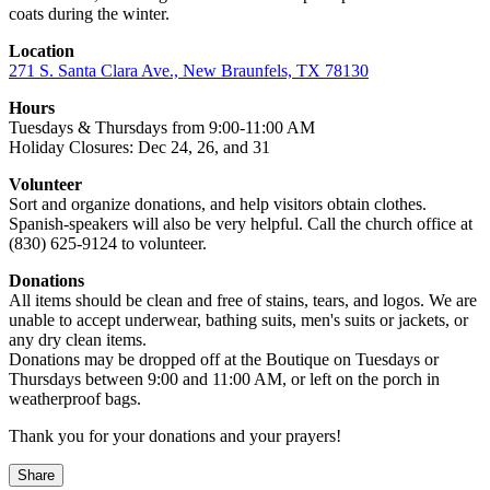
coats during the winter.
Location
271 S. Santa Clara Ave., New Braunfels, TX 78130
Hours
Tuesdays & Thursdays from 9:00-11:00 AM
Holiday Closures: Dec 24, 26, and 31
Volunteer
Sort and organize donations, and help visitors obtain clothes.
Spanish-speakers will also be very helpful. Call the church office at
(830) 625-9124 to volunteer.
Donations
All items should be clean and free of stains, tears, and logos. We are
unable to accept underwear, bathing suits, men's suits or jackets, or
any dry clean items.
Donations may be dropped off at the Boutique on Tuesdays or
Thursdays between 9:00 and 11:00 AM, or left on the porch in
weatherproof bags.
Thank you for your donations and your prayers!
Share