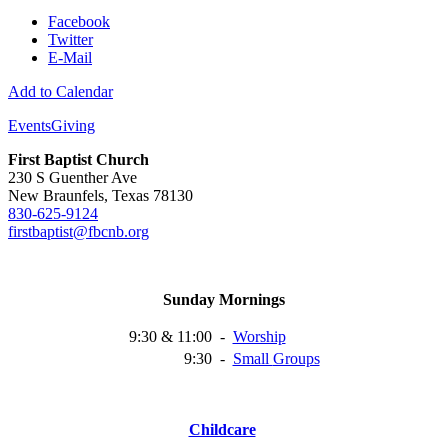
Facebook
Twitter
E-Mail
Add to Calendar
Events
Giving
First Baptist Church
230 S Guenther Ave
New Braunfels, Texas 78130
830-625-9124
firstbaptist@fbcnb.org
Sunday Mornings
9:30 & 11:00
-
Worship
9:30
-
Small
Groups
Childcare