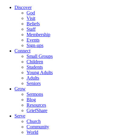
Discover
God
Visit
Beliefs
Staff
Membership
Events
Sign-ups
Connect
Small Groups
Children
Students
Young Adults
Adults
Seniors
Grow
Sermons
Blog
Resources
GriefShare
Serve
Church
Community
World