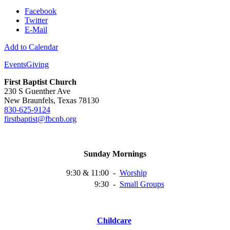
Facebook
Twitter
E-Mail
Add to Calendar
Events
Giving
First Baptist Church
230 S Guenther Ave
New Braunfels, Texas 78130
830-625-9124
firstbaptist@fbcnb.org
Sunday Mornings
9:30 & 11:00
-
Worship
9:30
-
Small
Groups
Childcare