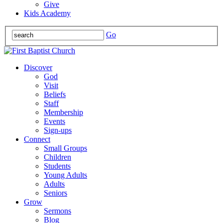
Give
Kids Academy
Go
Discover
God
Visit
Beliefs
Staff
Membership
Events
Sign-ups
Connect
Small Groups
Children
Students
Young Adults
Adults
Seniors
Grow
Sermons
Blog