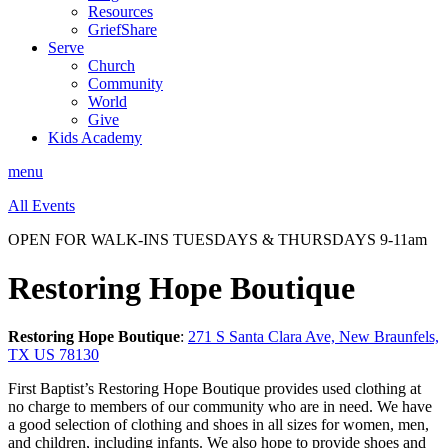
Resources
GriefShare
Serve
Church
Community
World
Give
Kids Academy
menu
All Events
OPEN FOR WALK-INS TUESDAYS & THURSDAYS 9-11am
Restoring Hope Boutique
Restoring Hope Boutique
:
271 S Santa Clara Ave, New Braunfels,
TX US 78130
First Baptist’s Restoring Hope Boutique provides used clothing at
no charge to members of our community who are in need. We have
a good selection of clothing and shoes in all sizes for women, men,
and children, including infants. We also hope to provide shoes and