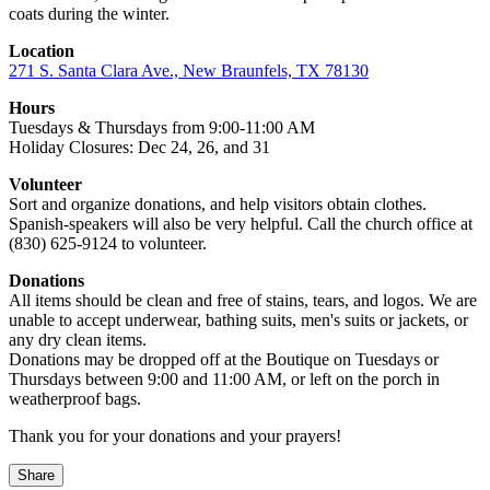
coats during the winter.
Location
271 S. Santa Clara Ave., New Braunfels, TX 78130
Hours
Tuesdays & Thursdays from 9:00-11:00 AM
Holiday Closures: Dec 24, 26, and 31
Volunteer
Sort and organize donations, and help visitors obtain clothes.
Spanish-speakers will also be very helpful. Call the church office at
(830) 625-9124 to volunteer.
Donations
All items should be clean and free of stains, tears, and logos. We are
unable to accept underwear, bathing suits, men's suits or jackets, or
any dry clean items.
Donations may be dropped off at the Boutique on Tuesdays or
Thursdays between 9:00 and 11:00 AM, or left on the porch in
weatherproof bags.
Thank you for your donations and your prayers!
Share