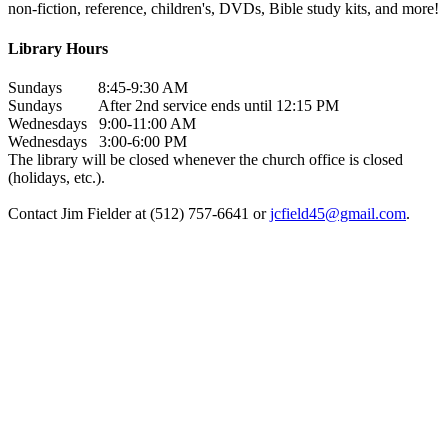
non-fiction, reference, children's, DVDs, Bible study kits, and more!
Library Hours
Sundays 8:45-9:30 AM
Sundays After 2nd service ends until 12:15 PM
Wednesdays 9:00-11:00 AM
Wednesdays 3:00-6:00 PM
The library will be closed whenever the church office is closed
(holidays, etc.).
Contact Jim Fielder at (512) 757-6641 or
jcfield45@gmail.com
.