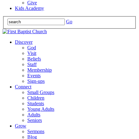
Give
Kids Academy
Go
Discover
God
Visit
Beliefs
Staff
Membership
Events
Sign-ups
Connect
Small Groups
Children
Students
Young Adults
Adults
Seniors
Grow
Sermons
Blog