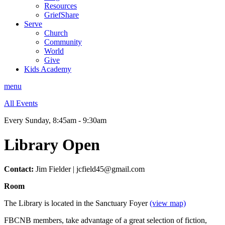
Resources
GriefShare
Serve
Church
Community
World
Give
Kids Academy
menu
All Events
Every Sunday
,
8:45am - 9:30am
Library Open
Contact:
Jim Fielder | jcfield45@gmail.com
Room
The Library is located in the Sanctuary Foyer
(view map)
FBCNB members, take advantage of a great selection of fiction,