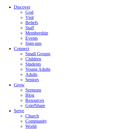
Discover
God
Visit
Beliefs
Staff
Membership
Events
Sign-ups
Connect
Small Groups
Children
Students
Young Adults
Adults
Seniors
Grow
Sermons
Blog
Resources
GriefShare
Serve
Church
Community
World