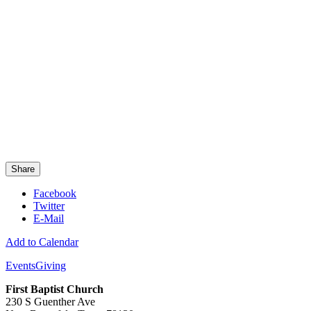
Share
Facebook
Twitter
E-Mail
Add to Calendar
Events
Giving
First Baptist Church
230 S Guenther Ave