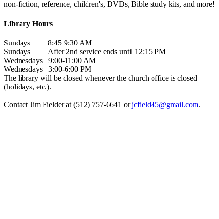
non-fiction, reference, children's, DVDs, Bible study kits, and more!
Library Hours
Sundays 8:45-9:30 AM
Sundays After 2nd service ends until 12:15 PM
Wednesdays 9:00-11:00 AM
Wednesdays 3:00-6:00 PM
The library will be closed whenever the church office is closed
(holidays, etc.).
Contact Jim Fielder at (512) 757-6641 or
jcfield45@gmail.com
.