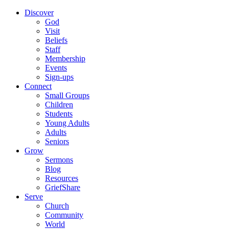
Discover
God
Visit
Beliefs
Staff
Membership
Events
Sign-ups
Connect
Small Groups
Children
Students
Young Adults
Adults
Seniors
Grow
Sermons
Blog
Resources
GriefShare
Serve
Church
Community
World