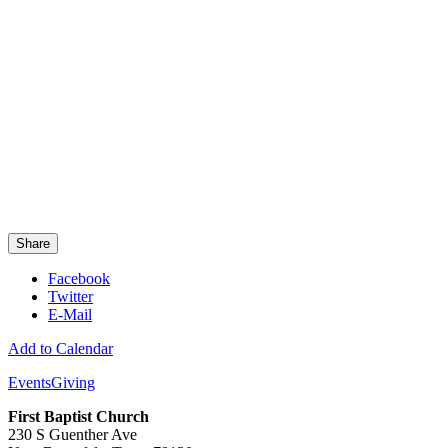
Share
Facebook
Twitter
E-Mail
Add to Calendar
Events
Giving
First Baptist Church
230 S Guenther Ave