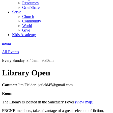
Resources
GriefShare
Serve
Church
Community
World
Give
Kids Academy
menu
All Events
Every Sunday
,
8:45am - 9:30am
Library Open
Contact:
Jim Fielder | jcfield45@gmail.com
Room
The Library is located in the Sanctuary Foyer
(view map)
FBCNB members, take advantage of a great selection of fiction,