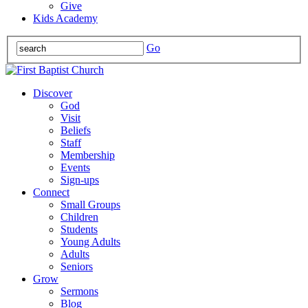
Give
Kids Academy
Go
Discover
God
Visit
Beliefs
Staff
Membership
Events
Sign-ups
Connect
Small Groups
Children
Students
Young Adults
Adults
Seniors
Grow
Sermons
Blog