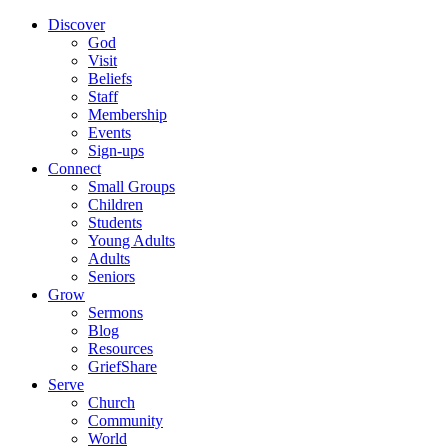
Discover
God
Visit
Beliefs
Staff
Membership
Events
Sign-ups
Connect
Small Groups
Children
Students
Young Adults
Adults
Seniors
Grow
Sermons
Blog
Resources
GriefShare
Serve
Church
Community
World