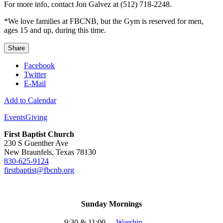
For more info, contact Jon Galvez at (512) 718-2248.
*We love families at FBCNB, but the Gym is reserved for men,
ages 15 and up, during this time.
Share
Facebook
Twitter
E-Mail
Add to Calendar
Events
Giving
First Baptist Church
230 S Guenther Ave
New Braunfels, Texas 78130
830-625-9124
firstbaptist@fbcnb.org
Sunday Mornings
9:30 & 11:00
-
Worship