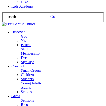
Give
Kids Academy
Go
Discover
God
Visit
Beliefs
Staff
Membership
Events
Sign-ups
Connect
Small Groups
Children
Students
Young Adults
Adults
Seniors
Grow
Sermons
Blog