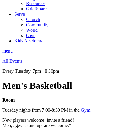
Resources
GriefShare
Serve
Church
Community
World
Give
Kids Academy
menu
All Events
Every Tuesday
,
7pm - 8:30pm
Men's Basketball
Room
Tuesday nights from 7:00-8:30 PM in the
Gym
.
New players welcome, invite a friend!
Men, ages 15 and up, are welcome.*