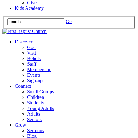
Give
Kids Academy
Go
Discover
God
Visit
Beliefs
Staff
Membership
Events
Sign-ups
Connect
Small Groups
Children
Students
Young Adults
Adults
Seniors
Grow
Sermons
Blog