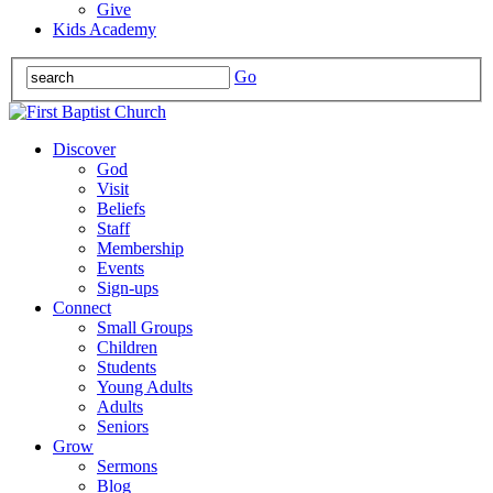
Give
Kids Academy
Go
Discover
God
Visit
Beliefs
Staff
Membership
Events
Sign-ups
Connect
Small Groups
Children
Students
Young Adults
Adults
Seniors
Grow
Sermons
Blog