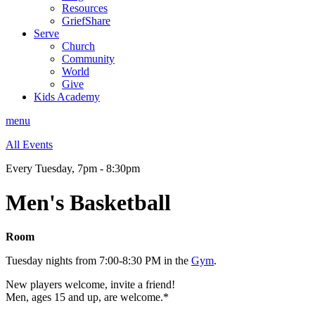
Resources
GriefShare
Serve
Church
Community
World
Give
Kids Academy
menu
All Events
Every Tuesday
,
7pm - 8:30pm
Men's Basketball
Room
Tuesday nights from 7:00-8:30 PM in the
Gym
.
New players welcome, invite a friend!
Men, ages 15 and up, are welcome.*