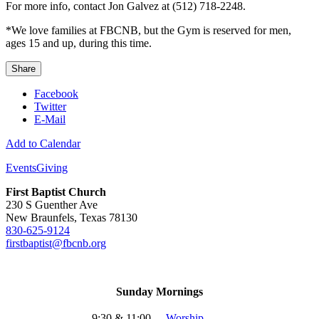
For more info, contact Jon Galvez at (512) 718-2248.
*We love families at FBCNB, but the Gym is reserved for men,
ages 15 and up, during this time.
Share
Facebook
Twitter
E-Mail
Add to Calendar
Events
Giving
First Baptist Church
230 S Guenther Ave
New Braunfels, Texas 78130
830-625-9124
firstbaptist@fbcnb.org
Sunday Mornings
9:30 & 11:00
-
Worship