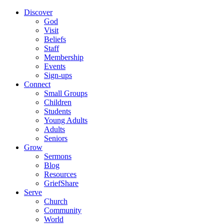
Discover
God
Visit
Beliefs
Staff
Membership
Events
Sign-ups
Connect
Small Groups
Children
Students
Young Adults
Adults
Seniors
Grow
Sermons
Blog
Resources
GriefShare
Serve
Church
Community
World