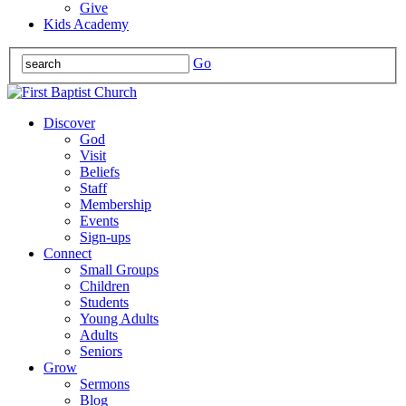
Give
Kids Academy
Go
Discover
God
Visit
Beliefs
Staff
Membership
Events
Sign-ups
Connect
Small Groups
Children
Students
Young Adults
Adults
Seniors
Grow
Sermons
Blog