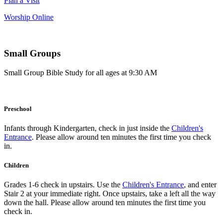
Plan a Visit
Worship Online
Small Groups
Small Group Bible Study for all ages at 9:30 AM
Preschool
Infants through Kindergarten, check in just inside the
Children's
Entrance
. Please allow around ten minutes the first time you check
in.
Children
Grades 1-6 check in upstairs. Use the
Children's Entrance
, and enter
Stair 2 at your immediate right. Once upstairs, take a left all the way
down the hall. Please allow around ten minutes the first time you
check in.