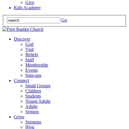
Give
Kids Academy
Go
Discover
God
Visit
Beliefs
Staff
Membership
Events
Sign-ups
Connect
Small Groups
Children
Students
Young Adults
Adults
Seniors
Grow
Sermons
Blog