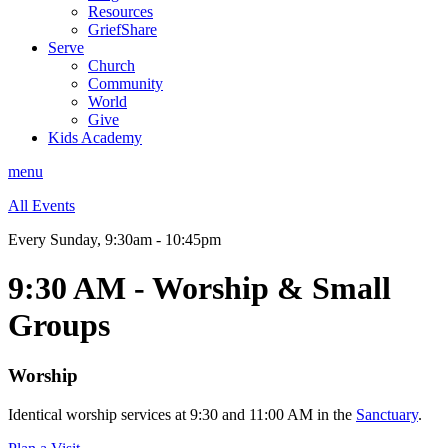
Resources
GriefShare
Serve
Church
Community
World
Give
Kids Academy
menu
All Events
Every Sunday
,
9:30am - 10:45pm
9:30 AM - Worship & Small
Groups
Worship
Identical worship services at 9:30 and 11:00 AM in the
Sanctuary
.