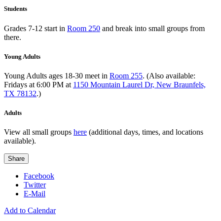
Students
Grades 7-12 start in
Room 250
and break into small groups from
there.
Young Adults
Young Adults ages 18-30 meet in
Room 255
. (Also available:
Fridays at 6:00 PM at
1150 Mountain Laurel Dr, New Braunfels,
TX 78132
.)
Adults
View all small groups
here
(additional days, times, and locations
available).
Share
Facebook
Twitter
E-Mail
Add to Calendar