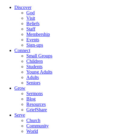
Discover
God
Visit
Beliefs
Staff
Membership
Events
Sign-ups
Connect
Small Groups
Children
Students
Young Adults
Adults
Seniors
Grow
Sermons
Blog
Resources
GriefShare
Serve
Church
Community
World