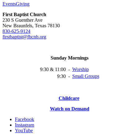
Events
Giving
First Baptist Church
230 S Guenther Ave
New Braunfels, Texas 78130
830-625-9124
firstbaptist@fbcnb.org
Sunday Mornings
9:30 & 11:00
-
Worship
9:30
-
Small
Groups
Childcare
Watch on Demand
Facebook
Instagram
YouTube