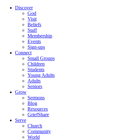
Discover
God
Visit
Beliefs
Staff
Membership
Events
Sign-ups
Connect
Small Groups
Children
Students
Young Adults
Adults
Seniors
Grow
Sermons
Blog
Resources
GriefShare
Serve
Church
Community
World