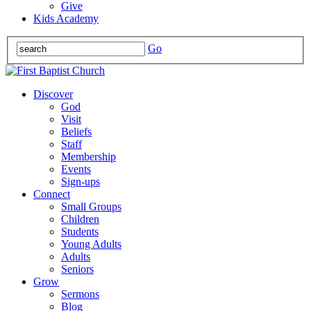
Give
Kids Academy
Go
Discover
God
Visit
Beliefs
Staff
Membership
Events
Sign-ups
Connect
Small Groups
Children
Students
Young Adults
Adults
Seniors
Grow
Sermons
Blog