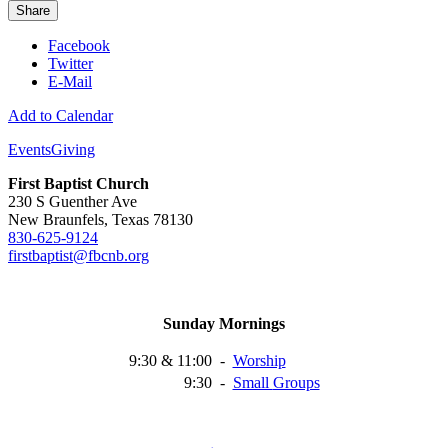
Share
Facebook
Twitter
E-Mail
Add to Calendar
Events
Giving
First Baptist Church
230 S Guenther Ave
New Braunfels, Texas 78130
830-625-9124
firstbaptist@fbcnb.org
Sunday Mornings
9:30 & 11:00
-
Worship
9:30
-
Small
Groups