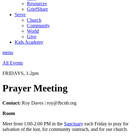
Resources
GriefShare
Serve
Church
Community
World
Give
Kids Academy
menu
All Events
FRIDAYS, 1-2pm
Prayer Meeting
Contact:
Roy Daves | roy@fbcnb.org
Room
Meet from 1:00-2:00 PM in the
Sanctuary
each Friday to pray for
salvation of the lost, for community outreach, and for our church.