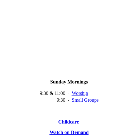
Sunday Mornings
9:30 & 11:00
-
Worship
9:30
-
Small
Groups
Childcare
Watch on Demand