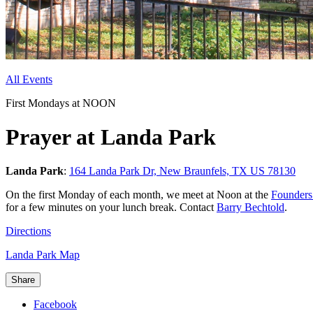
All Events
First Mondays at NOON
Prayer at Landa Park
Landa Park
:
164 Landa Park Dr, New Braunfels, TX US 78130
On the
first Monday of each month, we meet at Noon at the
Founder
for a few minutes on your lunch break. Contact
Barry Bechtold
.
Directions
Landa Park Map
Share
Facebook