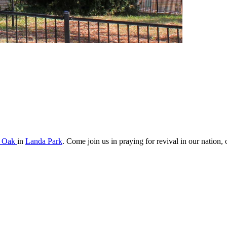
s Oak
in
Landa Park
. Come join us in praying for revival in our nation, o