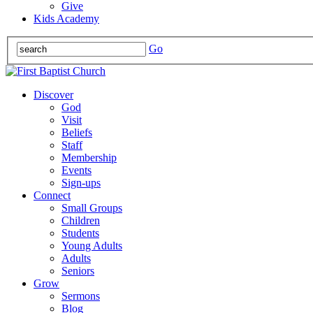
Give
Kids Academy
Go
Discover
God
Visit
Beliefs
Staff
Membership
Events
Sign-ups
Connect
Small Groups
Children
Students
Young Adults
Adults
Seniors
Grow
Sermons
Blog