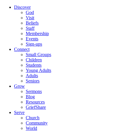
Discover
God
Visit
Beliefs
Staff
Membership
Events
Sign-ups
Connect
Small Groups
Children
Students
Young Adults
Adults
Seniors
Grow
Sermons
Blog
Resources
GriefShare
Serve
Church
Community
World