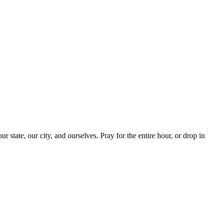
ur state, our city, and ourselves. Pray for the entire hour, or drop in