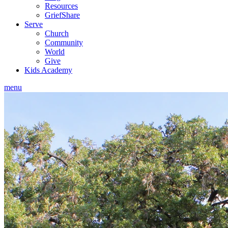
Resources
GriefShare
Serve
Church
Community
World
Give
Kids Academy
menu