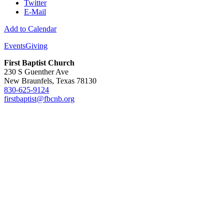
Twitter
E-Mail
Add to Calendar
Events
Giving
First Baptist Church
230 S Guenther Ave
New Braunfels, Texas 78130
830-625-9124
firstbaptist@fbcnb.org