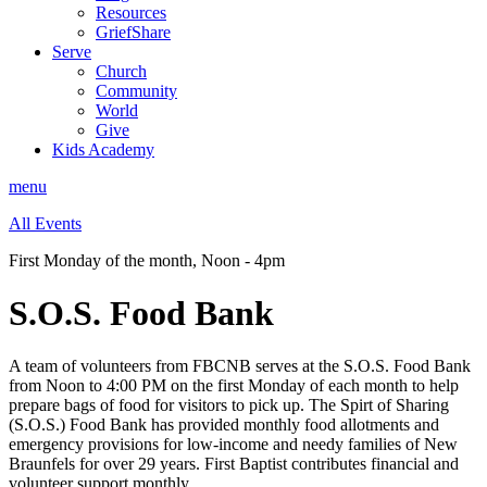
Resources
GriefShare
Serve
Church
Community
World
Give
Kids Academy
menu
All Events
First Monday of the month
,
Noon - 4pm
S.O.S. Food Bank
A team of volunteers from FBCNB serves at the S.O.S. Food Bank
from Noon to 4:00 PM on the first Monday of each month
to help
prepare bags of food for visitors to pick up
.
The Spirt of Sharing
(S.O.S.) Food Bank has provided monthly food allotments and
emergency provisions for low-income and needy families of New
Braunfels for over 29 years. First Baptist contributes financial and
volunteer support monthly.