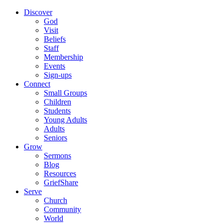
Discover
God
Visit
Beliefs
Staff
Membership
Events
Sign-ups
Connect
Small Groups
Children
Students
Young Adults
Adults
Seniors
Grow
Sermons
Blog
Resources
GriefShare
Serve
Church
Community
World