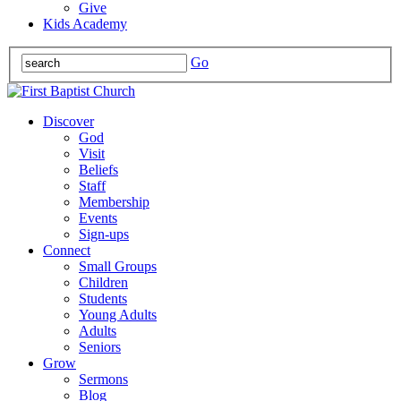
Give
Kids Academy
Go
Discover
God
Visit
Beliefs
Staff
Membership
Events
Sign-ups
Connect
Small Groups
Children
Students
Young Adults
Adults
Seniors
Grow
Sermons
Blog