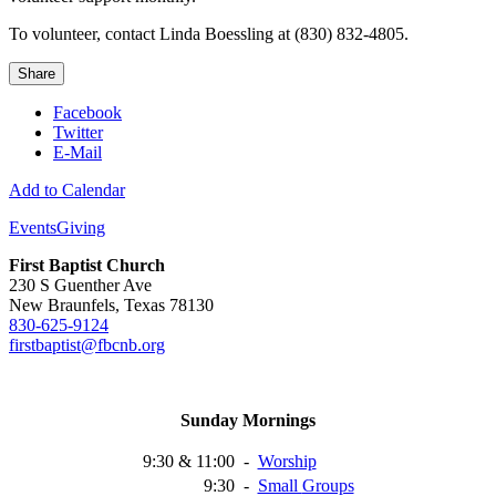
To volunteer, contact Linda Boessling at (830) 832-4805.
Share
Facebook
Twitter
E-Mail
Add to Calendar
Events
Giving
First Baptist Church
230 S Guenther Ave
New Braunfels, Texas 78130
830-625-9124
firstbaptist@fbcnb.org
Sunday Mornings
9:30 & 11:00
-
Worship
9:30
-
Small
Groups