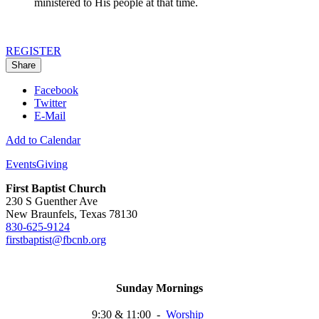
ministered to His people at that time.
REGISTER
Share
Facebook
Twitter
E-Mail
Add to Calendar
Events
Giving
First Baptist Church
230 S Guenther Ave
New Braunfels, Texas 78130
830-625-9124
firstbaptist@fbcnb.org
Sunday Mornings
9:30 & 11:00
-
Worship