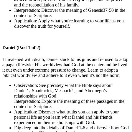
and the reconciliation of his family.
Interpretation: Discover the meaning of Genesis37-50 in the
context of Scripture.
Application: Apply what you're learning to your life as you
discover the truth for yourself.
Daniel (Part 1 of 2)
Threatened with death, Daniel stuck to his guns and refused to adopt
a pagan lifestyle. His worldview had God at the center and he lived
it out even under extreme pressure to change. Learn to adopt a
biblical worldview and adhere to it even when it's not the norm.
Observation: See precisely what the Bible says about
Daniel’s, Shadrach’s, Meshach’s, and Abednego’s
relationships with God.
Interpretation: Explore the meaning of these passages in the
context of Scripture.
Application: Discover what truths you can apply to your
personal life as you learn what Daniel and his friends
experienced in their relationships with God.
Dig deep into the details of Daniel 1-6 and discover how God