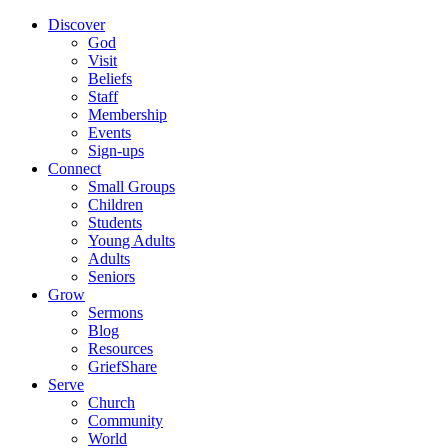
Discover
God
Visit
Beliefs
Staff
Membership
Events
Sign-ups
Connect
Small Groups
Children
Students
Young Adults
Adults
Seniors
Grow
Sermons
Blog
Resources
GriefShare
Serve
Church
Community
World