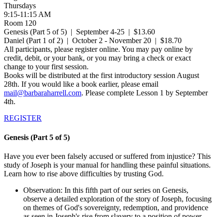
Thursdays
9:15-11:15 AM
Room 120
Genesis (Part 5 of 5) | September 4-25 | $13.60
Daniel (Part 1 of 2) | October 2 - November 20 | $18.70
All participants, please register online. You may pay online by
credit, debit, or your bank, or you may bring a check or exact
change to your first session.
Books will be distributed at the first introductory session August
28th. If you would like a book earlier, please email
mail@barbaraharrell.com
. Please complete Lesson 1 by September
4th.
REGISTER
Genesis (Part 5 of 5)
Have you ever been falsely accused or suffered from injustice? This
study of Joseph is your manual for handling these painful situations.
Learn how to rise above difficulties by trusting God.
Observation: In this fifth part of our series on Genesis,
observe a detailed exploration of the story of Joseph, focusing
on themes of God's sovereignty, redemption, and providence
as seen in Joseph's rise from slavery to a position of power