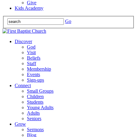
Give
Kids Academy
Go
Discover
God
Visit
Beliefs
Staff
Membership
Events
Sign-ups
Connect
Small Groups
Children
Students
Young Adults
Adults
Seniors
Grow
Sermons
Blog