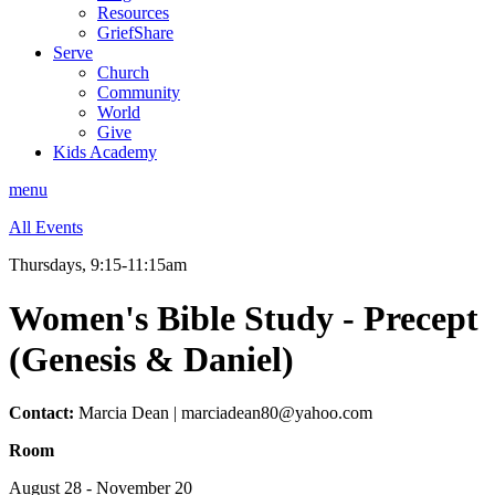
Resources
GriefShare
Serve
Church
Community
World
Give
Kids Academy
menu
All Events
Thursdays, 9:15-11:15am
Women's Bible Study - Precept
(Genesis & Daniel)
Contact:
Marcia Dean | marciadean80@yahoo.com
Room
August 28 - November 20