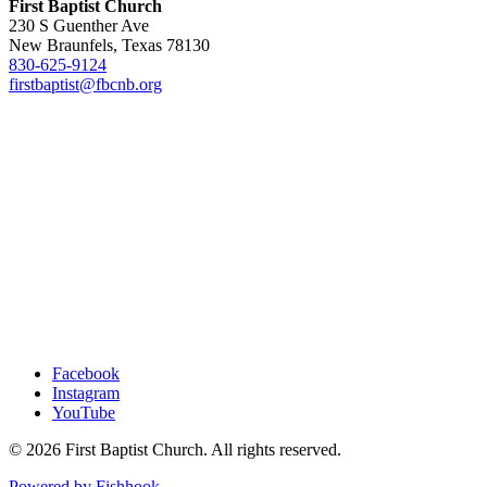
First Baptist Church
230 S Guenther Ave
New Braunfels, Texas 78130
830-625-9124
firstbaptist@fbcnb.org
Facebook
Instagram
YouTube
© 2026 First Baptist Church. All rights reserved.
Powered by Fishhook