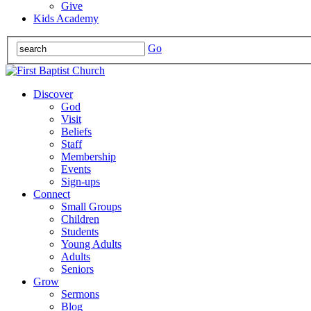
Give
Kids Academy
Go
Discover
God
Visit
Beliefs
Staff
Membership
Events
Sign-ups
Connect
Small Groups
Children
Students
Young Adults
Adults
Seniors
Grow
Sermons
Blog