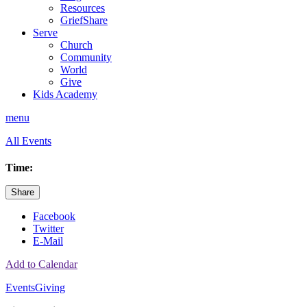
Resources
GriefShare
Serve
Church
Community
World
Give
Kids Academy
menu
All Events
Time:
Share
Facebook
Twitter
E-Mail
Add to Calendar
Events
Giving