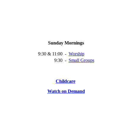
Sunday Mornings
9:30 & 11:00
-
Worship
9:30
-
Small
Groups
Childcare
Watch on Demand