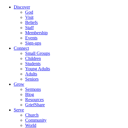
Discover
God
Visit
Beliefs
Staff
Membership
Events
Sign-ups
Connect
Small Groups
Children
Students
Young Adults
Adults
Seniors
Grow
Sermons
Blog
Resources
GriefShare
Serve
Church
Community
World