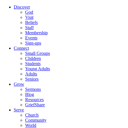
Discover
God
Visit
Beliefs
Staff
Membership
Events
Sign-ups
Connect
Small Groups
Children
Students
Young Adults
Adults
Seniors
Grow
Sermons
Blog
Resources
GriefShare
Serve
Church
Community
World