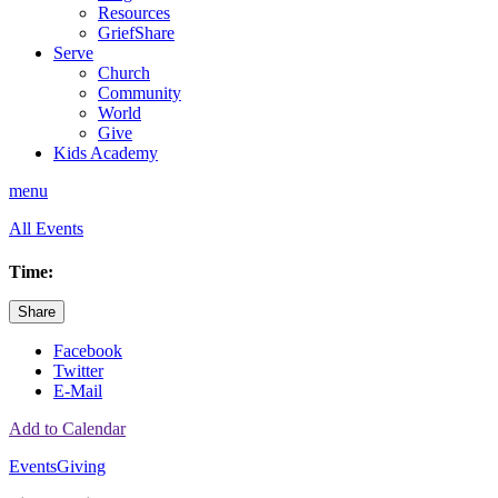
Resources
GriefShare
Serve
Church
Community
World
Give
Kids Academy
menu
All Events
Time:
Share
Facebook
Twitter
E-Mail
Add to Calendar
Events
Giving