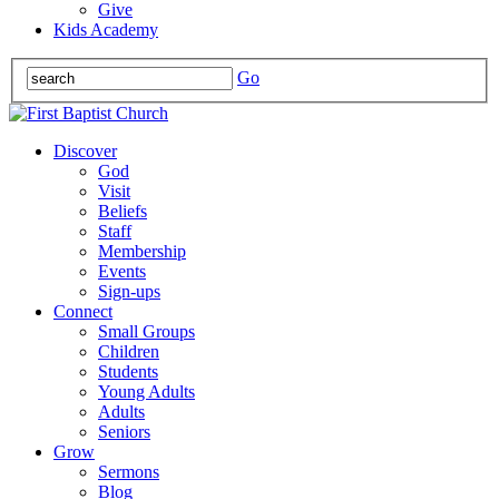
Give
Kids Academy
Go
Discover
God
Visit
Beliefs
Staff
Membership
Events
Sign-ups
Connect
Small Groups
Children
Students
Young Adults
Adults
Seniors
Grow
Sermons
Blog