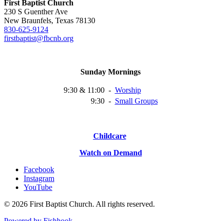
First Baptist Church
230 S Guenther Ave
New Braunfels, Texas 78130
830-625-9124
firstbaptist@fbcnb.org
Sunday Mornings
9:30 & 11:00
-
Worship
9:30
-
Small
Groups
Childcare
Watch on Demand
Facebook
Instagram
YouTube
© 2026 First Baptist Church. All rights reserved.
Powered by Fishhook