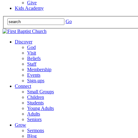
Give
Kids Academy
Go
Discover
God
Visit
Beliefs
Staff
Membership
Events
Sign-ups
Connect
Small Groups
Children
Students
Young Adults
Adults
Seniors
Grow
Sermons
Blog