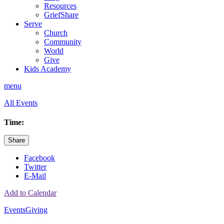
Resources
GriefShare
Serve
Church
Community
World
Give
Kids Academy
menu
All Events
Time:
Share
Facebook
Twitter
E-Mail
Add to Calendar
Events
Giving