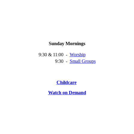
Sunday Mornings
9:30 & 11:00
-
Worship
9:30
-
Small
Groups
Childcare
Watch on Demand