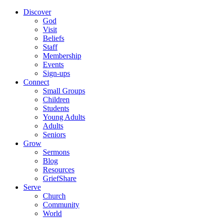
Discover
God
Visit
Beliefs
Staff
Membership
Events
Sign-ups
Connect
Small Groups
Children
Students
Young Adults
Adults
Seniors
Grow
Sermons
Blog
Resources
GriefShare
Serve
Church
Community
World