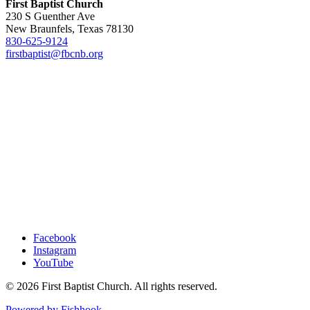
First Baptist Church
230 S Guenther Ave
New Braunfels, Texas 78130
830-625-9124
firstbaptist@fbcnb.org
Facebook
Instagram
YouTube
© 2026 First Baptist Church. All rights reserved.
Powered by Fishhook