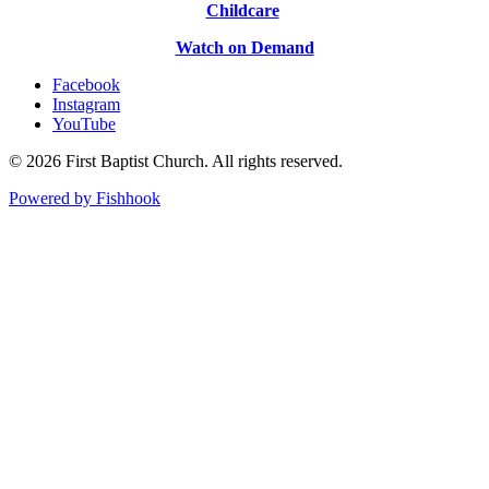
Childcare
Watch on Demand
Facebook
Instagram
YouTube
© 2026 First Baptist Church. All rights reserved.
Powered by Fishhook