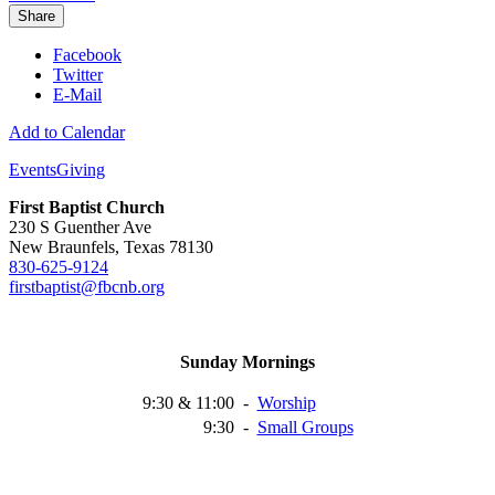
Share
Facebook
Twitter
E-Mail
Add to Calendar
Events
Giving
First Baptist Church
230 S Guenther Ave
New Braunfels, Texas 78130
830-625-9124
firstbaptist@fbcnb.org
Sunday Mornings
9:30 & 11:00
-
Worship
9:30
-
Small
Groups