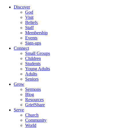
Discover
God
Visit
Beliefs
Staff
Membership
Events
Sign-ups
Connect
Small Groups
Children
Students
Young Adults
Adults
Seniors
Grow
Sermons
Blog
Resources
GriefShare
Serve
Church
Community
World