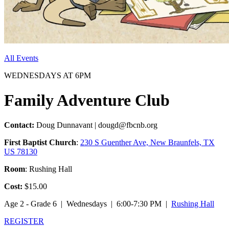
All Events
WEDNESDAYS AT 6PM
Family Adventure Club
Contact:
Doug Dunnavant | dougd@fbcnb.org
First Baptist Church
:
230 S Guenther Ave, New Braunfels, TX
US 78130
Room
: Rushing Hall
Cost:
$15.00
Age 2 - Grade 6 | Wednesdays | 6:00-7:30 PM |
Rushing Hall
REGISTER