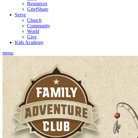
Resources
GriefShare
Serve
Church
Community
World
Give
Kids Academy
menu