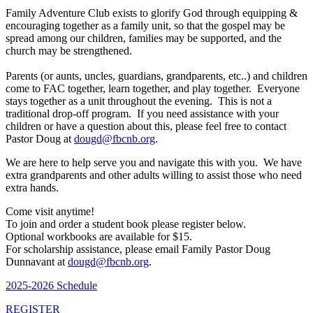
Family Adventure Club exists to glorify God through equipping &
encouraging together as a family unit, so that the gospel may be
spread among our children, families may be supported, and the
church may be strengthened.
Parents (or aunts, uncles, guardians, grandparents, etc..) and children
come to FAC together, learn together, and play together. Everyone
stays together as a unit throughout the evening. This is not a
traditional drop-off program. If you need assistance with your
children or have a question about this, please feel free to contact
Pastor Doug at
dougd@fbcnb.org
.
We are here to help serve you and navigate this with you. We have
extra grandparents and other adults willing to assist those who need
extra hands.
Come visit anytime!
To join and order a student book please register below.
Optional workbooks are available for $15.
For scholarship assistance, please email Family Pastor Doug
Dunnavant at
dougd@fbcnb.org
.
2025-2026 Schedule
REGISTER