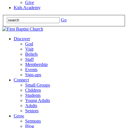
Give
Kids Academy
Go
Discover
God
Visit
Beliefs
Staff
Membership
Events
Sign-ups
Connect
Small Groups
Children
Students
Young Adults
Adults
Seniors
Grow
Sermons
Blog