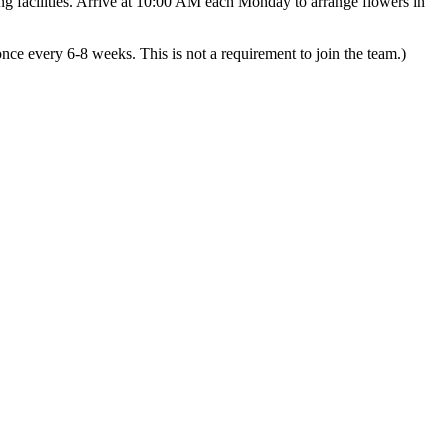
ng facilities. Arrive at 10:00 AM each Monday to arrange flowers in
ce every 6-8 weeks. This is not a requirement to join the team.)