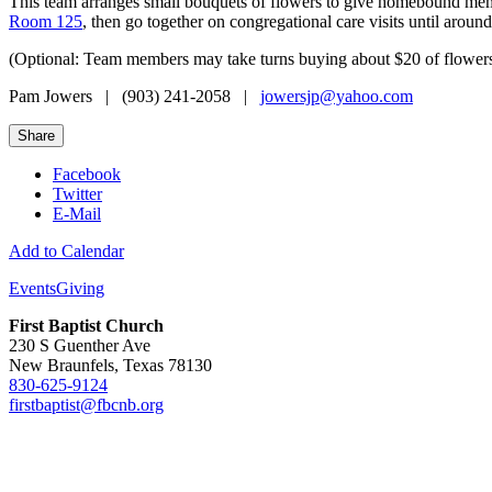
This team arranges small bouquets of flowers to give homebound membe
Room 125
, then go together on congregational care visits until aroun
(Optional: Team members may take turns buying about $20 of flowers. 
Pam Jowers | (903) 241-2058 |
jowersjp@yahoo.com
Share
Facebook
Twitter
E-Mail
Add to Calendar
Events
Giving
First Baptist Church
230 S Guenther Ave
New Braunfels, Texas 78130
830-625-9124
firstbaptist@fbcnb.org