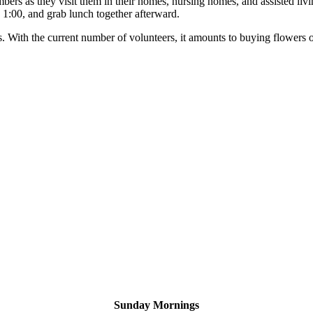
rs as they visit them in their homes, nursing homes, and assisted livi
d 1:00, and grab lunch together afterward.
With the current number of volunteers, it amounts to buying flowers on
Sunday Mornings