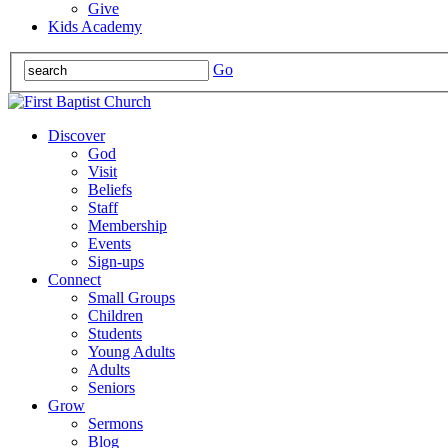
Give
Kids Academy
Go
Discover
God
Visit
Beliefs
Staff
Membership
Events
Sign-ups
Connect
Small Groups
Children
Students
Young Adults
Adults
Seniors
Grow
Sermons
Blog