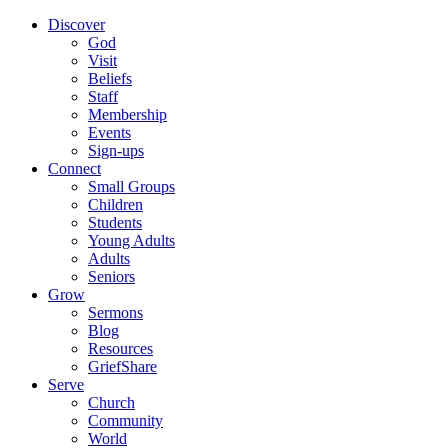
Discover
God
Visit
Beliefs
Staff
Membership
Events
Sign-ups
Connect
Small Groups
Children
Students
Young Adults
Adults
Seniors
Grow
Sermons
Blog
Resources
GriefShare
Serve
Church
Community
World