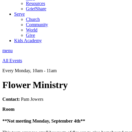
Resources
GriefShare
Serve
Church
Community
World
Give
Kids Academy
menu
All Events
Every Monday
,
10am - 11am
Flower Ministry
Contact:
Pam Jowers
Room
**Not meeting Monday, September 4th**