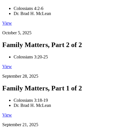
Colossians 4:2-6
Dr. Brad H. McLean
View
October 5, 2025
Family Matters, Part 2 of 2
Colossians 3:20-25
View
September 28, 2025
Family Matters, Part 1 of 2
Colossians 3:18-19
Dr. Brad H. McLean
View
September 21, 2025