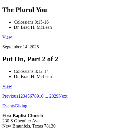
The Plural You
Colossians 3:15-16
Dr. Brad H. McLean
View
September 14, 2025
Put On, Part 2 of 2
Colossians 3:12-14
Dr. Brad H. McLean
View
Previous
1
2
3
4
5
6
7
8
9
10
...
28
29
Next
Events
Giving
First Baptist Church
230 S Guenther Ave
New Braunfels, Texas 78130