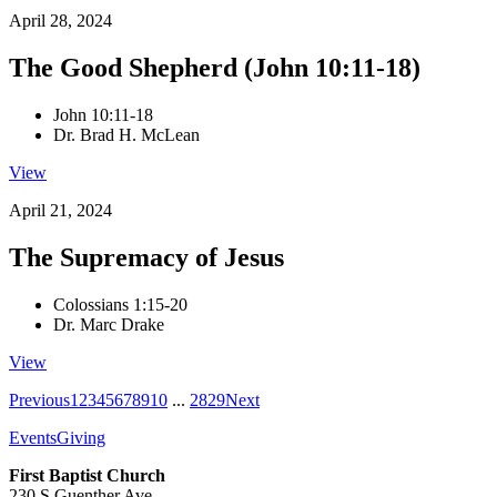
April 28, 2024
The Good Shepherd (John 10:11-18)
John 10:11-18
Dr. Brad H. McLean
View
April 21, 2024
The Supremacy of Jesus
Colossians 1:15-20
Dr. Marc Drake
View
Previous
1
2
3
4
5
6
7
8
9
10
...
28
29
Next
Events
Giving
First Baptist Church
230 S Guenther Ave