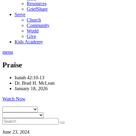
Resources
GriefShare
Serve
Church
Community
World
Give
Kids Academy
menu
Praise
Isaiah 42:10-13
Dr. Brad H. McLean
January 18, 2026
Watch Now
June 23, 2024