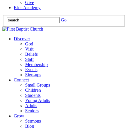
Give
Kids Academy
Go
Discover
God
Visit
Beliefs
Staff
Membership
Events
Sign-ups
Connect
Small Groups
Children
Students
Young Adults
Adults
Seniors
Grow
Sermons
Blog