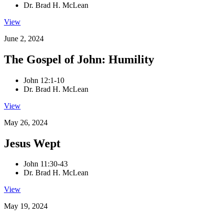
Dr. Brad H. McLean
View
June 2, 2024
The Gospel of John: Humility
John 12:1-10
Dr. Brad H. McLean
View
May 26, 2024
Jesus Wept
John 11:30-43
Dr. Brad H. McLean
View
May 19, 2024