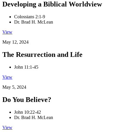
Developing a Biblical Worldview
Colossians 2:1-9
Dr. Brad H. McLean
View
May 12, 2024
The Resurrection and Life
John 11:1-45
View
May 5, 2024
Do You Believe?
John 10:22-42
Dr. Brad H. McLean
View