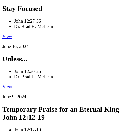
Stay Focused
John 12:27-36
Dr. Brad H. McLean
View
June 16, 2024
Unless...
John 12:20-26
Dr. Brad H. McLean
View
June 9, 2024
Temporary Praise for an Eternal King -
John 12:12-19
John 12:12-19