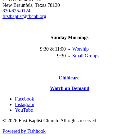
New Braunfels, Texas 78130
830-625-9124
firstbaptist@fbcnb.org
Sunday Mornings
9:30 & 11:00
-
Worship
9:30
-
Small
Groups
Childcare
Watch on Demand
Facebook
Instagram
YouTube
© 2026 First Baptist Church. All rights reserved.
Powered by Fishhook