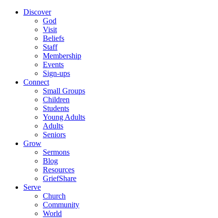
Discover
God
Visit
Beliefs
Staff
Membership
Events
Sign-ups
Connect
Small Groups
Children
Students
Young Adults
Adults
Seniors
Grow
Sermons
Blog
Resources
GriefShare
Serve
Church
Community
World