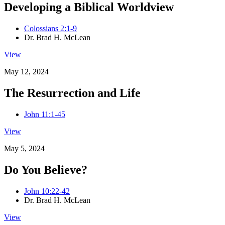
Developing a Biblical Worldview
Colossians 2:1-9
Dr. Brad H. McLean
View
May 12, 2024
The Resurrection and Life
John 11:1-45
View
May 5, 2024
Do You Believe?
John 10:22-42
Dr. Brad H. McLean
View