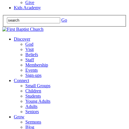
Give
Kids Academy
Go
Discover
God
Visit
Beliefs
Staff
Membership
Events
Sign-ups
Connect
Small Groups
Children
Students
Young Adults
Adults
Seniors
Grow
Sermons
Blog