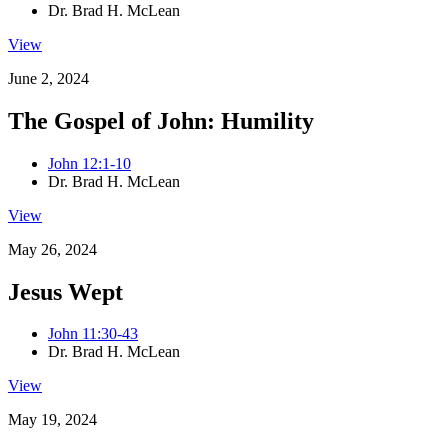
Dr. Brad H. McLean
View
June 2, 2024
The Gospel of John: Humility
John 12:1-10
Dr. Brad H. McLean
View
May 26, 2024
Jesus Wept
John 11:30-43
Dr. Brad H. McLean
View
May 19, 2024