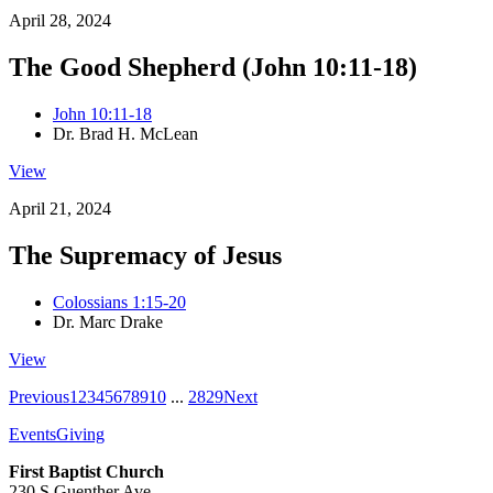
April 28, 2024
The Good Shepherd (John 10:11-18)
John 10:11-18
Dr. Brad H. McLean
View
April 21, 2024
The Supremacy of Jesus
Colossians 1:15-20
Dr. Marc Drake
View
Previous
1
2
3
4
5
6
7
8
9
10
...
28
29
Next
Events
Giving
First Baptist Church
230 S Guenther Ave