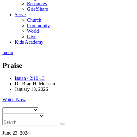
Resources
GriefShare
Serve
Church
Community
World
Give
Kids Academy
menu
Praise
Isaiah 42:10-13
Dr. Brad H. McLean
January 18, 2026
Watch Now
June 23, 2024