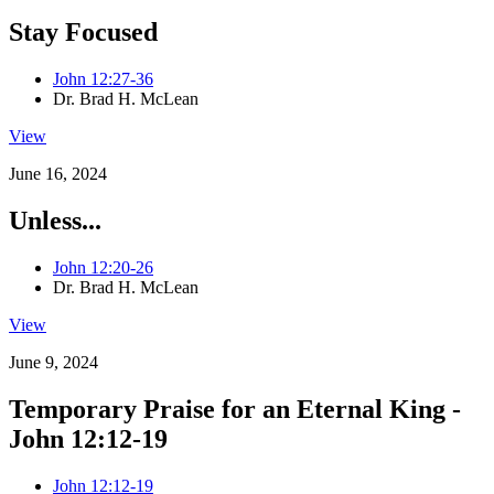
Stay Focused
John 12:27-36
Dr. Brad H. McLean
View
June 16, 2024
Unless...
John 12:20-26
Dr. Brad H. McLean
View
June 9, 2024
Temporary Praise for an Eternal King -
John 12:12-19
John 12:12-19