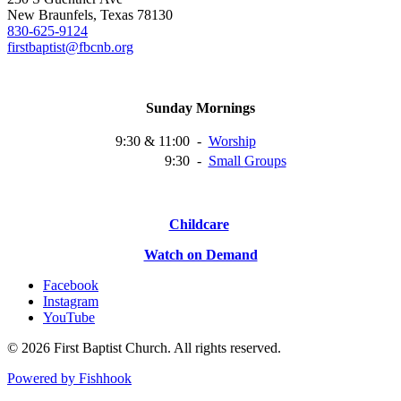
New Braunfels, Texas 78130
830-625-9124
firstbaptist@fbcnb.org
Sunday Mornings
9:30 & 11:00
-
Worship
9:30
-
Small
Groups
Childcare
Watch on Demand
Facebook
Instagram
YouTube
© 2026 First Baptist Church. All rights reserved.
Powered by Fishhook