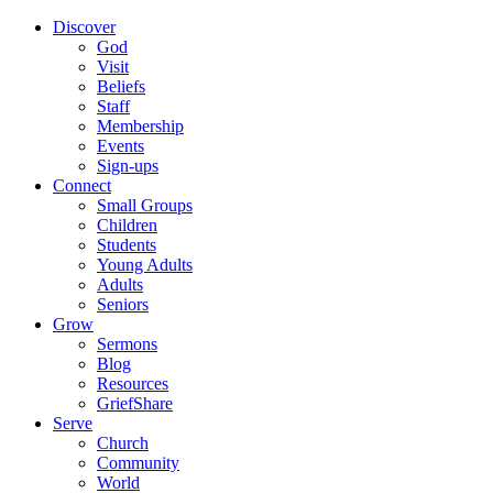
Discover
God
Visit
Beliefs
Staff
Membership
Events
Sign-ups
Connect
Small Groups
Children
Students
Young Adults
Adults
Seniors
Grow
Sermons
Blog
Resources
GriefShare
Serve
Church
Community
World