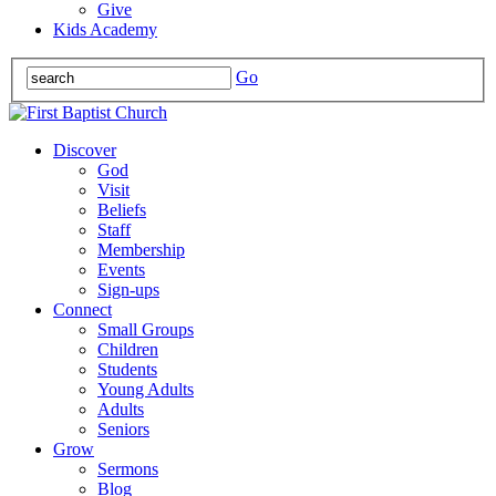
Give
Kids Academy
Go
Discover
God
Visit
Beliefs
Staff
Membership
Events
Sign-ups
Connect
Small Groups
Children
Students
Young Adults
Adults
Seniors
Grow
Sermons
Blog