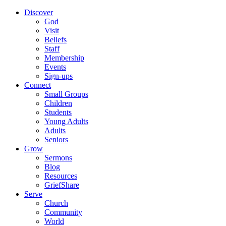
Discover
God
Visit
Beliefs
Staff
Membership
Events
Sign-ups
Connect
Small Groups
Children
Students
Young Adults
Adults
Seniors
Grow
Sermons
Blog
Resources
GriefShare
Serve
Church
Community
World