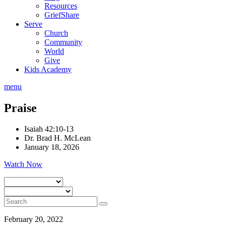
Resources
GriefShare
Serve
Church
Community
World
Give
Kids Academy
menu
Praise
Isaiah 42:10-13
Dr. Brad H. McLean
January 18, 2026
Watch Now
February 20, 2022