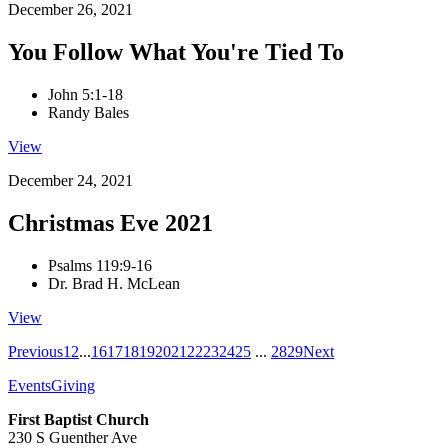
December 26, 2021
You Follow What You're Tied To
John 5:1-18
Randy Bales
View
December 24, 2021
Christmas Eve 2021
Psalms 119:9-16
Dr. Brad H. McLean
View
Previous
1
2
...
16
17
18
19
20
21
22
23
24
25
...
28
29
Next
Events
Giving
First Baptist Church
230 S Guenther Ave