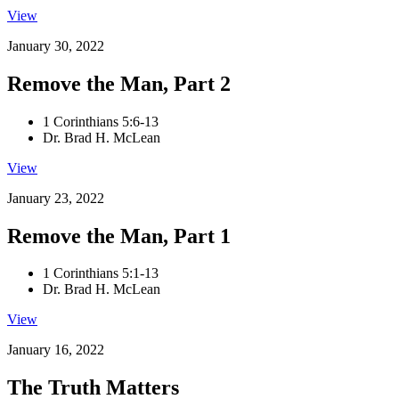
View
January 30, 2022
Remove the Man, Part 2
1 Corinthians 5:6-13
Dr. Brad H. McLean
View
January 23, 2022
Remove the Man, Part 1
1 Corinthians 5:1-13
Dr. Brad H. McLean
View
January 16, 2022
The Truth Matters