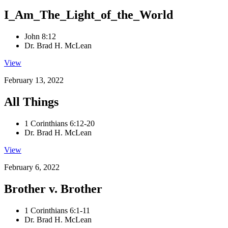
I_Am_The_Light_of_the_World
John 8:12
Dr. Brad H. McLean
View
February 13, 2022
All Things
1 Corinthians 6:12-20
Dr. Brad H. McLean
View
February 6, 2022
Brother v. Brother
1 Corinthians 6:1-11
Dr. Brad H. McLean