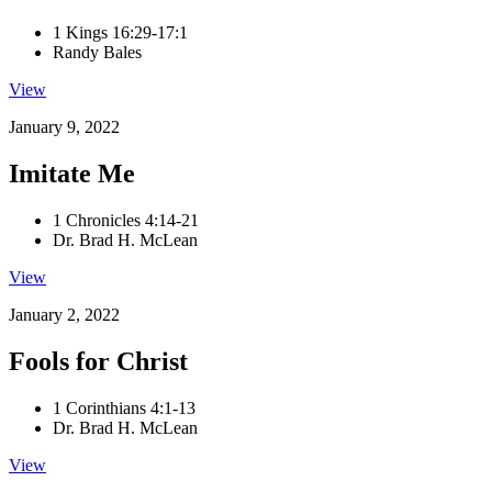
1 Kings 16:29-17:1
Randy Bales
View
January 9, 2022
Imitate Me
1 Chronicles 4:14-21
Dr. Brad H. McLean
View
January 2, 2022
Fools for Christ
1 Corinthians 4:1-13
Dr. Brad H. McLean
View